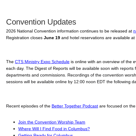
Convention Updates
2026 National Convention information continues to be released at 
n
Registration closes 
June 19 
and hotel reservations are available at 
The 
CTS Ministry Expo Schedule
 is online with an overview of the e
each day. 
The Digest of Reports will be available soon with reports fr
departments and commissions. Recordings of the convention worshi
sessions will be available online by 12:00 noon EDT the following da
Recent episodes of the 
Better Together Podcast
 are focused on the
Join the Convention Worship Team
Where Will I Find Food in Columbus?
Getting Ready for Columbus