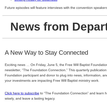
Future episodes will feature interviews with the convention speakers
News from Depar
A New Way to Stay Connected
Exciting news … On Friday, June 5, the Free Will Baptist Foundation 
newsletter, “The Foundation Connection.” This quarterly publication 
Foundation participant and donor to plug into news, information, and 
your investments are impacting Free Will Baptist ministry work. 
Click here to subscribe
 to “The Foundation Connection” and learn how 
wisely, and leave a lasting legacy.