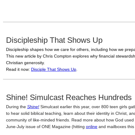
Discipleship That Shows Up
Discipleship shapes how we care for others, including how we prepa
This new article by Chris Compton explores why financial stewardship
Christian generosity. 
Read it now: 
Disciple That Shows Up
. 
Shine! Simulcast Reaches Hundreds
During the
Shine!
Simulcast earlier this year, over 800 teen girls ga
to hear solid biblical teaching, learn about their identity in Christ, 
community of like-minded friends. Read more about how God used
June-July issue of ONE Magazine (hitting
online
and mailboxes this