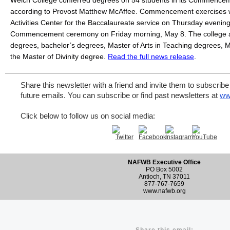
Welch College conferred degrees on 54 students in its Commence
according to Provost Matthew McAffee. Commencement exercises we
Activities Center for the Baccalaureate service on Thursday evening
Commencement ceremony on Friday morning, May 8. The college a
degrees, bachelor’s degrees, Master of Arts in Teaching degrees, Ma
the Master of Divinity degree. 
Read the full news release
. 
Share this newsletter with a friend and invite them to subscribe 
future emails. You can subscribe or find past newsletters at
ww
Click below to follow us on social media:
NAFWB Executive Office
PO Box 5002
Antioch, TN 37011
877-767-7659
www.nafwb.org