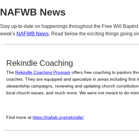
NAFWB News
Stay up-to-date on happenings throughout the Free Will Baptist
week's
NAFWB News
. Read below the exciting things going on 
Rekindle Coaching
The 
Rekindle Coaching Program
 offers free coaching to pastors th
coaches. They are equipped and specialize in areas including first i
stewardship campaigns, reviewing and updating church constitutions
local church issues, and much more. 
We were not meant to do minis
Find more at 
https://nafwb.org/rekindle/
.