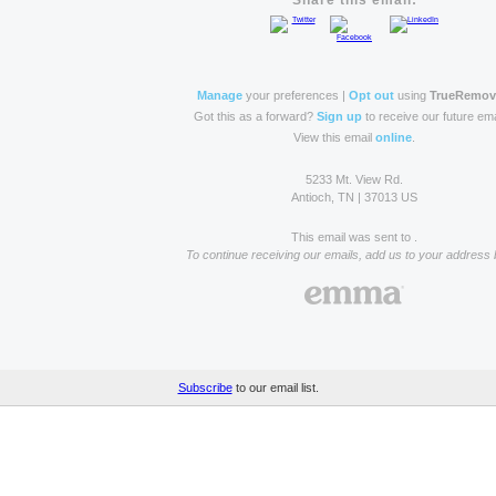
Share this email:
Manage
your preferences |
Opt out
using
TrueRemo
Got this as a forward?
Sign up
to receive our future ema
View this email
online
.
5233 Mt. View Rd.
Antioch, TN | 37013 US
This email was sent to .
To continue receiving our emails, add us to your address 
Subscribe
to our email list.