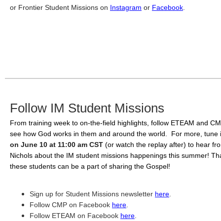
or Frontier Student Missions on 
Instagram
 or 
Facebook
. 
Follow IM Student Missions
From training week to on-the-field highlights, follow ETEAM and CM
see how God works in them and around the world.  For more, tune 
on June 10 at 11:00 am CST
(or watch the replay after) to hear fr
Nichols about the IM student missions happenings this summer! Than
these students can be a part of sharing the Gospel!
Sign up for Student Missions newsletter 
here
. 
Follow CMP on Facebook 
here
. 
Follow ETEAM on Facebook 
here
.