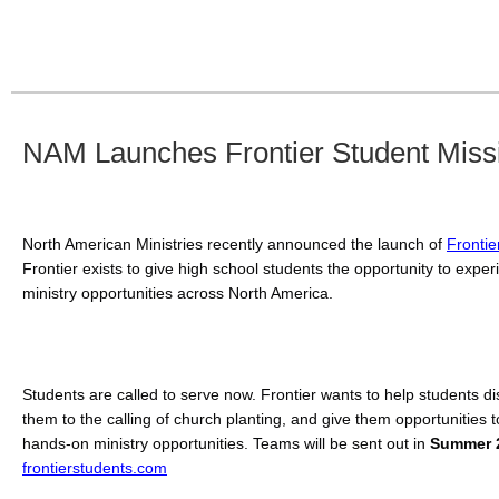
NAM Launches Frontier Student Miss
North American Ministries recently announced the launch of 
Frontie
Frontier exists to give high school students the opportunity to exper
ministry opportunities across North America. 
Students are called to serve now. Frontier wants to help students dis
them to the calling of church planting, and give them opportunities to 
hands-on ministry opportunities. Teams will be sent out in 
Summer 
frontierstudents.com