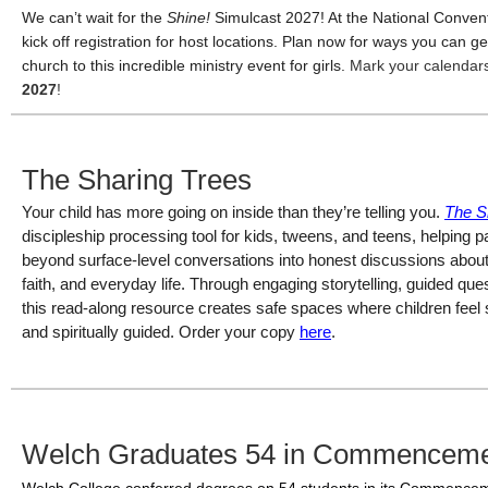
We can’t wait for the
Shine!
Simulcast 2027! At the National Convent
kick off registration for host locations. Plan now for ways you can g
church to this incredible ministry event for girls.
Mark your calendar
2027
!
The Sharing Trees
Your child has more going on inside than they’re telling you. 
The S
discipleship processing tool for kids, tweens, and teens, helping
beyond surface-level conversations into honest discussions about e
faith, and everyday life. Through engaging storytelling, guided questi
this read-along resource creates safe spaces where children feel 
and spiritually guided. 
Order your copy 
here
. 
Welch Graduates 54 in Commencem