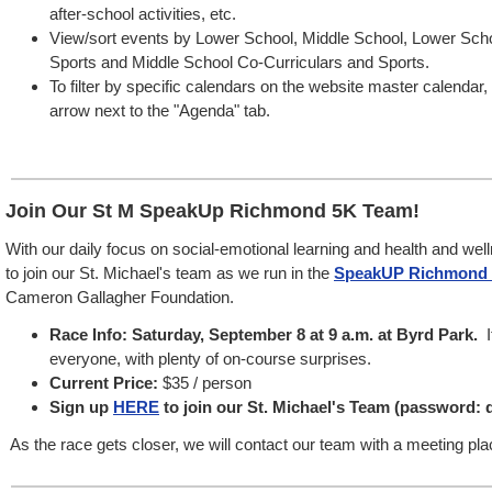
after-school activities, etc.
View/sort events by Lower School, Middle School, Lower Sch
Sports and Middle School Co-Curriculars and Sports.
To filter by specific calendars on the website master calendar
arrow next to the "Agenda" tab.
Join Our St M SpeakUp Richmond 5K Team!
With our daily focus on social-emotional learning and health and well
to join our St. Michael's team as we run in the
SpeakUP Richmond 
Cameron Gallagher Foundation.
Race Info: Saturday, September 8 at 9 a.m. at Byrd Park.
I
everyone, with plenty of on-course surprises.
Current Price:
$35 / person
Sign up
HERE
to join our St. Michael's Team (password:
As the race gets closer, we will contact our team with a meeting pla