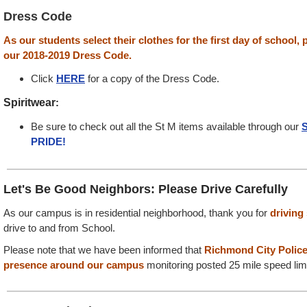
Dress Code
As our students select their clothes for the first day of school,
our 2018-2019 Dress Code.
Click
HERE
for a copy of the Dress Code.
Spiritwear
:
Be sure to check out all the St M items available through our
S
PRIDE!
Let's Be Good Neighbors: Please Drive Carefully
As our campus is in residential neighborhood, thank you for
driving
drive to and from School.
Please note that we have been informed that
Richmond City Police
presence
around our campus
monitoring posted 25 mile speed limi