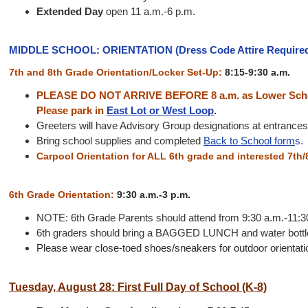
Extended Day
open 11 a.m.-6 p.m.
MIDDLE SCHOOL: ORIENTATION (Dress Code Attire Require
7th and 8th Grade Orientation/Locker Set-Up:
8:15-9:30 a.m.
PLEASE DO NOT ARRIVE BEFORE 8 a.m. as Lower Schoo
Please park in
East Lot or West Loop
.
Greeters will have Advisory Group designations at entrances 
Bring school supplies and completed
Back to School form
s.
Carpool Orientation for ALL 6th grade and interested 7th/
6th Grade Orientation:
9:30 a.m.-3 p.m.
NOTE: 6th Grade Parents should attend from 9:30 a.m.-11:3
6th graders should bring a BAGGED LUNCH and water bottle.
Please wear close-toed shoes/sneakers for outdoor orientation
Tuesday, August 28: First Full Day of School (K-8)