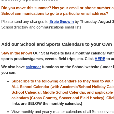
Did you move this summer? Has your email or phone number 
School communications to go to a particular email address?
Please send any changes to
Erbie Godwin
by
Thursday, August 
School directory
and communications email lists.
Add our School and Sports Calendars to your Own
Stay in the know!
Our St M website has a monthly calendar with 
sports practices/games, events, field trips, etc. Click
HERE
to a
We also have
calendar
functions on the School website (under 
you can:
Subscribe to the following calendars so they feed to you
ALL School Calendar (with Academic/School Holiday Cale
School Calendar, Middle School Calendar, and applicable 
calendars (Cross Country, Soccer and Field Hockey). Clic
links are BELOW the monthly calendar.)
View monthly and yearly master calendars of all School events