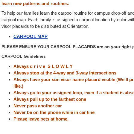
learn new patterns and routines.
To help our families learn the carpool routine for campus drop-off an
carpool map. Each family is assigned a carpool location by color wi
visor placards to be distributed at Orientation.
CARPOOL MAP
PLEASE ENSURE YOUR CARPOOL PLACARDS are on your right pa
CARPOOL Guidelines
Always d r i v e S L O W L Y
Always stop at the 4-way and 3-way intersections
Always have your sun visor name placard visible (We’ll p
like.)
Always go to your assigned loop, even if a student is abs
Always pull up to the farthest cone
Never pass another car
Never be on the phone while in car line
Please leave pets at home.