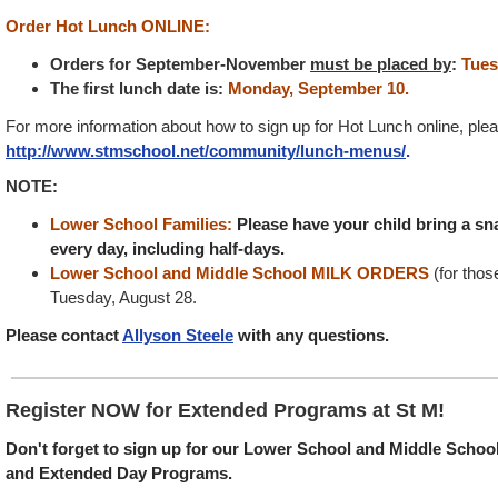
Order Hot Lunch ONLINE:
Orders for September-November
must be placed by
:
Tues
The first lunch date is:
Monday, September 10.
For more information about how to sign up for Hot Lunch online, plea
http://www.stmschool.net/community/lunch-menus/
.
NOTE:
Lower School Families:
Please have your child bring a sn
every day, including half-days.
Lower School and Middle School MILK ORDERS
(for tho
Tuesday, August 28.
Please contact
Allyson Steele
with any questions.
Register NOW for Extended Programs at St M!
Don't forget to sign up for our Lower School and Middle School
and Extended Day Programs.