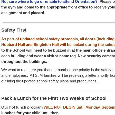
Not sure where to go or unable to attend Orientation?
Please pa
the gym and come to the appropriate front office to receive you
assignment and placard.
Safety First
As part of updated school safety protocols, all doors (including
Hubbard Hall and Singleton Hall will be locked during the schoo
to the School will need to be buzzed in at the main office entranc
each building and wear a visitor name tag. New security camera
throughout the buildings.
We want to reassure you that our number one priority is the safety a
and employees. All St M families will be receiving a letter shortly f
outlining the updated school safety plans and precautions.
Pack a Lunch for the First Two Weeks of School
Our hot lunch program
WILL NOT BEGIN until Monday, Septem
lunches for your child until then.