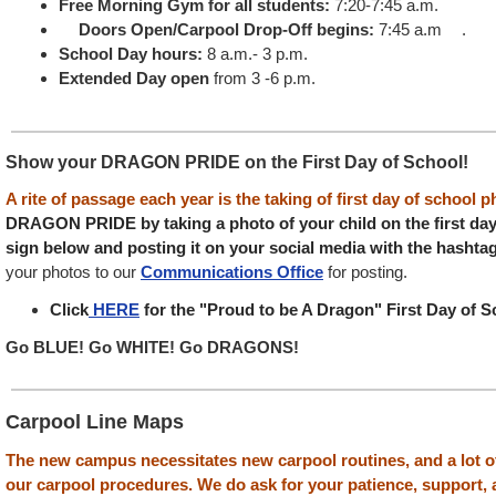
Free Morning Gym for all students:
7:20-7:45 a.m.
Doors Open/Carpool Drop-Off begins:
7:45 a.m .
School Day hours:
8 a.m.- 3 p.m.
Extended Day open
from 3 -6 p.m.
Show your DRAGON PRIDE on the First Day of School!
A rite of passage each year is the taking of first day of school 
DRAGON PRIDE by taking a photo of your child on the first day 
sign below and posting it on your social media with the hashta
your photos to our
Communications Office
for posting.
Click
HERE
for the "Proud to be A Dragon" First Day of S
Go BLUE! Go WHITE! Go DRAGONS!
Carpool Line Maps
The new campus necessitates new carpool routines, and a lot o
our carpool procedures. We do ask for your patience, support,