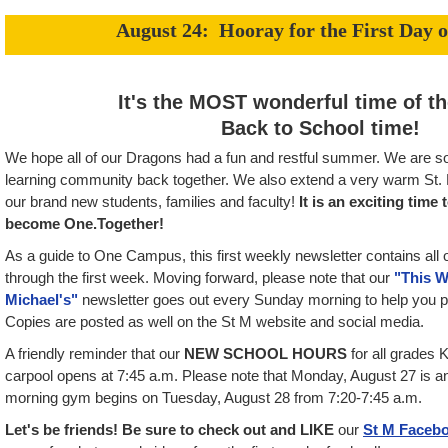
August 24: Hooray for the First Day o
It's the MOST wonderful time of the
Back to School time!
We hope all of our Dragons had a fun and restful summer. We are so
learning community back together. We also extend a very warm St. M
our brand new students, families and faculty!
It is an exciting time
become One.Together!
As a guide to One Campus, this first weekly newsletter contains all o
through the first week. Moving forward, please note that our
"This W
Michael's"
newsletter goes out every Sunday morning to help you p
Copies are posted as well on the St M website and social media.
A friendly reminder that our
NEW SCHOOL HOURS
for all grades 
carpool opens at 7:45 a.m. Please note that Monday, August 27 is an
morning gym begins on Tuesday, August 28 from 7:20-7:45 a.m.
Let's be friends! Be sure to check out and LIKE
our
St M Faceb