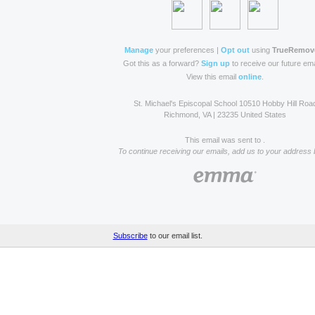
Manage
your preferences |
Opt out
using
TrueRemov
Got this as a forward?
Sign up
to receive our future ema
View this email
online
.
St. Michael's Episcopal School 10510 Hobby Hill Roa
Richmond, VA | 23235 United States
This email was sent to .
To continue receiving our emails, add us to your address 
Subscribe
to our email list.