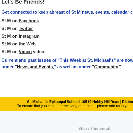
Let's Be Friends!
Get connected to keep abreast of St M news, events, calendar 
St M on
Facebook
St M on
Twitter
St M on
Instagram
St M on the
Web
St M on
Vimeo
video
Current and past issues of "This Week at St. Michael's" are no
under "
News and Events
," as well as under
"
Community
."
St. Michael's Episcopal School l 10510 Hobby Hill Road | Ric
To ensure that you continue receiving our emails, please add us to your 
Share this email: