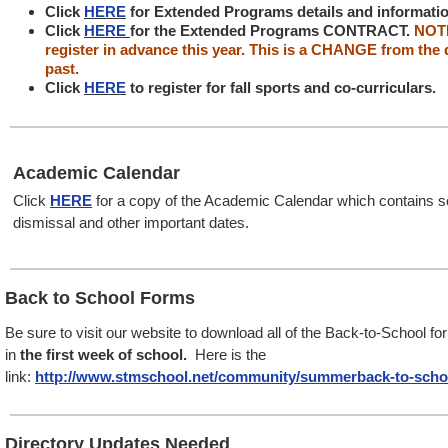
Click
HERE
for Extended Programs details and informati
Click
HERE
for the Extended Programs CONTRACT.
NOTE
register in advance this year. This is a CHANGE from the 
past.
Click
HERE
to register for fall sports and co-curriculars.
Academic Calendar
Click
HERE
for a copy of the Academic Calendar which contains sc
dismissal and other important dates.
Back to School Forms
Be sure to visit our website
to download all of the Back-to-School f
in
the first week of school.
Here is the
link:
http://www.stmschool.net/community/summerback-to-scho
Directory Updates Needed