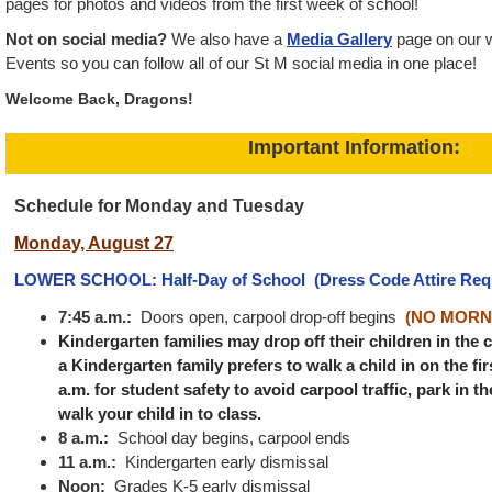
pages for photos and videos from the first week of school!
Not on social media?
We also have a
Media Gallery
page on our 
Events so you can follow all of our St M social media in one place!
Welcome Back, Dragons!
Important Information:
Schedule for Monday and Tuesday
Monday, August 27
LOWER SCHOOL: Half-Day of School
(Dress Code Attire Req
7:45 a.m.:
Doors open, carpool drop-off begins
(NO MORN
Kindergarten families may drop off their children in the c
a Kindergarten family prefers to walk a child in on the firs
a.m. for student safety to avoid carpool traffic, park in t
walk your child in to class.
8 a.m.:
School day begins, carpool ends
11 a.m.:
Kindergarten early dismissal
Noon:
Grades K-5 early dismissal