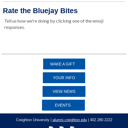
Rate the Bluejay Bites
Tell us how we're doing by clicking one of the emoji
responses.
👍
👎
MAKE A GIFT
YOUR INFO
VIEW NEWS
EVENTS
Creighton University |
alumni.creighton.edu
| 402.280.2222