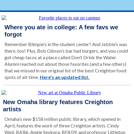
Where you ate in college: A few favs we
forgot
Remember Blimpie’s in the student center? And Jebbie’s was
there, too! Plus, Bob Gibson’s bar had burgers, and you could
get cheap tacos at a place called Don’t Drink the Water.
Alumni reached out about those favorites (and a few others)
that we missed in our original list of the best Creighton food
spots of all-time.
Here’s an updated list.
New Omaha library features Creighton
artists
Omaha’s new $158 million public library, which opened in
April, features the work of three Creighton artists. Cindy
Weil, BA’86, Angie Seykora, BFA’09, and professor Littleton