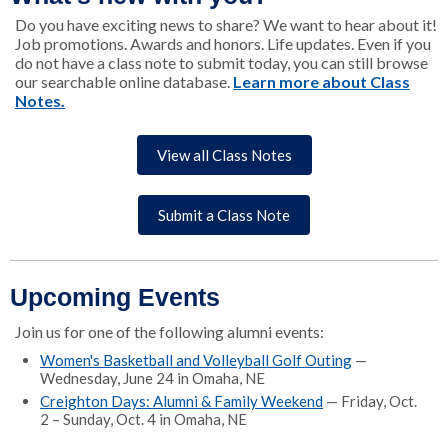
Do you have exciting news to share? We want to hear about it!
Job promotions. Awards and honors. Life updates. Even if you
do not have a class note to submit today, you can still browse
our searchable online database.
Learn more about Class
Notes.
View all Class Notes
Submit a Class Note
Upcoming Events
Join us for one of the following alumni events:
Women's Basketball and Volleyball Golf Outing
—
Wednesday, June 24 in Omaha, NE
Creighton Days: Alumni & Family Weekend
— Friday, Oct.
2 – Sunday, Oct. 4 in Omaha, NE