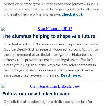
Alston were among the 16 artists selected (out of 200-plus
applicants) to contribute to the largest public art collection
in the city. Their work is impressive.
Check it out.
The alumnus helping to shape AI’s future
Sean Nakamoto, JD’17, is an associate corporate counsel at
Google DeepMind (a research-focused lab contributing to
the improvement of artificial intelligence). Nakamoto’s
primary role: provide counseling on legal issues. But he’s
already thinking about the ways the new advancements in
technology will help future law students learn and better
assist seasoned lawyers in the field.
Read more.
Follow our new LinkedIn page
One click is all it takes to join a dedicated space just for