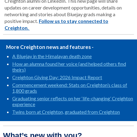
Creighton alumni on LinkedIn. This new page will share
updates on career development opportunities, details on
networking and stories about Bluejay grads making a
positive impact.
Follow us to stay connected to
Creighton.
More Creighton news and features -
A Bluejay in the Himalayan death zone
How an alumna found her voice (and helped others find
theirs)
Creighton Giving Day: 2026 Impact Report
Commencement weekend: Stats on Creighton’s class of
1,800 grads
Graduating senior reflects on her ‘life-changing’ Creighton
experience
Twins born at Creighton, graduated from Creighton
What’s new with you?