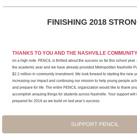
FINISHING 2018 STRO
THANKS TO YOU AND THE NASHVILLE COMMUNIT
on a high note. PENCIL is thrilled about the success so far this school year
the academic year and we have already provided Metropolitan Nashville Pu
$2.2 million in community investment. We look forward to starting the new yea
increasing our impact and continuing our mission to help young people a
and prepare for life. The entire PENCIL organization would like to thank you
accomplish amazing things for students across Nashville. Your support will 
prepared for 2019 as we build on last year’s success.
SUPPORT PENCIL