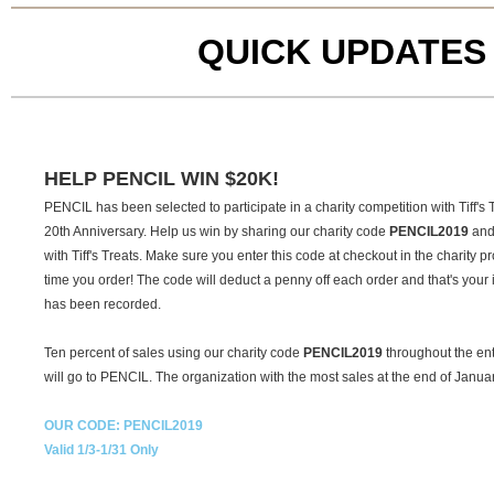
QUICK UPDATES
HELP PENCIL WIN $20K!
PENCIL has been selected to participate in a charity competition with Tiff's T
20th Anniversary. Help us win by sharing our charity code
PENCIL2019
and 
with Tiff's Treats. Make sure you enter this code at checkout in the charity
time you order! The code will deduct a penny off each order and that's your i
has been recorded.
Ten percent of sales using our charity code
PENCIL2019
throughout the ent
will go to PENCIL. The organization with the most sales at the end of Januar
OUR CODE: PENCIL2019
Valid 1/3-1/31 Only