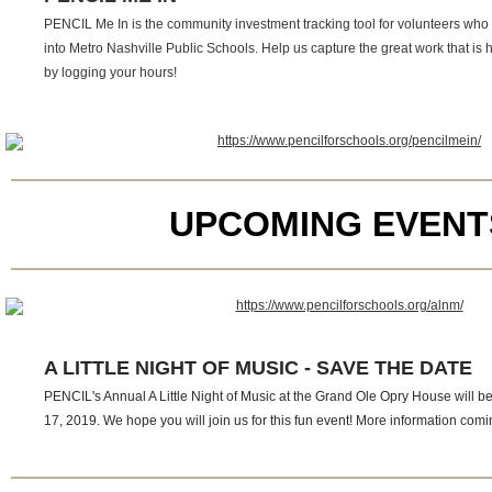
PENCIL Me In is the community investment tracking tool for volunteers who 
into Metro Nashville Public Schools. Help us capture the great work that is
by logging your hours!
UPCOMING EVENT
A LITTLE NIGHT OF MUSIC - SAVE THE DATE
PENCIL's Annual A Little Night of Music at the Grand Ole Opry House will b
17, 2019. We hope you will join us for this fun event! More information com