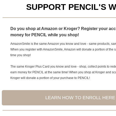
SUPPORT PENCIL'S 
Do you shop at Amazon or Kroger? Register your acc
money for PENCIL while you shop!
AmazonSmile is the same Amazon you know and love - same products, same
When you register with AmazonSmile, Amazon will donate a portion of the 
time you shop!
The same Kroger Plus Card you know and love - shop, collect points to re
earn money for PENCIL at the same time! When you shop at Kroger and sca
Kroger will donate a portion of your purchase to PENCIL!
LEARN HOW TO ENROLL HERE