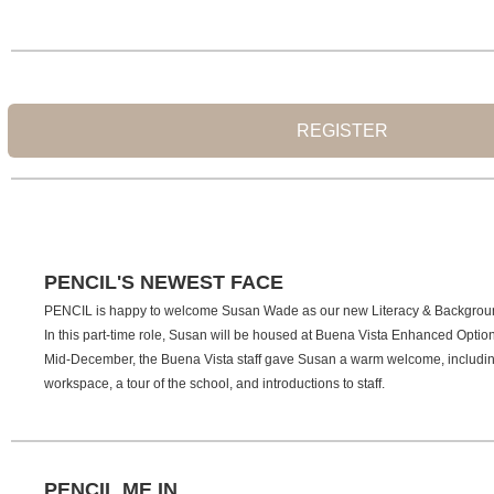
REGISTER
PENCIL'S NEWEST FACE
PENCIL is happy to welcome Susan Wade as our new Literacy & Backgrou
In this part-time role, Susan will be housed at Buena Vista Enhanced Optio
Mid-December, the Buena Vista staff gave Susan a warm welcome, including
workspace, a tour of the school, and introductions to staff.
PENCIL ME IN