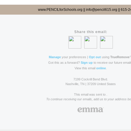
www.PENCILforSchools.org || info@pencil615.org || 615-
Share this email:
Manage
your preferences |
Opt out
using
TrueRemove
Got this as a forward?
Sign up
to receive our future email
View this email
online
.
7199 Cockrill Bend Blvd.
Nashville, TN | 37209 United States
This email was sent to .
To continue receiving our emails, add us to your address bo