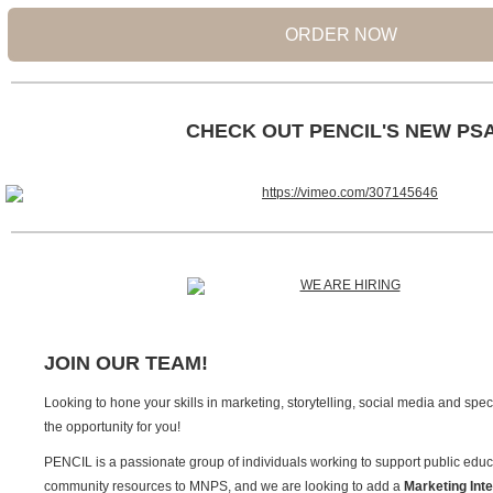
ORDER NOW
CHECK OUT PENCIL'S NEW PS
JOIN OUR TEAM!
Looking to hone your skills in marketing, storytelling, social media and sp
the opportunity for you!
PENCIL is a passionate group of individuals working to support public educ
community resources to MNPS, and we are looking to add a
Marketing Int