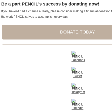
Be a part PENCIL's success by donating now!
If you haven't had a chance already, please consider making a financial donation t
the work PENCIL strives to accomplish every day.
DONATE TODAY