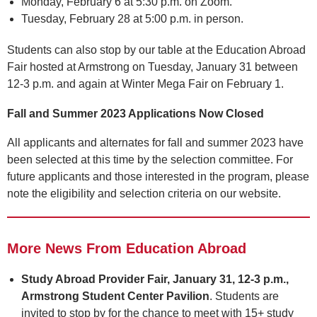
Monday, February 6 at 5:30 p.m. on Zoom.
Tuesday, February 28 at 5:00 p.m. in person.
Students can also stop by our table at the Education Abroad
Fair hosted at Armstrong on Tuesday, January 31 between
12-3 p.m. and again at Winter Mega Fair on February 1.
Fall and Summer 2023 Applications Now Closed
All applicants and alternates for fall and summer 2023 have
been selected at this time by the selection committee. For
future applicants and those interested in the program, please
note the eligibility and selection criteria on our website.
More News From Education Abroad
Study Abroad Provider Fair, January 31, 12-3 p.m.,
Armstrong Student Center Pavilion
. Students are
invited to stop by for the chance to meet with 15+ study