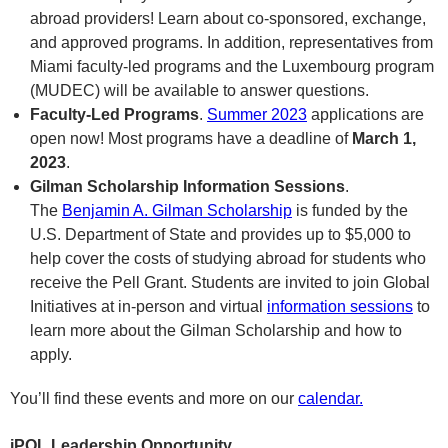
abroad providers! Learn about co-sponsored, exchange,
and approved programs. In addition, representatives from
Miami faculty-led programs and the Luxembourg program
(MUDEC) will be available to answer questions.
Faculty-Led Programs
.
Summer 2023
applications are
open now! Most programs have a deadline of
March 1,
2023
.
Gilman Scholarship Information Sessions
.
The
Benjamin A. Gilman Scholarship
is funded by the
U.S. Department of State and provides up to $5,000 to
help cover the costs of studying abroad for students who
receive the Pell Grant. Students are invited to join Global
Initiatives at in-person and virtual
information sessions
to
learn more about the Gilman Scholarship and how to
apply.
You’ll find these events and more on our
calendar.
iPOL Leadership Opportunity