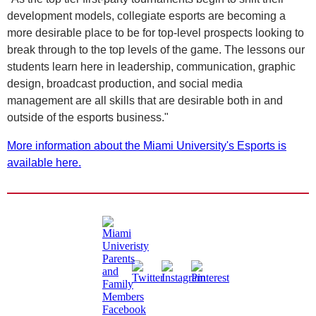
development models, collegiate esports are becoming a
more desirable place to be for top-level prospects looking to
break through to the top levels of the game. The lessons our
students learn here in leadership, communication, graphic
design, broadcast production, and social media
management are all skills that are desirable both in and
outside of the esports business."
More information about the Miami University's Esports is
available here.