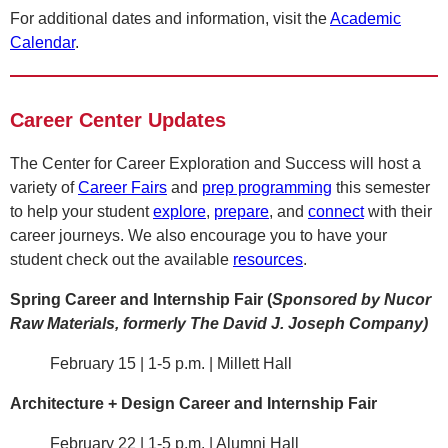
For additional dates and information, visit the
Academic
Calendar
.
Career Center Updates
The Center for Career Exploration and Success will host a
variety of
Career Fairs
and
prep programming
this semester
to help your student
explore
,
prepare
, and
connect
with their
career journeys. We also encourage you to have your
student check out the available
resources
.
Spring Career and Internship Fair (
Sponsored by Nucor
Raw Materials, formerly The David J. Joseph Company)
February 15 | 1-5 p.m. | Millett Hall
Architecture + Design Career and Internship Fair
February 22 | 1-5 p.m. | Alumni Hall