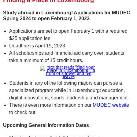
Finding a Place in Luxembourg
Study abroad in Luxembourg! Applications for MUDEC
Spring 2024 to open February 1, 2023.
Applications are set to open February 1 with a required
$25 application fee.
Deadline is April 15, 2023.
All scholarships and financial aid carry over; students
take a minimum of 15 credit hours.
Students in any of the following majors can pursue a
specialized program while in Luxembourg: education,
digital innovations, sports leadership and management.
There is even more information on our
MUDEC website
to check out
Upcoming General Information Dates