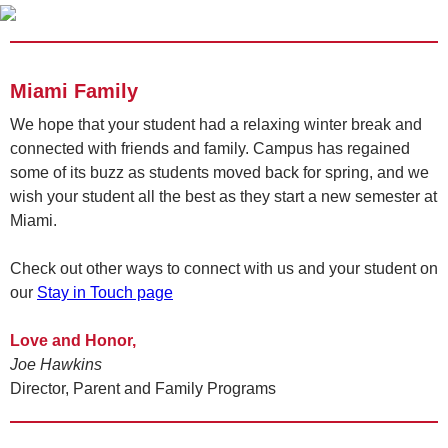
Miami Family
We hope that your student had a relaxing winter break and
connected with friends and family. Campus has regained
some of its buzz as students moved back for spring, and we
wish your student all the best as they start a new semester at
Miami.
Check out other ways to connect with us and your student on
our
Stay in Touch page
Love and Honor,
Joe Hawkins
Director, Parent and Family Programs