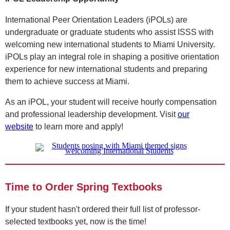
International Peer Orientation Leaders (iPOLs) are
undergraduate or graduate students who assist ISSS with
welcoming new international students to Miami University.
iPOLs play an integral role in shaping a positive orientation
experience for new international students and preparing
them to achieve success at Miami.
As an iPOL, your student will receive hourly compensation
and professional leadership development. Visit
our
website
to learn more and apply!
Time to Order Spring Textbooks
If your student hasn't ordered their full list of professor-
selected textbooks yet, now is the time!