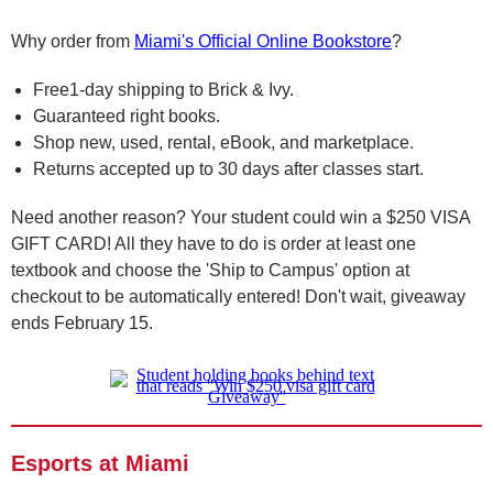
Why order from
Miami's Official Online Bookstore
?
Free1-day shipping to Brick & Ivy.
Guaranteed right books.
Shop new, used, rental, eBook, and marketplace.
Returns accepted up to 30 days after classes start.
Need another reason? Your student could win a $250 VISA
GIFT CARD! All they have to do is order at least one
textbook and choose the 'Ship to Campus' option at
checkout to be automatically entered! Don't wait, giveaway
ends February 15.
Esports at Miami