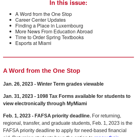
In this issue:
A Word from the One Stop
Career Center Updates
Finding a Place in Luxembourg
More News From Education Abroad
Time to Order Spring Textbooks
Esports at Miami
A Word from the One Stop
Jan. 26, 2023 - Winter Term grades viewable
Jan. 31, 2023 - 1098 Tax Forms available for students to
view electronically through MyMiami
Feb. 1, 2023 - FAFSA priority deadline.
For returning,
regional, transfer, and graduate students, Feb. 1, 2023 is the
FAFSA priority deadline to apply for need-based financial