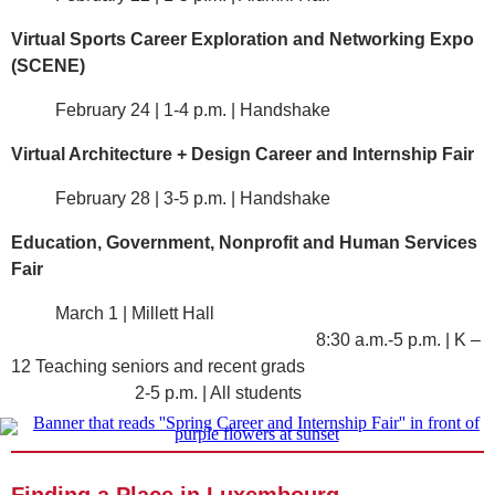
Virtual Sports Career Exploration and Networking Expo
(SCENE)
February 24 | 1-4 p.m. | Handshake
Virtual Architecture + Design Career and Internship Fair
February 28 | 3-5 p.m. | Handshake
Education, Government, Nonprofit and Human Services
Fair
March 1 | Millett Hall
8:30 a.m.-5 p.m. | K –
12 Teaching seniors and recent grads
2-5 p.m. | All students