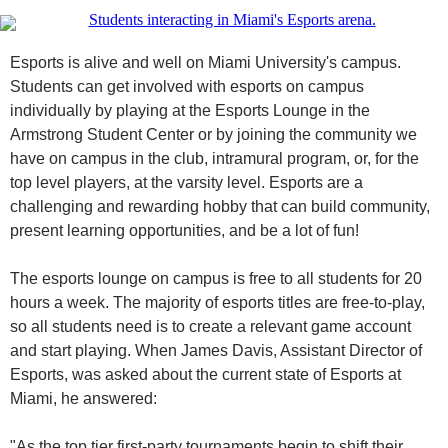
Esports is alive and well on Miami University's campus.
Students can get involved with esports on campus
individually by playing at the Esports Lounge in the
Armstrong Student Center or by joining the community we
have on campus in the club, intramural program, or, for the
top level players, at the varsity level. Esports are a
challenging and rewarding hobby that can build community,
present learning opportunities, and be a lot of fun!
The esports lounge on campus is free to all students for 20
hours a week. The majority of esports titles are free-to-play,
so all students need is to create a relevant game account
and start playing. When James Davis, Assistant Director of
Esports, was asked about the current state of Esports at
Miami, he answered:
"As the top tier first-party tournaments begin to shift their