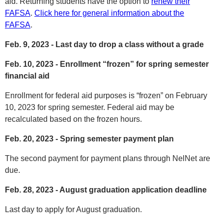
aid. Returning students have the option to
renew their
FAFSA
.
Click here for general information about the
FAFSA
.
Feb. 9, 2023 - Last day to drop a class without a grade
Feb. 10, 2023 - Enrollment “frozen” for spring semester
financial aid
Enrollment for federal aid purposes is “frozen” on February
10, 2023 for spring semester. Federal aid may be
recalculated based on the frozen hours.
Feb. 20, 2023 - Spring semester payment plan
The second payment for payment plans through NelNet are
due.
Feb. 28, 2023 - August graduation application deadline
Last day to apply for August graduation.