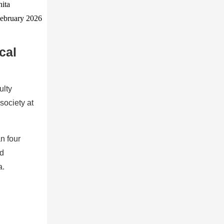
cal
ulty
society at
n four
nd
a.