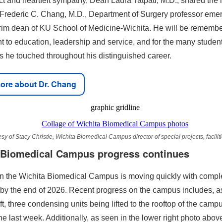
t and heartfelt sympathy, Dean Laura Tatpati, M.D., shared the 
 Frederic C. Chang, M.D., Department of Surgery professor emer
erim dean of KU School of Medicine-Wichita. He will be remembe
 to education, leadership and service, and for the many studen
es he touched throughout his distinguished career.
ore about Dr. Chang
sy of Stacy Christie, Wichita Biomedical Campus director of special projects, facilit
 Biomedical Campus progress continues
n the Wichita Biomedical Campus is moving quickly with compl
by the end of 2026. Recent progress on the campus includes, as
ft, three condensing units being lifted to the rooftop of the camp
e last week. Additionally, as seen in the lower right photo abov