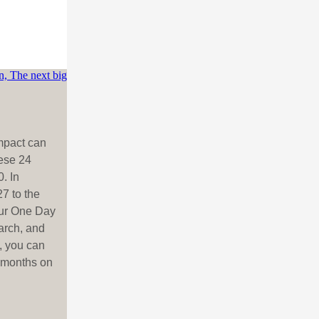
impact can
ese 24
. In
7 to the
our One Day
arch, and
, you can
o months on