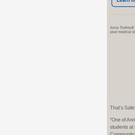
Anna Trofimoff, 
year medical s
That’s Safe
“One of Ann
students a
Community M