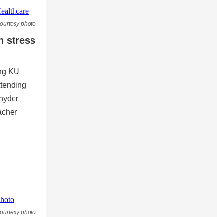
ourtesy photo
n stress
ing KU
ttending
nyder
acher
ourtesy photo