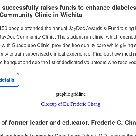
successfully raises funds to enhance diabetes
Community Clinic in Wichita
150 people attended the annual JayDoc Awards & Fundraising
 JayDoc Community Clinic. The student-run clinic, which opened
 with Guadalupe Clinic, provides free quality care while giving 
unity to gain supervised clinical experience. Find out how muc
he banquet and see the list of dedicated volunteers who receive
details
of former leader and educator, Frederic C. Ch