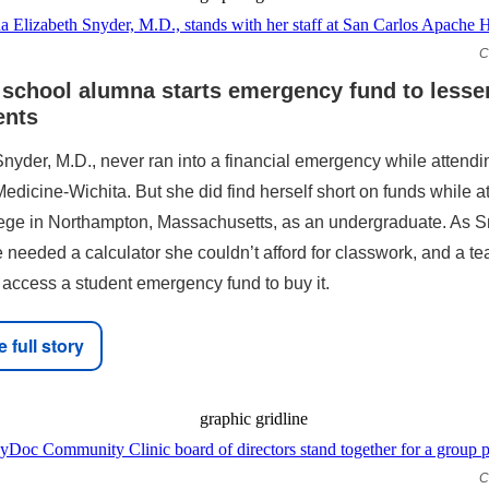
C
 school alumna starts emergency fund to lesse
ents
Snyder, M.D., never ran into a financial emergency while attend
edicine-Wichita. But she did find herself short on funds while a
ege in Northampton, Massachusetts, as an undergraduate. As S
e needed a calculator she couldn’t afford for classwork, and a te
 access a student emergency fund to buy it.
 full story
C