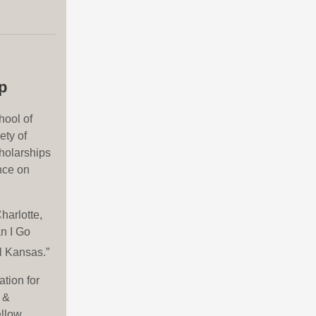
p
hool of
ety of
holarships
nce on
harlotte,
n I Go
l Kansas.”
tion for
 &
ellow