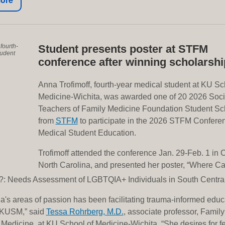
fourth-
Student presents poster at STFM
tudent
conference after winning scholarshi
Anna Trofimoff, fourth-year medical student at KU Sc
Medicine-Wichita, was awarded one of 20 2026 Soci
Teachers of Family Medicine Foundation Student Sc
from
STFM
to participate in the 2026 STFM Confere
Medical Student Education.
Trofimoff attended the conference Jan. 29-Feb. 1 in C
North Carolina, and presented her poster, “Where Ca
?: Needs Assessment of LGBTQIA+ Individuals in South Centra
a's areas of passion has been facilitating trauma-informed educa
t KUSM,” said
Tessa Rohrberg, M.D.
, associate professor, Family
edicine, at KU School of Medicine-Wichita. “She desires for f