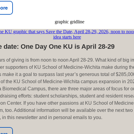
ore
e date: One Day One KU is April 28-29
rs of giving is from noon to noon April 28-29. What kind of big 
er supporters of KU School of Medicine-Wichita make during th
 make it a goal to surpass last year’s generous total of $285,000
 of the KU School of Medicine-Wichita campus expansion in 202
 Biomedical Campus, there are three major areas of focus for 
raising efforts: student scholarships, student and resident rese
ion Center. If you have other passions at KU School of Medicine
, too. Additional information will be available over the next tw
 in this newsletter and in personal emails to you.
ore