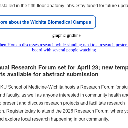
stalled in the fifth-floor anatomy labs. Stay tuned for future upda
ore about the Wichita Biomedical Campus
nual Research Forum set for April 23; new temp
ts available for abstract submission
 KU School of Medicine-Wichita hosts a Research Forum for stu
nd faculty, as well as anyone interested in community health a
o present and discuss research projects and facilitate research
ion. Register today to attend the 2026 Research Forum, where y
nd explore local research happening in our community.