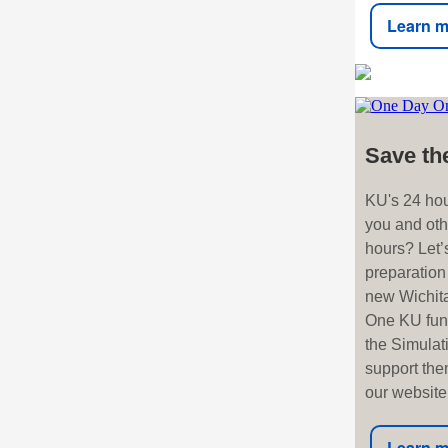
Learn m
Save th
KU's 24 hou
you and oth
hours? Let’s
preparation
new Wichita
One KU fund
the Simulat
support them
our website,
Learn m