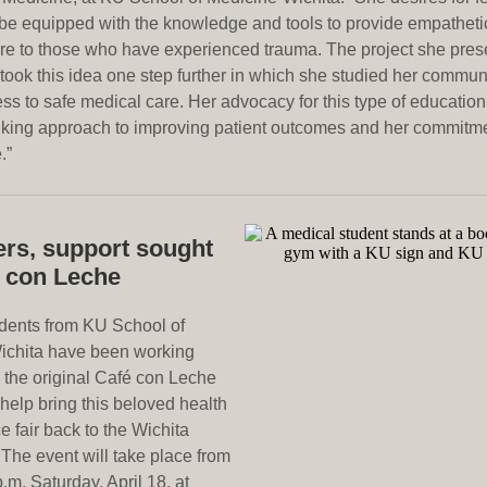
 be equipped with the knowledge and tools to provide empathetic
re to those who have experienced trauma. The project she prese
took this idea one step further in which she studied her commun
ess to safe medical care. Her advocacy for this type of educatio
nking approach to improving patient outcomes and her commitme
.”
ers, support sought
é con Leche
dents from KU School of
ichita have been working
h the original Café con Leche
help bring this beloved health
 fair back to the Wichita
The event will take place from
p.m. Saturday, April 18, at