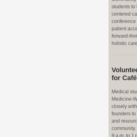
students to
centered ca
conference 
patient acc
forward-thi
holistic care
Volunte
for Caf
Medical stu
Medicine-W
closely wit
founders to 
and resource
community. 
9 a.m. to 1 