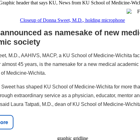
 announced as namesake of new medi
mic society
t, M.D., AAHIVS, MACP, a KU School of Medicine-Wichita fac
 almost 45 years, is the namesake for a new medical academic 
of Medicine-Wichita.
 Sweet has shaped KU School of Medicine-Wichita for more tha
rough extraordinary service as a physician, educator, mentor a
said Laura Tatpati, M.D., dean of KU School of Medicine-Wichit
ore