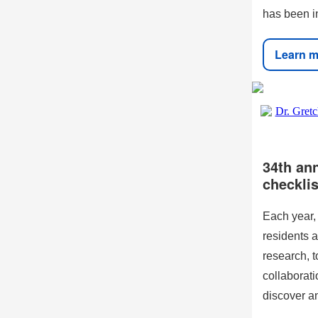
has been in
Learn m
34th an
checklis
Each year,
residents a
research, t
collaborat
discover a