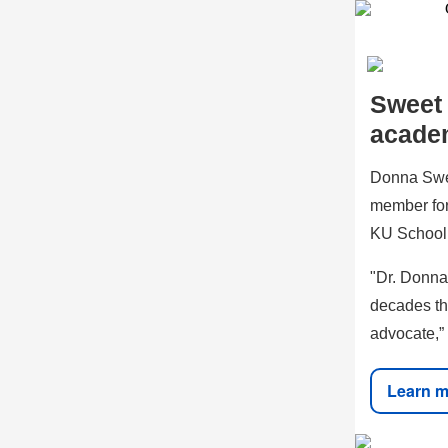
Sweet
acade
Donna Swee
member for
KU School 
"Dr. Donna
decades th
advocate,” 
Learn m