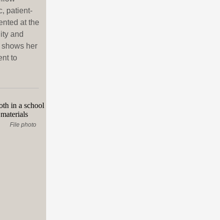
, patient-
nted at the
ity and
n shows her
nt to
File photo