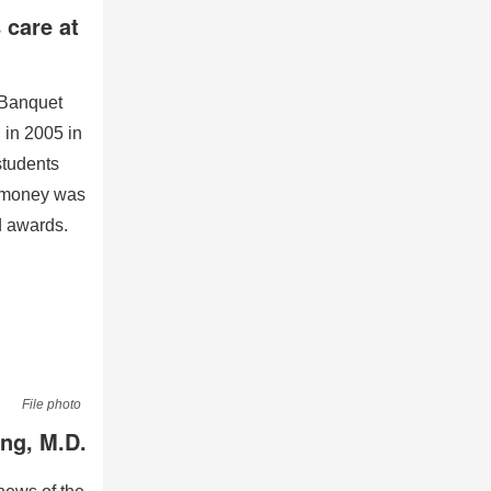
 care at
 Banquet
 in 2005 in
students
h money was
d awards.
File photo
ang, M.D.