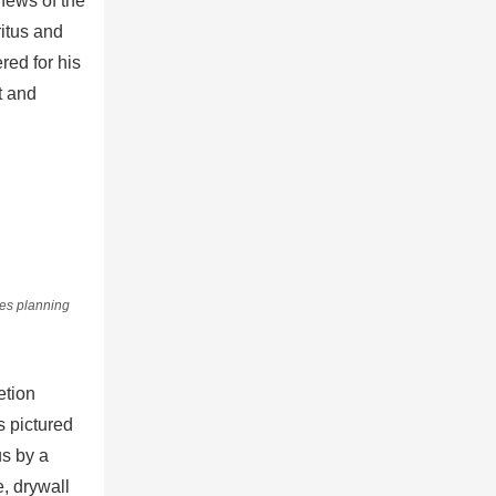
news of the
itus and
red for his
t and
ies planning
etion
 pictured
us by a
e, drywall