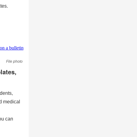
tes.
File photo
lates,
dents,
nd medical
ou can