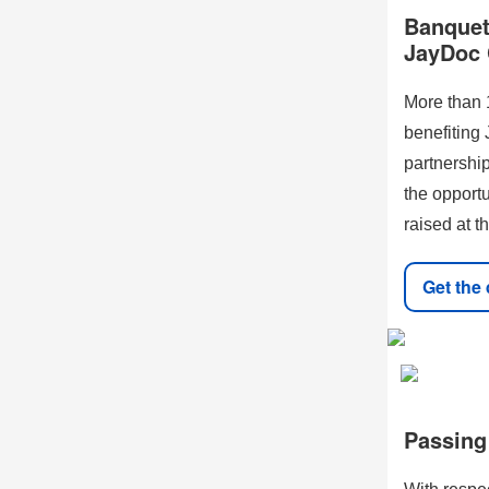
Banquet 
JayDoc 
More than 
benefiting
partnership
the opport
raised at t
Get the 
Passing 