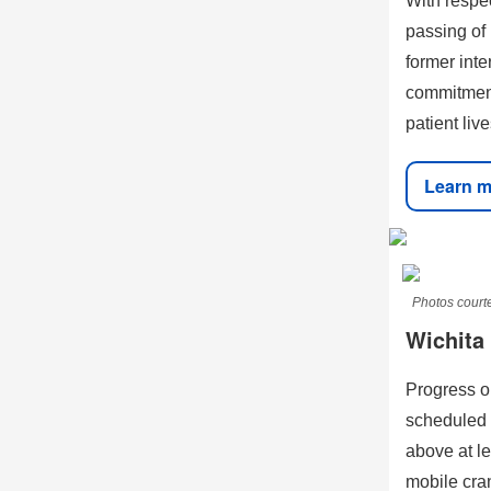
With respec
passing of
former int
commitment
patient liv
Learn m
Photos courte
Wichita
Progress o
scheduled 
above at le
mobile cran