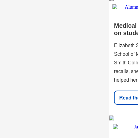
Medical
on stud
Elizabeth 
School of M
Smith Coll
recalls, sh
helped her
Read the