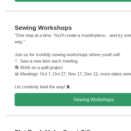
Sewing Workshops
"One step at a time. You'll create a masterpiece... and try s
way."
Join us for monthly sewing workshops where youth will:
🪡 Sew a new item each meeting
🧶 Work on a quilt project
📅 Meetings: Oct 7, Oct 27, Nov 17, Dec 12, more dates ann
Let creativity lead the way! 🧵
Sewing Workshops