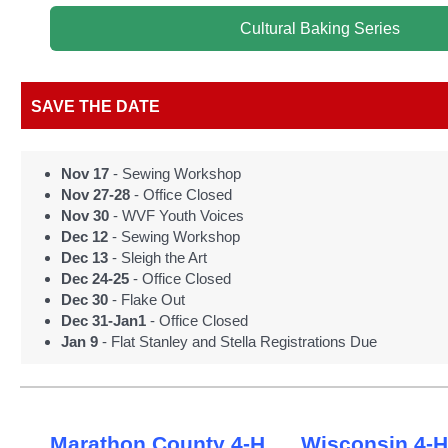
Cultural Baking Series
SAVE THE DATE
Nov 17
- Sewing Workshop
Nov 27-28
- Office Closed
Nov 30
- WVF Youth Voices
Dec 12
- Sewing Workshop
Dec 13
- Sleigh the Art
Dec 24-25
- Office Closed
Dec 30
- Flake Out
Dec 31-Jan1
- Office Closed
Jan 9
- Flat Stanley and Stella Registrations Due
Marathon County 4-H
Wisconsin 4-H