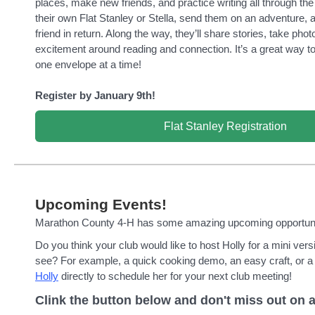
places, make new friends, and practice writing all through the 
their own Flat Stanley or Stella, send them on an adventure,
friend in return. Along the way, they’ll share stories, take phot
excitement around reading and connection. It’s a great way to b
one envelope at a time!
Register by January 9th!
Flat Stanley Registration
Upcoming Events!
Marathon County 4-H has some amazing upcoming opportunit
Do you think your club would like to host Holly for a mini ver
see? For example, a quick cooking demo, an easy craft, or a
Holly
directly to schedule her for your next club meeting!
Clink the button below and don't miss out on a