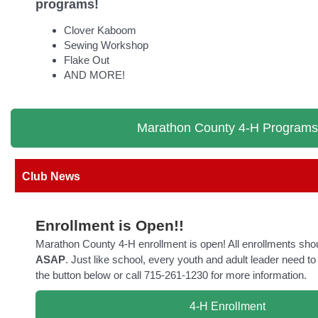
programs!
Clover Kaboom
Sewing Workshop
Flake Out
AND MORE!
Marathon County 4-H Programs
Club News
Enrollment is Open!!
Marathon County 4-H enrollment is open! All enrollments sho
ASAP
. Just like school, every youth and adult leader need to 
the button below or call 715-261-1230 for more information.
4-H Enrollment