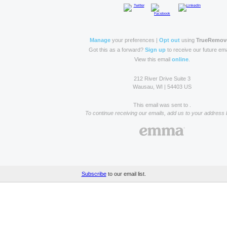
Manage
your preferences |
Opt out
using
TrueRemov
Got this as a forward?
Sign up
to receive our future ema
View this email
online
.
212 River Drive Suite 3
Wausau, WI | 54403 US
This email was sent to .
To continue receiving our emails, add us to your address 
Subscribe
to our email list.