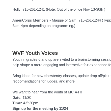
Holly: 715-261-1241 (Note: Out of the office Nov 13-30th )
AmeriCorps Members - Maggie or Sam: 715-261-1244 (Typicall
9am-4pm depending on programming.)
WVF Youth Voices
Youth in grades 6 and up are invited to a brainstorming sessi
help shape a more engaging and interactive fair experience f
Bring ideas for new show/entry classes, update drop off/pick
reccomendations for judges, and more.
We want to hear from the youth of MC 4-H!
Date:
11/30
Time:
4-5:30pm
Sign up for the meeting by 11/24