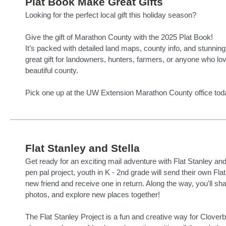
Plat Book Make Great Gifts
Looking for the perfect local gift this holiday season?
Give the gift of Marathon County with the 2025 Plat Book!
It’s packed with detailed land maps, county info, and stunnin
great gift for landowners, hunters, farmers, or anyone who lo
beautiful county.
Pick one up at the UW Extension Marathon County office tod
Flat Stanley and Stella
Get ready for an exciting mail adventure with Flat Stanley and F
pen pal project, youth in K - 2nd grade will send their own Flat
new friend and receive one in return. Along the way, you'll sha
photos, and explore new places together!
The Flat Stanley Project is a fun and creative way for Clover