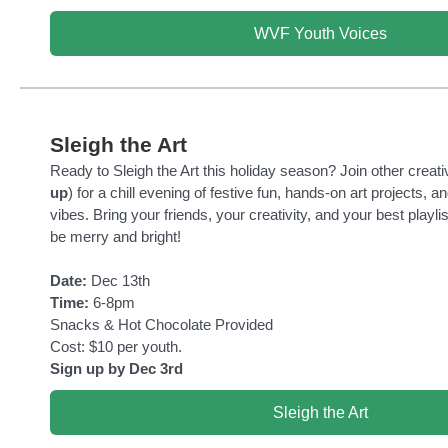
WVF Youth Voices
Sleigh the Art
Ready to Sleigh the Art this holiday season? Join other creati
up
) for a chill evening of festive fun, hands-on art projects, a
vibes. Bring your friends, your creativity, and your best playl
be merry and bright!
Date:
Dec 13th
Time:
6-8pm
Snacks & Hot Chocolate Provided
Cost: $10 per youth.
Sign up by Dec 3rd
Sleigh the Art