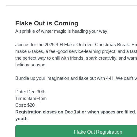
Flake Out is Coming
A sprinkle of winter magic is heading your way!
Join us for the 2025 4-H Flake Out over Christmas Break. En
make & takes, a feel-good service-learning project, and a tast
the perfect way to chill with friends, spark creativity, and war
holiday season.
Bundle up your imagination and flake out with 4-H. We can’t w
Date: Dec 30th
Time: 9am-4pm
Cost: $20
Registration closes on Dec 1st or when spaces are filled.
youth.
Flake Out Registration