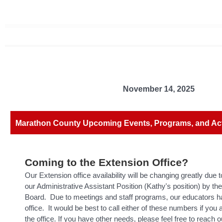
November 14, 2025
Marathon County Upcoming Events, Programs, and Acti
Coming to the Extension Office?
Our Extension office availability will be changing greatly due t
our Administrative Assistant Position (Kathy's position) by t
Board. Due to meetings and staff programs, our educators hav
office. It would be best to call either of these numbers if you 
the office. If you have other needs, please feel free to reach o