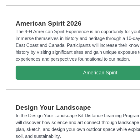
American Spirit 2026
The 4-H American Spirit Experience is an opportunity for yout
immerse themselves in history and heritage through a 10-day
East Coast and Canada. Participants will increase their kno
history by visiting significant sites and gain unique exposure t
experiences and perspectives foundational to our nation.
American Spirit
Design Your Landscape
In the Design Your Landscape Kit Distance Learning Program
will discover how science and art connect through landscape
plan, sketch, and design your own outdoor space while explori
soil, and sustainability.