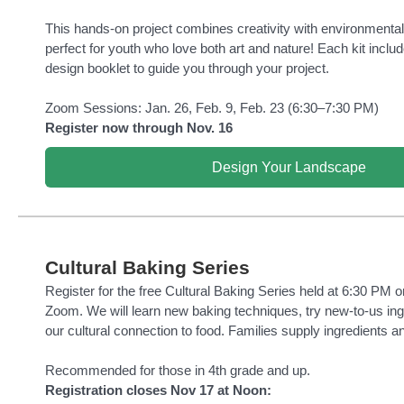
This hands-on project combines creativity with environmental
perfect for youth who love both art and nature! Each kit inclu
design booklet to guide you through your project.
Zoom Sessions: Jan. 26, Feb. 9, Feb. 23 (6:30–7:30 PM)
Register now through Nov. 16
Design Your Landscape
Cultural Baking Series
Register for the free Cultural Baking Series held at 6:30 PM o
Zoom. We will learn new baking techniques, try new-to-us ing
our cultural connection to food. Families supply ingredients a
Recommended for those in 4th grade and up.
Registration closes Nov 17 at Noon: