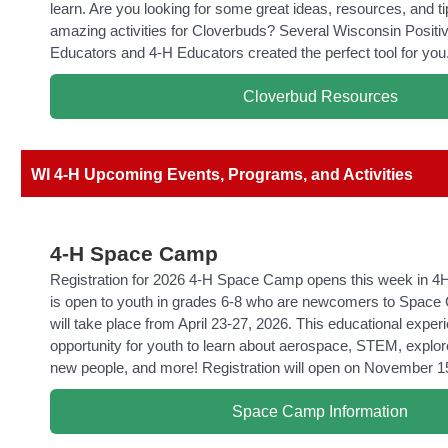
learn. Are you looking for some great ideas, resources, and ti
amazing activities for Cloverbuds? Several Wisconsin Posit
Educators and 4-H Educators created the perfect tool for you
Cloverbud Resources
WI 4-H Upcoming Events, Programs, and Activities
4-H Space Camp
Registration for 2026 4-H Space Camp opens this week in 4H
is open to youth in grades 6-8 who are newcomers to Spa
will take place from April 23-27, 2026. This educational exper
opportunity for youth to learn about aerospace, STEM, expl
new people, and more! Registration will open on November 1
Space Camp Information