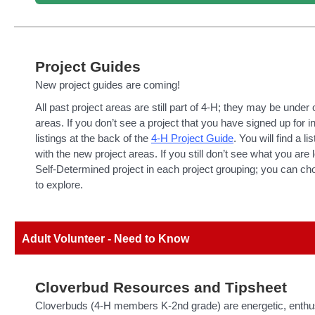
Project Guides
New project guides are coming!
All past project areas are still part of 4-H; they may be under
areas. If you don’t see a project that you have signed up for i
listings at the back of the
4-H Project Guide
. You will find a li
with the new project areas. If you still don’t see what you are l
Self-Determined project in each project grouping; you can ch
to explore.
Adult Volunteer - Need to Know
Cloverbud Resources and Tipsheet
Cloverbuds (4-H members K-2nd grade) are energetic, enthus