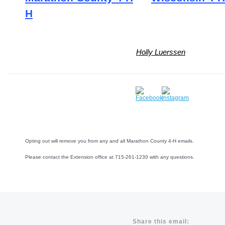
H
Holly Luerssen
Opting out will remove you from any and all Marathon County 4-H emails.
Please contact the Extension office at 715-261-1230 with any questions.
Share this email: