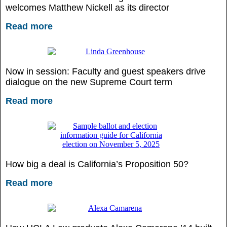
welcomes Matthew Nickell as its director
Read more
Now in session: Faculty and guest speakers drive
dialogue on the new Supreme Court term
Read more
How big a deal is California’s Proposition 50?
Read more