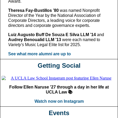
Award.
Theresa Fay-Bustillos ’80
was named Nonprofit
Director of the Year by the National Association of
Corporate Directors, a leading voice for corporate
directors and corporate governance experts.
Luiz Augusto Buff De Souza E Silva LLM ’14
and
Audrey Benoualid LLM ’13
were each named to
Variety's
Music Legal Elite list for 2025.
See what more alumni are up to
Getting Social
Follow Ellen Naruse '27 through a day in her life at
UCLA Law 📚
Watch now on Instagram
Events