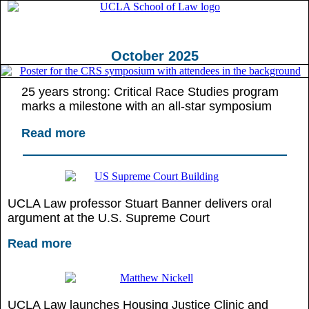
October 2025
25 years strong: Critical Race Studies program
marks a milestone with an all-star symposium
Read more
UCLA Law professor Stuart Banner delivers oral
argument at the U.S. Supreme Court
Read more
UCLA Law launches Housing Justice Clinic and