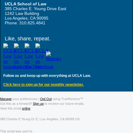
UCLA School of Law
385 Charles E. Young Drive East
1242 Law Building
Los Angeles, CA 90095
Phone: 310.825.4841
Like, share, repeat.
Follow us and keep up with everything at UCLA Law.
Click here to sign up for our monthly newsletter.
Manage
your preferences |
Opt Out
using TrueRemove™
Got this as a forward?
Sign up
to receive our future emails.
View this email
online
.
385 Charles E Young Dr E | Los Angeles, CA 90095 US
This email was sent to .