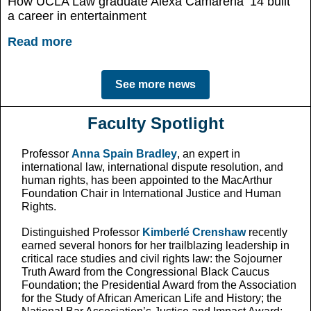
How UCLA Law graduate Alexa Camarena ’14 built
a career in entertainment
Read more
See more news
Faculty Spotlight
Professor
Anna Spain Bradley
, an expert in
international law, international dispute resolution, and
human rights, has been appointed to the MacArthur
Foundation Chair in International Justice and Human
Rights.
Distinguished Professor
Kimberlé Crenshaw
recently
earned several honors for her trailblazing leadership in
critical race studies and civil rights law: the Sojourner
Truth Award from the Congressional Black Caucus
Foundation; the Presidential Award from the Association
for the Study of African American Life and History; the