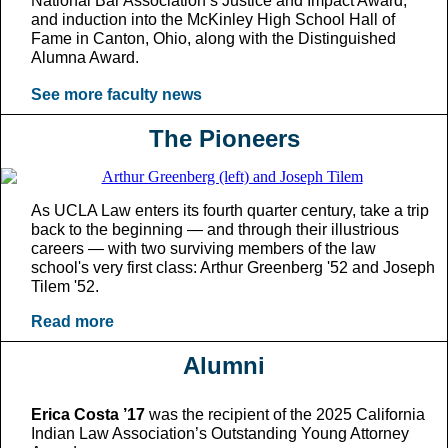
National Bar Association’s Justice and Impact Award;
and induction into the McKinley High School Hall of
Fame in Canton, Ohio, along with the Distinguished
Alumna Award.
See more faculty news
The Pioneers
As UCLA Law enters its fourth quarter century, take a trip
back to the beginning — and through their illustrious
careers — with two surviving members of the law
school's very first class: Arthur Greenberg '52 and Joseph
Tilem '52.
Read more
Alumni
Erica Costa ’17
was the recipient of the 2025 California
Indian Law Association’s Outstanding Young Attorney