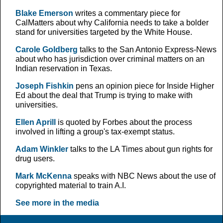
Blake Emerson
writes a commentary piece for
CalMatters about why California needs to take a bolder
stand for universities targeted by the White House.
Carole Goldberg
talks to the San Antonio Express-News
about who has jurisdiction over criminal matters on an
Indian reservation in Texas.
Joseph Fishkin
pens an opinion piece for Inside Higher
Ed about the deal that Trump is trying to make with
universities.
Ellen Aprill
is quoted by Forbes about the process
involved in lifting a group's tax-exempt status.
Adam Winkler
talks to the LA Times about gun rights for
drug users.
Mark McKenna
speaks with NBC News about the use of
copyrighted material to train A.I.
See more in the media