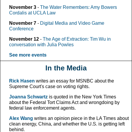
November 3
-
The Water Remembers: Amy Bowers
Cordalis at UCLA Law
November 7
-
Digital Media and Video Game
Conference
November 12
-
The Age of Extraction: Tim Wu in
conversation with Julia Powles
See more events
In the Media
Rick Hasen
writes an essay for MSNBC about the
Supreme Court's case on voting rights.
Joanna Schwartz
is quoted in the New York Times
about the Federal Tort Claims Act and wrongdoing by
federal law enforcement agents.
Alex Wang
writes an opinion piece in the LA Times about
clean energy, China, and whether the U.S. is getting left
behind.