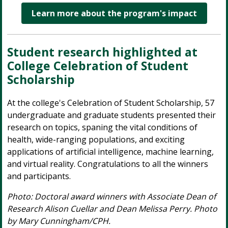
Learn more about the program's impact
Student research highlighted at
College Celebration of Student
Scholarship
At the college's Celebration of Student Scholarship, 57
undergraduate and graduate students presented their
research on topics, spaning the vital conditions of
health, wide-ranging populations, and exciting
applications of artificial intelligence, machine learning,
and virtual reality. Congratulations to all the winners
and participants.
Photo: Doctoral award winners with Associate Dean of
Research Alison Cuellar and Dean Melissa Perry. Photo
by Mary Cunningham/CPH.