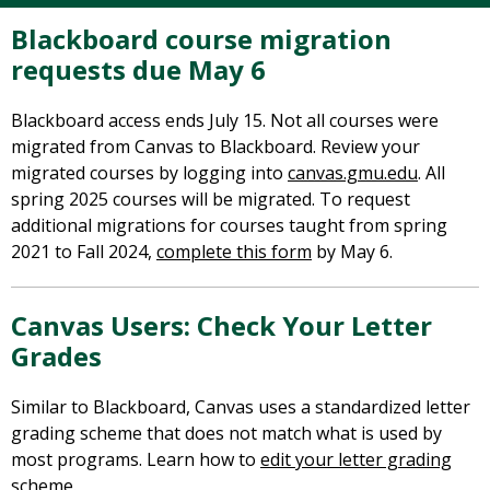
Blackboard course migration
requests due May 6
Blackboard access ends July 15. Not all courses were
migrated from Canvas to Blackboard. Review your
migrated courses by logging into
canvas.gmu.edu
. All
spring 2025 courses will be migrated. To request
additional migrations for courses taught from spring
2021 to Fall 2024,
complete this form
by May 6.
Canvas Users: Check Your Letter
Grades
Similar to Blackboard, Canvas uses a standardized letter
grading scheme that does not match what is used by
most programs. Learn how to
edit your letter grading
scheme
.