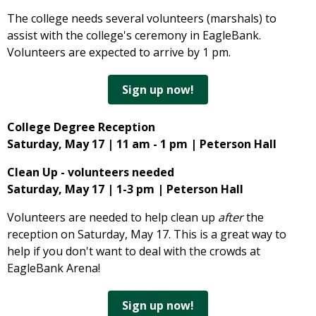
The college needs several volunteers (marshals) to
assist with the college's ceremony in EagleBank.
Volunteers are expected to arrive by 1 pm.
Sign up now!
College Degree Reception
Saturday, May 17 | 11 am - 1 pm | Peterson Hall
Clean Up - volunteers needed
Saturday, May 17 | 1-3 pm | Peterson Hall
Volunteers are needed to help clean up
after
the
reception on Saturday, May 17. This is a great way to
help if you don't want to deal with the crowds at
EagleBank Arena!
Sign up now!