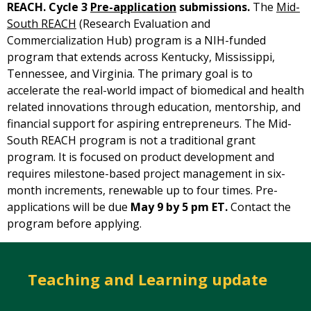
REACH. Cycle 3
Pre-application
submissions.
The
Mid-
South REACH
(Research Evaluation and
Commercialization Hub) program is a NIH-funded
program that extends across Kentucky, Mississippi,
Tennessee, and Virginia. The primary goal is to
accelerate the real-world impact of biomedical and health
related innovations through education, mentorship, and
financial support for aspiring entrepreneurs. The Mid-
South REACH program is not a traditional grant
program. It is focused on product development and
requires milestone-based project management in six-
month increments, renewable up to four times. Pre-
applications will be due
May 9 by 5 pm ET.
Contact the
program before applying.
Teaching and Learning update