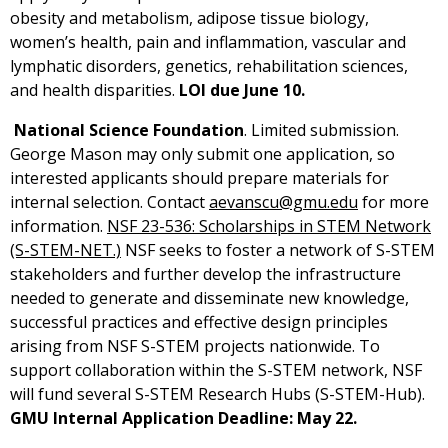
obesity and metabolism, adipose tissue biology,
women’s health, pain and inflammation, vascular and
lymphatic disorders, genetics, rehabilitation sciences,
and health disparities.
LOI due June 10.
National Science Foundation
. Limited submission.
George Mason may only submit one application, so
interested applicants should prepare materials for
internal selection. Contact
aevanscu@gmu.edu
for more
information.
NSF 23-536: Scholarships in STEM Network
(S-STEM-NET.)
NSF seeks to foster a network of S-STEM
stakeholders and further develop the infrastructure
needed to generate and disseminate new knowledge,
successful practices and effective design principles
arising from NSF S-STEM projects nationwide. To
support collaboration within the S-STEM network, NSF
will fund several S-STEM Research Hubs (S-STEM-Hub).
GMU Internal Application Deadline: May 22.