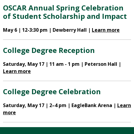
OSCAR Annual Spring Celebration
of Student Scholarship and Impact
May 6 | 12-3:30 pm | Dewberry Hall |
Learn more
College Degree Reception
Saturday, May 17 | 11 am - 1 pm | Peterson Hall |
Learn more
College Degree Celebration
Saturday, May 17 | 2–4 pm | EagleBank Arena |
Learn
more