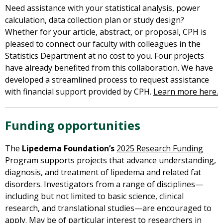
Need
assistance with your statistical analysis, power
calculation, data collection plan or study design?
Whether for your article, abstract, or proposal, CPH is
pleased to connect our faculty with colleagues in the
Statistics Department at no cost to you. Four projects
have already benefited from this collaboration. We have
developed a streamlined process to request assistance
with financial support provided by CPH.
Learn more here.
Funding opportunities
The
Lipedema Foundation’s
2025 Research Funding
Program
supports projects that advance understanding,
diagnosis, and treatment of lipedema and related fat
disorders. Investigators from a range of disciplines—
including but not limited to basic science, clinical
research, and translational studies—are encouraged to
apply. May be of particular interest to researchers in