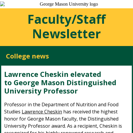
Faculty/Staff
Newsletter
College news
Lawrence Cheskin elevated
to George Mason Distinguished
University Professor
Professor in the Department of Nutrition and Food
Studies
Lawrence Cheskin
has received the highest
honor for George Mason faculty, the Distinguished
University Professor award. As a recipient, Cheskin is