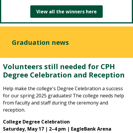
View all the winners here
Graduation news
Volunteers still needed for CPH
Degree Celebration and Reception
Help make the college's Degree Celebration a success
for our spring 2025 graduates! The college needs help
from faculty and staff during the ceremony and
reception.
College Degree Celebration
Saturday, May 17 | 2–4 pm | EagleBank Arena