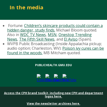
In the media
Fortune:
Children’s skincare products could contain a
hidden danger, study finds.
Michael Bloom quoted.
Also in
WDC TV News
,
MSN
,
Onestop Trending
News
,
The Fifth Skill News
, and
El Aviso
(Spain).
WVPB Public Broadcasting (Inside Appalachia pickup;
audio option; Charleston, WV):
Poison ivy cures can be
found in the woods.
MB Mitcham quoted.
PUBLICHEALTH.GMU.EDU
Access the CPH brand toolkit, including new CPH and department
logos here.
View the newsletter archives here.