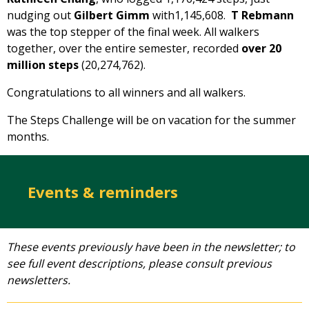
nudging out
Gilbert Gimm
with1,145,608.
T Rebmann
was the top stepper of the final week. All walkers
together, over the entire semester, recorded
over 20
million steps
(20,274,762).
Congratulations to all winners and all walkers.
The Steps Challenge will be on vacation for the summer
months.
Events & reminders
These events previously have been in the newsletter; to
see full event descriptions, please consult previous
newsletters.