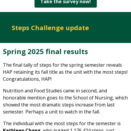
Take the survey now!
Steps Challenge update
Spring 2025 final results
The final tally of steps for the spring semester reveals
HAP retaining its fall title as the unit with the most steps!
Congratulations, HAP!
Nutrition and Food Studies came in second, and
honorable mention goes to the School of Nursing, which
showed the most dramatic steps increase from last
semester. Perhaps a unit to watch in the fall.
The individual with the most steps for the semester is
Kathleen Chang
, who logged 1,176,424 steps, just