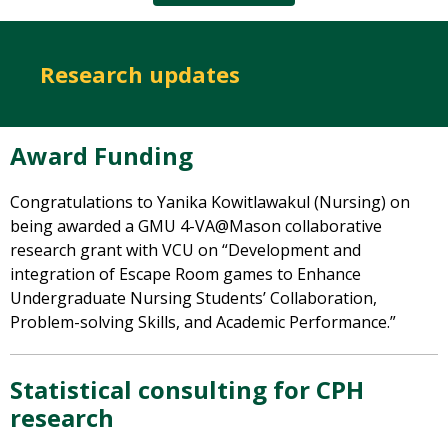
Research updates
Award Funding
Congratulations
to Yanika Kowitlawakul (Nursing) on
being awarded a GMU 4-VA@Mason collaborative
research grant with VCU on “Development and
integration of Escape Room games to Enhance
Undergraduate Nursing Students’ Collaboration,
Problem-solving Skills, and Academic Performance.”
Statistical consulting for CPH
research