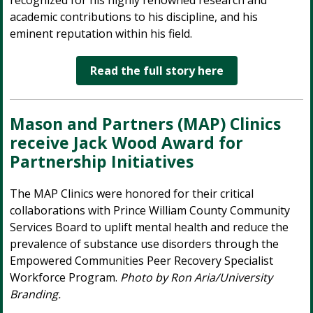
recognized for his highly renowned research and
academic contributions to his discipline, and his
eminent reputation within his field.
Read the full story here
Mason and Partners (MAP) Clinics
receive Jack Wood Award for
Partnership Initiatives
The MAP Clinics were honored for their critical
collaborations with Prince William County Community
Services Board to uplift mental health and reduce the
prevalence of substance use disorders through the
Empowered Communities Peer Recovery Specialist
Workforce Program.
Photo by Ron Aria/University
Branding.