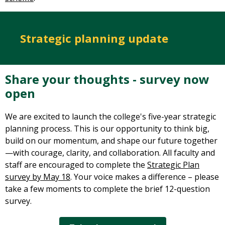
Strategic planning update
Share your thoughts - survey now
open
We are excited to launch the college's five-year strategic
planning process. This is our opportunity to think big,
build on our momentum, and shape our future together
—with courage, clarity, and collaboration. All faculty and
staff are encouraged to complete the
Strategic Plan
survey by May 18
. Your voice makes a difference – please
take a few moments to complete the brief 12-question
survey.