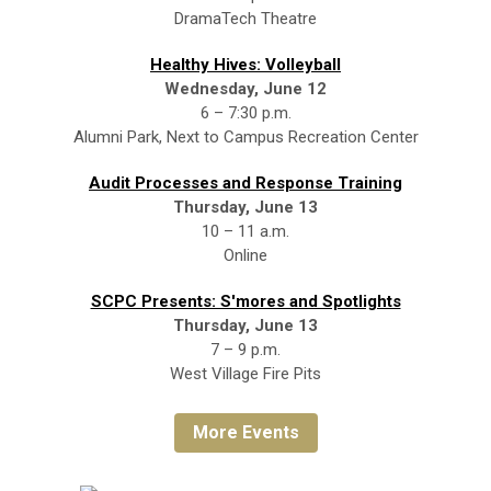
DramaTech Theatre
Healthy Hives: Volleyball
Wednesday, June 12
6 – 7:30 p.m.
Alumni Park, Next to Campus Recreation Center
Audit Processes and Response Training
Thursday, June 13
10 – 11 a.m.
Online
SCPC Presents: S'mores and Spotlights
Thursday, June 13
7 – 9 p.m.
West Village Fire Pits
More Events