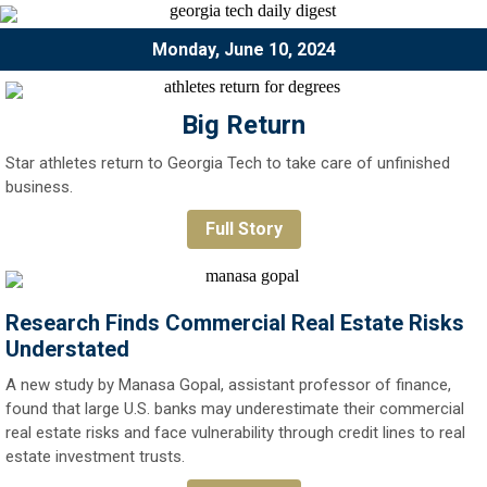
Monday, June 10, 2024
Big Return
Star athletes return to Georgia Tech to take care of unfinished
business.
Full Story
Research Finds Commercial Real Estate Risks
Understated
A new study by Manasa Gopal, assistant professor of finance,
found that large U.S. banks may underestimate their commercial
real estate risks and face vulnerability through credit lines to real
estate investment trusts.