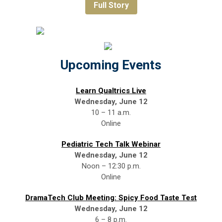
Full Story
Upcoming Events
Learn Qualtrics Live
Wednesday, June 12
10 – 11 a.m.
Online
Pediatric Tech Talk Webinar
Wednesday, June 12
Noon – 12:30 p.m.
Online
DramaTech Club Meeting: Spicy Food Taste Test
Wednesday, June 12
6 – 8 p.m.