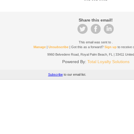
Share this email!
This email was sent to
.
Manage
|
Unsubscribe
| Got this as a forward?
Sign up
to receive o
9960 Belvedere Road, Royal Palm Beach, FL | 33411 United
Powered By:
Total Loyalty Solutions
Subscribe
to our email list.