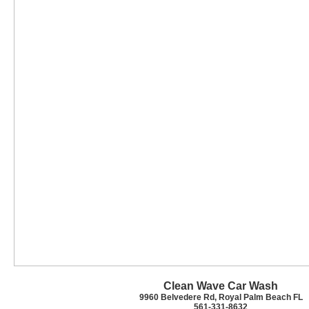
Clean Wave Car Wash
9960 Belvedere Rd, Royal Palm Beach FL
561-331-8632