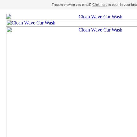
Trouble viewing this email?
Click here
to open in your bro