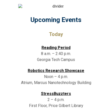
Upcoming Events
Today
Reading Period
8 a.m. – 2:40 p.m.
Georgia Tech Campus
Robotics Research Showcase
Noon – 4 p.m.
Atrium, Marcus Nanotechnology Building
StressBuzzters
2 – 4 p.m.
First Floor, Price Gilbert Library