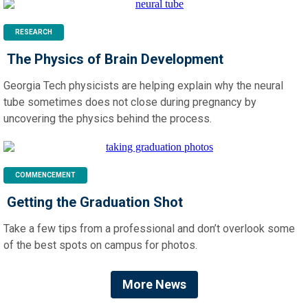
RESEARCH
The Physics of Brain Development
Georgia Tech physicists are helping explain why the neural
tube sometimes does not close during pregnancy by
uncovering the physics behind the process.
COMMENCEMENT
Getting the Graduation Shot
Take a few tips from a professional and don’t overlook some
of the best spots on campus for photos.
More News