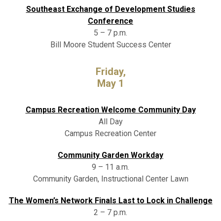
Southeast Exchange of Development Studies
Conference
5 – 7 p.m.
Bill Moore Student Success Center
Friday,
May 1
Campus Recreation Welcome Community Day
All Day
Campus Recreation Center
Community Garden Workday
9 – 11 a.m.
Community Garden, Instructional Center Lawn
The Women’s Network Finals Last to Lock in Challenge
2 – 7 p.m.