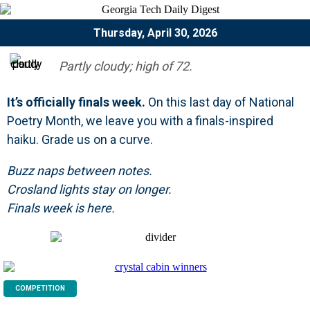
Thursday, April 30, 2026
Partly cloudy; high of 72.
It’s officially finals week.
On this last day of National
Poetry Month, we leave you with a finals-inspired
haiku. Grade us on a curve.
Buzz naps between notes.
Crosland lights stay on longer.
Finals week is here.
COMPETITION