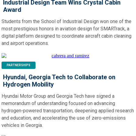
Industrial Design Team Wins Crystal Cabin
Award
Students from the School of Industrial Design won one of the
most prestigious honors in aviation design for SMARTrack, a
digital platform designed to coordinate aircraft cabin cleaning
and airport operations.
PARTNERSHIPS
Hyundai, Georgia Tech to Collaborate on
Hydrogen Mobility
Hyundai Motor Group and Georgia Tech have signed a
memorandum of understanding focused on advancing
hydrogen-powered transportation, deepening applied research
and education, and accelerating the use of zero-emissions
vehicles in Georgia.