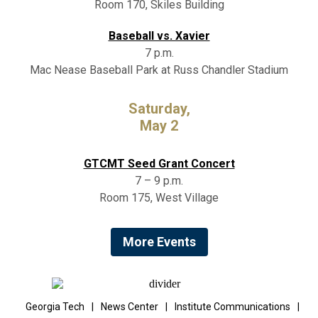
Room 170, Skiles Building
Baseball vs. Xavier
7 p.m.
Mac Nease Baseball Park at Russ Chandler Stadium
Saturday,
May 2
GTCMT Seed Grant Concert
7 – 9 p.m.
Room 175, West Village
More Events
Georgia Tech
|
News Center
|
Institute Communications
|