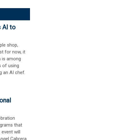
 AI to
ople shop,
st for now, it
m is among
s of using
g an AI chef.
onal
ebration
ograms that
 event will
Ángel Cabrera