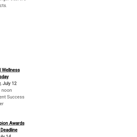
cts.
l Wellness
sday
 July 12
– noon
dent Success
er
mpion Awards
 Deadline
uly 14