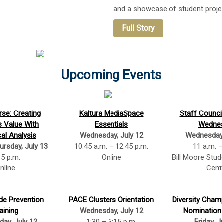
and a showcase of student proje
Full Story
Upcoming Events
se: Creating
Kaltura MediaSpace
Staff Counci
s Value With
Essentials
Wedne
cal Analysis
Wednesday, July 12
Wednesday,
ursday, July 13
10:45 a.m. – 12:45 p.m.
11 a.m. 
 5 p.m.
Online
Bill Moore Stu
nline
Cent
de Prevention
PACE Clusters Orientation
Diversity Cha
aining
Wednesday, July 12
Nomination
ay, July 12
1:30 – 3:15 p.m.
Friday, J