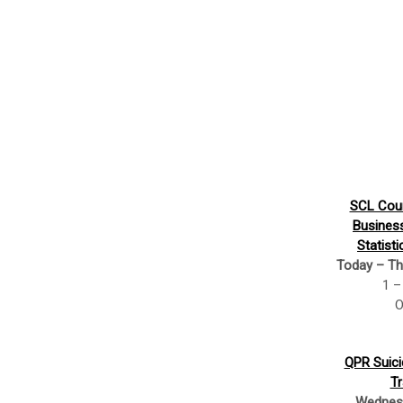
SCL Cour
Busines
Statisti
Today – Th
1 –
O
QPR Suici
Tr
Wednesd