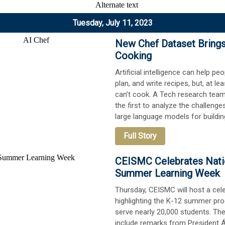
Tuesday, July 11, 2023
New Chef Dataset Brings
Cooking
Artificial intelligence can help pe
plan, and write recipes, but, at lea
can’t cook. A Tech research tea
the first to analyze the challenge
large language models for buildin
Full Story
CEISMC Celebrates Nati
Summer Learning Week
Thursday, CEISMC will host a cel
highlighting the K-12 summer pr
serve nearly 20,000 students. The
include remarks from President 