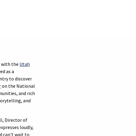
 with the
Utah
ed as a
untry to discover
r
on the National
unities, and rich
orytelling, and
l, Director of
xpresses loudly,
d can't wait to