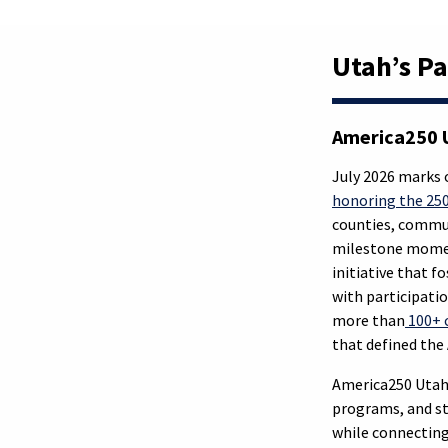
Utah’s Pa
America250 U
July 2026 marks 
honoring the 250
counties, commun
milestone moment
initiative that f
with participati
more than
100+ 
that defined th
America250 Utah 
programs, and st
while connecting 