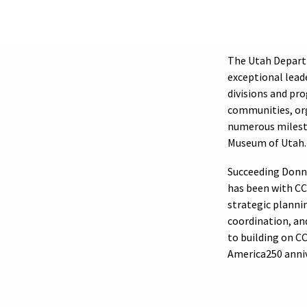
The Utah Depart
exceptional lead
divisions and pr
communities, org
numerous milesto
Museum of Utah.
Succeeding Donn
has been with CCE
strategic planni
coordination, an
to building on C
America250 anniv