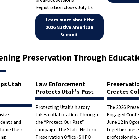
Registration closes July 17.
Learn more about the
2026 Native American
Summit
ening Preservation Through Educati
ps Utah
Law Enforcement
Preservati
Protects Utah's Past
Creates Col
Protecting Utah’s history
The 2026 Prese
sive
takes collaboration. Through
Engaged Confe
udents and
the “Protect Our Past”
June 12 in Ogd
 hone their
campaign, the State Historic
together prese
ing
Preservation Office (SHPO)
professionals