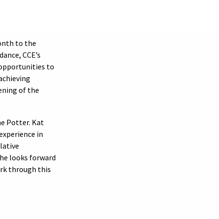
nth to the
dance, CCE’s
opportunities to
achieving
ening of the
e Potter. Kat
experience in
lative
She looks forward
rk through this