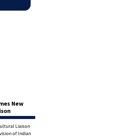
omes New
aison
Cultural Liaison
vision of Indian