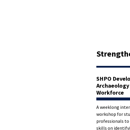
Strength
SHPO Develo
Archaeology
Workforce
A weeklong inten
workshop for st
professionals to
skills on identify