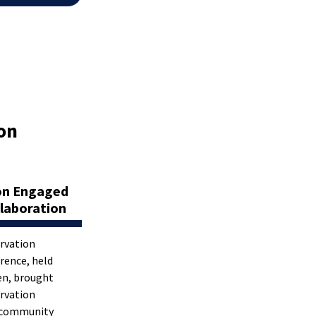
on
on Engaged
laboration
rvation
rence, held
en, brought
rvation
, community