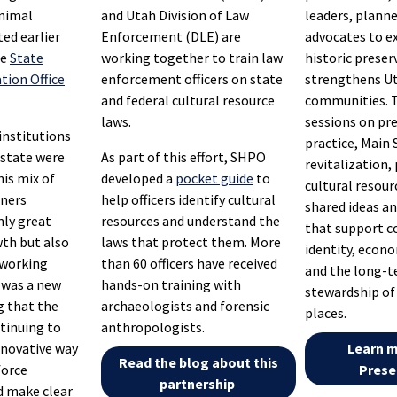
animal
and Utah Division of Law
leaders, planne
ed earlier
Enforcement (DLE) are
advocates to e
he
State
working together to train law
historic preser
tion Office
enforcement officers on state
strengthens U
and federal cultural resource
communities. 
laws.
sessions on pr
institutions
practice, Main 
 state were
As part of this effort, SHPO
revitalization,
his mix of
developed a
pocket guide
to
cultural resour
iners
help officers identify cultural
shared ideas an
nly great
resources and understand the
that support 
th but also
laws that protect them. More
identity, econ
tworking
than 60 officers have received
and the long-
t was a new
hands-on training with
stewardship of 
g that the
archaeologists and forensic
places.
tinuing to
anthropologists.
innovative way
Learn 
Read the blog about this
force
Prese
partnership
 make clear