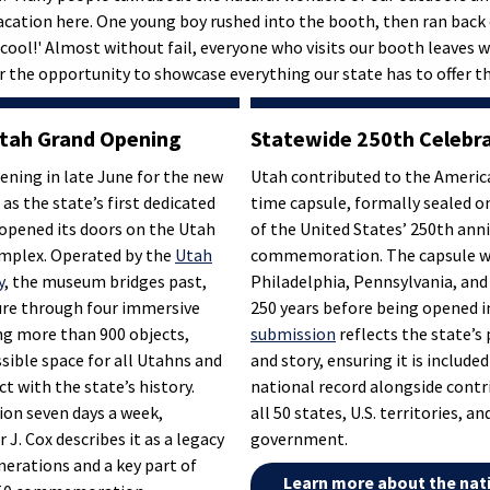
acation here. One young boy rushed into the booth, then ran back o
 cool!' Almost without fail, everyone who visits our booth leaves w
r the opportunity to showcase everything our state has to offer th
tah Grand Opening
Statewide 250th Celebr
ening in late June for the new
Utah contributed to the Americ
s the state’s first dedicated
time capsule, formally sealed on
opened its doors on the Utah
of the United States’ 250th ann
omplex. Operated by the
Utah
commemoration. The capsule wil
y
, the museum bridges past,
Philadelphia, Pennsylvania, and
ure through four immersive
250 years before being opened i
ing more than 900 objects,
submission
reflects the state’s 
sible space for all Utahns and
and story, ensuring it is included
ct with the state’s history.
national record alongside cont
ion seven days a week,
all 50 states, U.S. territories, a
J. Cox describes it as a legacy
government.
enerations and a key part of
Learn more about the nat