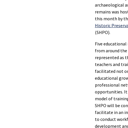
archaeological 
remains was host
this month by t
Historic Preserva
(SHPO).
Five educational 
from around the
represented as t
teachers and tra
facilitated not o
educational grow
professional ne
opportunities. I
model of trainin
SHPO will be con
facilitate in an 
to conduct work
development and