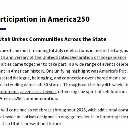
rticipation in America250
tah Unites Communities Across the State
one of the most meaningful July celebrations in recent history, a
th anniversary of the United States Declaration of Independence
ities came together to take part in a wide range of events celebr
 in American history. One unifying highlight was
America’s Pot
ostered dialogue, belonging, and connection over shared meals on S
on extending across all 50 states. Throughout the July 4th week, 
community events statewide
, reflecting the spirit of celebratio
e America250 commemoration.
will continue to celebrate throughout 2026, with additional com
atewide initiatives designed to engage residents in honoring the 
it to Utah’s present and future.