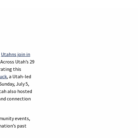
s
Utahns join in
. Across Utah’s 29
ating this
luck
, a Utah-led
unday, July 5,
Utah also hosted
n and connection
munity events,
nation’s past