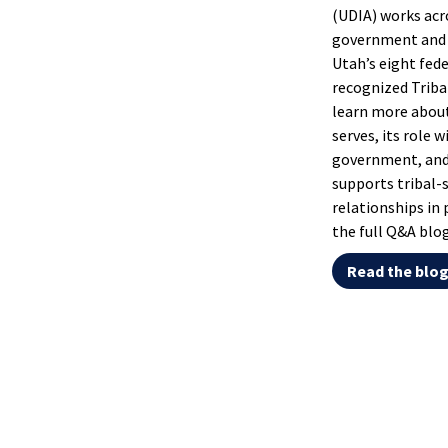
(UDIA) works acr
government and 
Utah’s eight fede
recognized Triba
learn more abou
serves, its role w
government, and
supports tribal-
relationships in 
the full Q&A blog
Read the blo