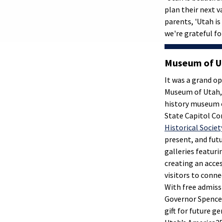
plan their next v
parents, 'Utah is
we're grateful fo
Museum of U
It was a grand op
Museum of Utah, a
history museum 
State Capitol C
Historical Societ
present, and fut
galleries featur
creating an acces
visitors to conne
With free admiss
Governor Spencer 
gift for future g