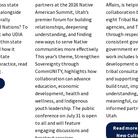
oss state
partners at the 2026 Native
Affairs, is hel
alongside
American Summit, Utah’s
collaboration 
rally
premier forum for building
eight Tribal Na
l Nations? To
relationships, deepening
agencies, and T
t who UDIA
understanding, and finding
through respec
ithin state
new ways to serve Native
consistent go
 how it
communities more effectively.
government en
state
This year’s theme, Strengthen
work includes 
practice, read
Sovereignty through
development of
 .
CommUNITY, highlights how
tribal consult
collaboration can advance
and supporting
g
education, economic
build trust, im
development, health and
understanding,
wellness, and Indigenous
meaningful, cu
youth leadership. The public
informed partn
conference on July 31 is open
Utah.
to all and will feature
Read more 
engaging discussions and
New Cultu
breakout sessions.