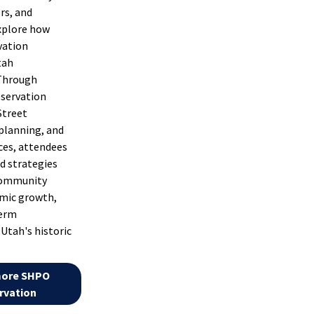
rs, and
xplore how
vation
tah
Through
eservation
Street
 planning, and
ces, attendees
d strategies
community
omic growth,
term
Utah's historic
more SHPO
rvation