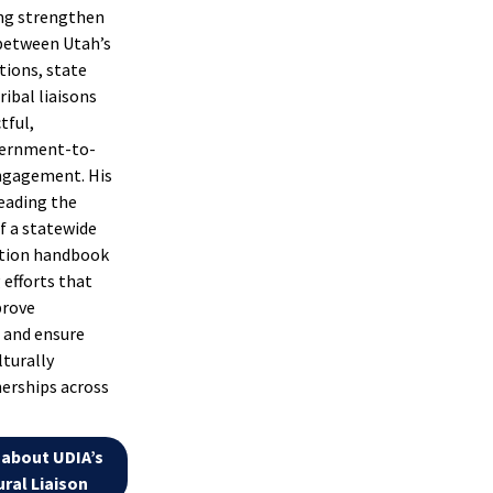
ping strengthen
between Utah’s
tions, state
ribal liaisons
tful,
vernment-to-
gagement. His
leading the
 a statewide
ation handbook
 efforts that
prove
 and ensure
lturally
erships across
about UDIA’s
ral Liaison