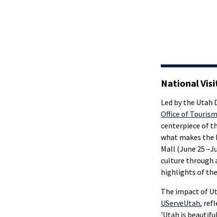
National Vis
Led by the Utah
Office of Touris
centerpiece of t
what makes the B
Mall (June 25 –J
culture through a
highlights of the
The impact of Uta
UServeUtah
, ref
'Utah is beautifu