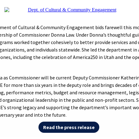
ment of Cultural & Community Engagement bids farewell this mo
ership of Commissioner Donna Law. Under Donna’s thoughtful gui
ograms worked together cohesively to better provide services and 
anizations, and individuals statewide. She led the department in 
nes, including the celebration of America250 in Utah and the op
a as Commissioner will be current Deputy Commissioner Katherin
 for more than six years in the deputy role and brings decades of 
ng, performance metrics, budget and resource management, legis
d organizational leadership in the public and non-profit sectors. 
CE’s strong legacy and supporting the department’s important wo
ersary year and into the future.
Read the press release