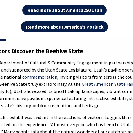
Read more about America250 Utah
Read more about America’s Potluck
itors Discover the Beehive State
 Department of Cultural & Community Engagement in partnership
m
and supported by the Utah State Legislature, Utah's pavilion serv
he national
commemoration
, inviting visitors from across the co
eehive State truly extraordinary. At the
Great American State Fai
uly 10), Utah showcased its breathtaking landscapes, vibrant comm
n immersive pavilion experience featuring interactive exhibits, st
 state's history, outdoor recreation, and heritage.
h's exhibit was evident in the reactions of visitors. Loggins Merril
lected on the experience: "Almost everyone who has been to Utah e
l!' Many people talk about the natural wonders of our outdoors an