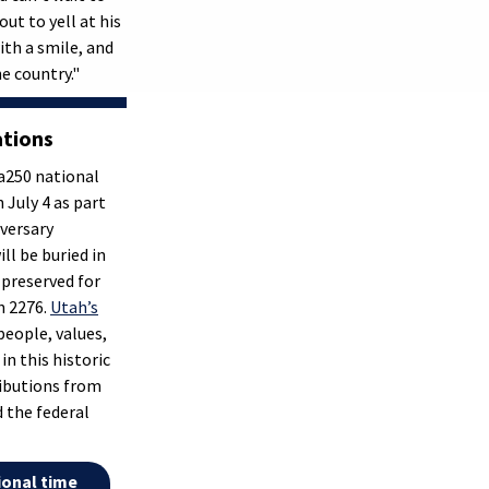
ut to yell at his
ith a smile, and
e country."
ations
a250 national
 July 4 as part
iversary
l be buried in
 preserved for
n 2276.
Utah’s
people, values,
 in this historic
ributions from
nd the federal
ional time