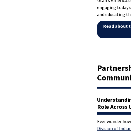
Utah’s America
engaging today’s
and educating th
Read about t
Partnersh
Communi
Understandi
Role Across 
Ever wonder how
Division of Indian