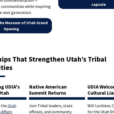
250 commemoration —
capsule
 communities while inspiring
e next generation.
he Museum of Utah Grand
Opening
ips That Strengthen Utah’s Tribal
ties
ng UDIA's
Native American
UDIA Welc
Utah
Summit Returns
Cultural Li
 the
Utah
Join Tribal leaders, state
Will Locklear, 
 Affairs
officials, and community
for the Utah Di