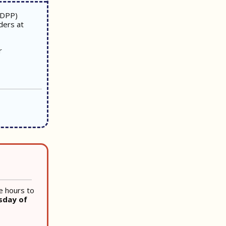
(DPP)
ders at
r
e hours to
sday of