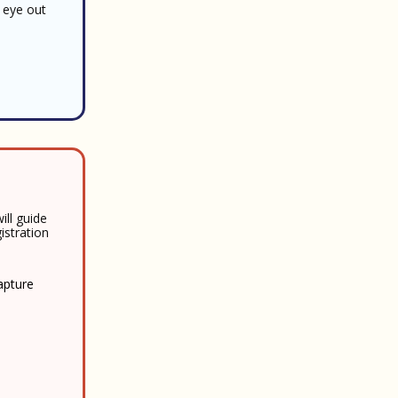
 eye out
ill guide
istration
capture