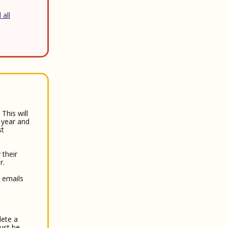
 all
This will
 year and
st
 their
r.
r emails
lete a
must be