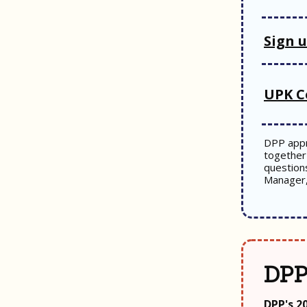
Sign 
UPK C
DPP appr
together 
question
Manager
DPP
DPP's 2