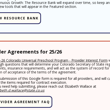
inuous Growth: The Resource Bank will expand over time, so keep an
ew tools that will appear in the Featured section.
W RESOURCE BANK
der Agreements for 25/26
-26 Colorado Universal Preschool Program - Provider Interest Form
w
gh questions that will determine your Colorado Secretary of State reg
nts, insurance requirements, and will act as the system of record for
on of acceptance of the terms of the agreement.
ubmission of this Google form is required for all providers, and will 
f the items required for contract execution.
u need help submitting, please reach out Elizabeth Wallace at
abeth.d.wallace@state.co.us
VIDER AGREEMENT FAQ