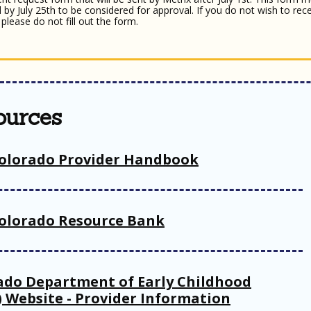
 by July 25th to be considered for approval. If you do not wish to rece
please do not fill out the form.
ources
olorado Provider Handbook
olorado Resource Bank
ado Department of Early Childhood
) Website - Provider Information