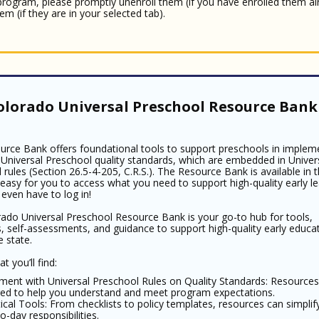
 program, please promptly unenroll them (if you have enrolled them al
em (if they are in your selected tab).
olorado Universal Preschool Resource Bank 
urce Bank offers foundational tools to support preschools in implem
Universal Preschool quality standards, which are embedded in Univer
 rules (Section 26.5-4-205, C.R.S.). The Resource Bank is available in 
 easy for you to access what you need to support high-quality early le
 even have to log in!
ado Universal Preschool Resource Bank is your go-to hub for tools,
, self-assessments, and guidance to support high-quality early educa
e state.
t you’ll find:
nment with Universal Preschool Rules on Quality Standards: Resources
ored to help you understand and meet program expectations.
ical Tools: From checklists to policy templates, resources can simplif
o-day responsibilities.