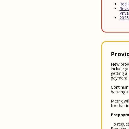
Redl
Revis
Priv
2025
Provi
New provi
include g
getting a
payment
Continuin
banking i
Metrix wi
for that 
Prepaym
To reques
Prepaymen