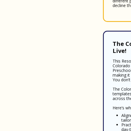
different
decline th
The C
Live!
This Reso
Colorado 
Preschool
making it
You don’t
The Color
templates
across th
Here’s wha
Alig
tail
Pract
day-t