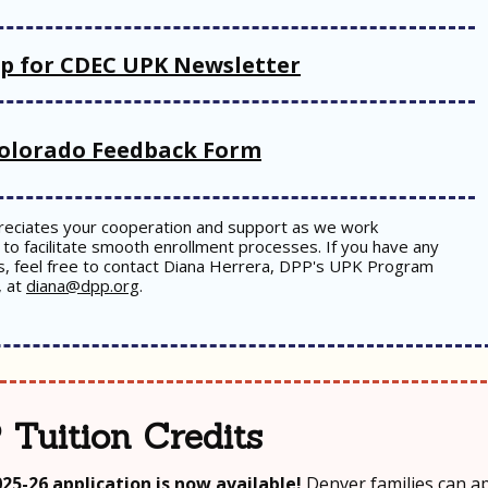
up for CDEC UPK Newsletter
olorado Feedback Form
eciates your cooperation and support as we work
to facilitate smooth enrollment processes. If you have any
s, feel free to contact Diana Herrera, DPP's UPK Program
, at
diana@dpp.org
.
 Tuition Credits
025-26 application is now available!
Denver families can ap