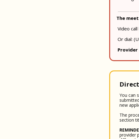
The meeti
Video call 
Or dial: ‪
Provider
Direct
You can s
submitted
new appli
The proce
section ti
REMINDE
provider p