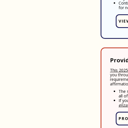
Cont
for n
VIE
Provi
This 2025
you throu
requireme
affirmati
The s
all o
If yo
eliz
PRO