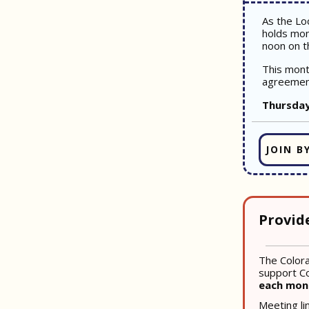
As the Lo
holds mon
noon on t
This mont
agreemen
Thursday
JOIN B
Provid
The Colora
support Co
each mo
Meeting li