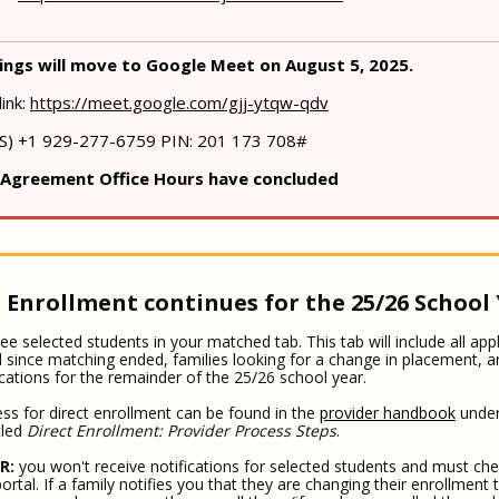
ngs will move to Google Meet on August 5, 2025.
link:
https://meet.google.com/gjj-ytqw-qdv
(US) +1 929-277-6759‬ PIN: ‪201 173 708‬#
 Agreement Office Hours have concluded
 Enrollment continues for the 25/26 School
ee selected students in your matched tab. This tab will include all app
 since matching ended, families looking for a change in placement, 
cations for the remainder of the 25/26 school year.
ss for direct enrollment can be found in the
provider handbook
under
tled
Direct Enrollment: Provider Process Steps
.
R:
you won't receive notifications for selected students and must che
ortal. If a family notifies you that they are changing their enrollment 