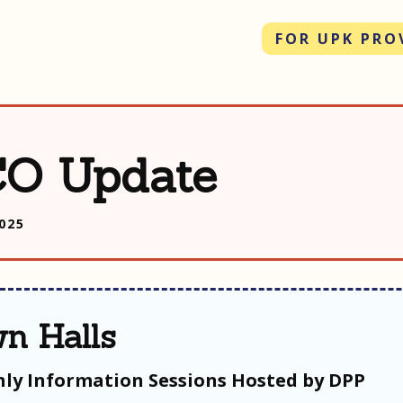
FOR UPK PRO
O Update
2025
n Halls
ly Information Sessions Hosted by DPP