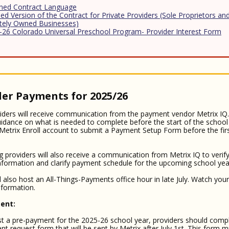
ined Contract Language
ed Version of the Contract for Private Providers (Sole Proprietors and
ately Owned Businesses)
-26 Colorado Universal Preschool Program- Provider Interest Form
der Payments for 2025/26
ders will receive communication from the payment vendor Metrix IQ. 
uidance on what is needed to complete before the start of the school
 Metrix Enroll account to submit a Payment Setup Form before the fir
g providers will also receive a communication from Metrix IQ to verify
nformation and clarify payment schedule for the upcoming school yea
ll also host an All-Things-Payments office hour in late July. Watch you
information.
ent:
t a pre-payment for the 2025-26 school year, providers should comp
t request form that will be sent by Metrix after July 1st. This form 