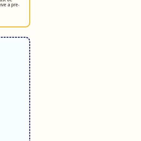
ive a pre-