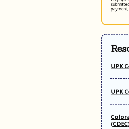
submitted
payment, 
Res
UPK C
UPK C
Color
(CDEC