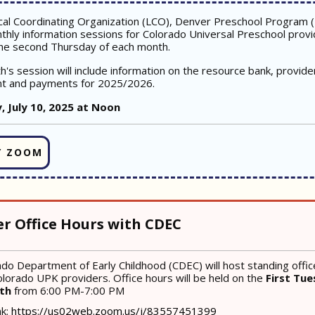
cal Coordinating Organization (LCO), Denver Preschool Program 
thly information sessions for Colorado Universal Preschool provi
he second Thursday of each month.
h's session will include information on the resource bank, provide
t and payments for 2025/2026.
, July 10, 2025 at Noon
Y ZOOM
er Office Hours with CDEC
do Department of Early Childhood (CDEC) will host standing offic
lorado UPK providers. Office hours will be held on the
First Tue
nth
from 6:00 PM-7:00 PM
nk:
https://us02web.zoom.us/j/83557451399