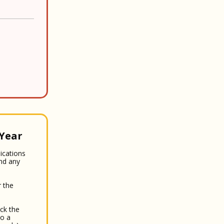
 Year
lications
and any
 the
ck the
to a