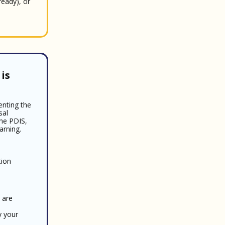
ready), or
is
enting the
sal
the PDIS,
arning.
tion
 are
y your