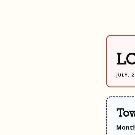
LC
JULY, 
Tow
Month