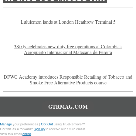
Lululemon lands at London Heathrow Terminal 5
3Sixty celebrates new duty free operations at Colombia's
Aeropuerto Internacional Matecaña de Pereira
DFWC Academy introduces Responsible Retailing of Tobacco and
Smoke Free Alternative Products course
GTRMAG.COM
Manage
your preferences |
Opt Out
using TrueRemove™
Got this as a forward?
Sign up
to receive our future emails.
View this email
online
.