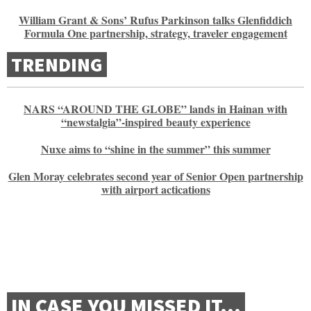
William Grant & Sons’ Rufus Parkinson talks Glenfiddich
Formula One partnership, strategy, traveler engagement
TRENDING
NARS “AROUND THE GLOBE” lands in Hainan with
“newstalgia”-inspired beauty experience
Nuxe aims to “shine in the summer” this summer
Glen Moray celebrates second year of Senior Open partnership
with airport actications
IN CASE YOU MISSED IT…