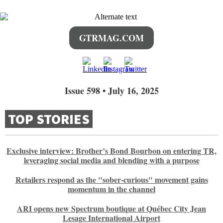
GTRMAG.COM
Issue 598 • July 16, 2025
TOP STORIES
Exclusive interview: Brother’s Bond Bourbon on entering TR,
leveraging social media and blending with a purpose
Retailers respond as the "sober-curious" movement gains
momentum in the channel
ARI opens new Spectrum boutique at Québec City Jean
Lesage International Airport