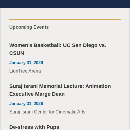
Upcoming Events
Women’s Basketball: UC San Diego vs.
CSUN
January 31, 2026
LionTree Arena
Suraj Israni Memorial Lecture: Animation
Executive Marge Dean
January 31, 2026
Suraj Israni Center for Cinematic Arts
De-stress with Pups