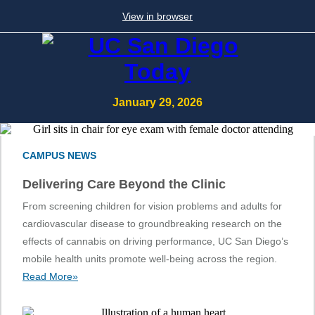
View in browser
January 29, 2026
CAMPUS NEWS
Delivering Care Beyond the Clinic
From screening children for vision problems and adults for
cardiovascular disease to groundbreaking research on the
effects of cannabis on driving performance, UC San Diego’s
mobile health units promote well-being across the region.
Read More»