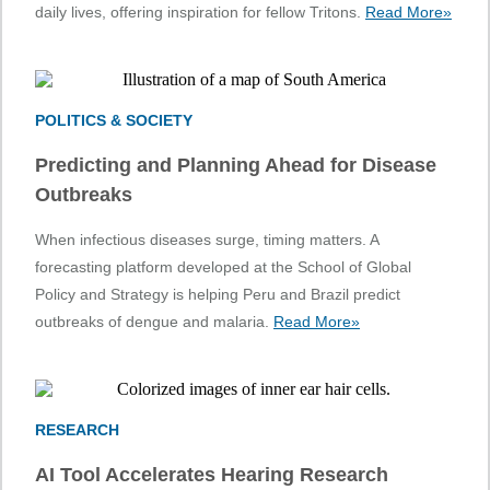
daily lives, offering inspiration for fellow Tritons.
Read More»
POLITICS & SOCIETY
Predicting and Planning Ahead for Disease
Outbreaks
When infectious diseases surge, timing matters. A
forecasting platform developed at the School of Global
Policy and Strategy is helping Peru and Brazil predict
outbreaks of dengue and malaria.
Read More»
RESEARCH
AI Tool Accelerates Hearing Research