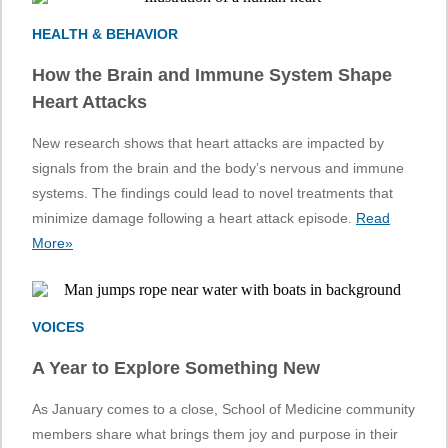
HEALTH & BEHAVIOR
How the Brain and Immune System Shape
Heart Attacks
New research shows that heart attacks are impacted by
signals from the brain and the body’s nervous and immune
systems. The findings could lead to novel treatments that
minimize damage following a heart attack episode.
Read
More»
VOICES
A Year to Explore Something New
As January comes to a close, School of Medicine community
members share what brings them joy and purpose in their