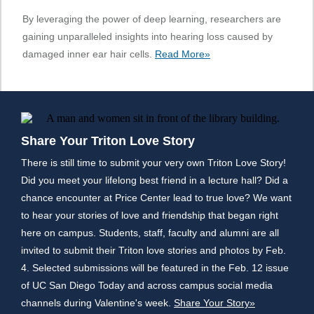
By leveraging the power of deep learning, researchers are
gaining unparalleled insights into hearing loss caused by
damaged inner ear hair cells.
Read More»
Share Your Triton Love Story
There is still time to submit your very own Triton Love Story!
Did you meet your lifelong best friend in a lecture hall? Did a
chance encounter at Price Center lead to true love? We want
to hear your stories of love and friendship that began right
here on campus. Students, staff, faculty and alumni are all
invited to submit their Triton love stories and photos by Feb.
4. Selected submissions will be featured in the Feb. 12 issue
of UC San Diego Today and across campus social media
channels during Valentine's week.
Share Your Story»