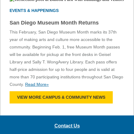
EVENTS & HAPPENINGS
San Diego Museum Month Returns
This February, San Diego Museum Month marks its 37th
year of making arts and culture more accessible to the
community. Beginning Feb. 1, free Museum Month passes
will be available for pickup at the front desks in Geisel
Library and Sally T. WongAvery Library. Each pass offers
half-price admission for up to four people and is valid at
more than 70 participating institutions throughout San Diego
County.
Read More»
VIEW MORE CAMPUS & COMMUNITY NEWS
Contact Us