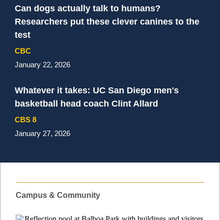
Can dogs actually talk to humans?
Researchers put these clever canines to the
test
CBC
January 22, 2026
Whatever it takes: UC San Diego men's
basketball head coach Clint Allard
CBS 8
January 27, 2026
Campus & Community