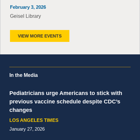
February 3, 2026
Geisel Library
VIEW MORE EVENTS
In the Media
Pediatricians urge Americans to stick with
previous vaccine schedule despite CDC’s
changes
LOS ANGELES TIMES
January 27, 2026