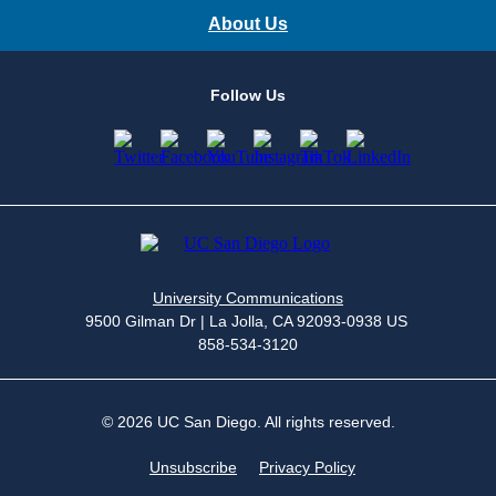
About Us
Follow Us
University Communications
9500 Gilman Dr | La Jolla, CA 92093-0938 US
858-534-3120
© 2026 UC San Diego. All rights reserved.
Unsubscribe
Privacy Policy