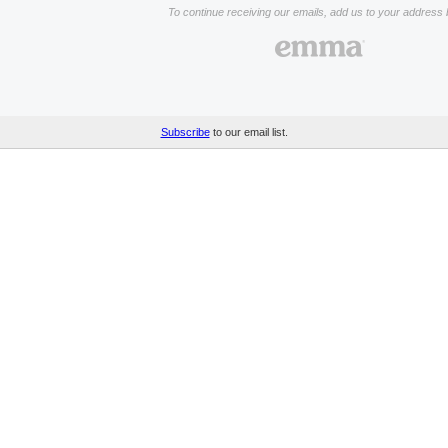
To continue receiving our emails, add us to your address 
Subscribe
to our email list.