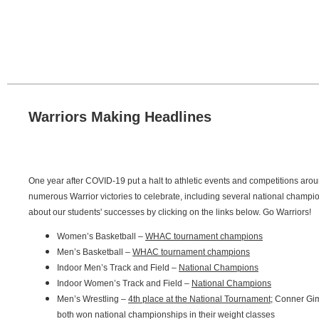
Warriors Making Headlines
One year after COVID-19 put a halt to athletic events and competitions aro
numerous Warrior victories to celebrate, including several national champ
about our students' successes by clicking on the links below. Go Warriors!
Women’s Basketball –
WHAC tournament champions
Men’s Basketball –
WHAC tournament champions
Indoor Men’s Track and Field –
National Champions
Indoor Women’s Track and Field –
National Champions
Men’s Wrestling –
4th place at the National Tournament
; Conner Gim
both won national championships in their weight classes