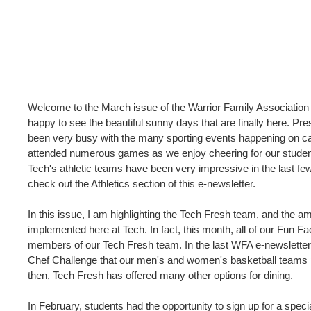
Welcome to the March issue of the Warrior Family Association 
happy to see the beautiful sunny days that are finally here. Pre
been very busy with the many sporting events happening on
attended numerous games as we enjoy cheering for our student
Tech's athletic teams have been very impressive in the last f
check out the Athletics section of this e-newsletter.
In this issue, I am highlighting the Tech Fresh team, and the 
implemented here at Tech. In fact, this month, all of our Fun F
members of our Tech Fresh team. In the last WFA e-newsletter
Chef Challenge that our men's and women's basketball teams p
then, Tech Fresh has offered many other options for dining.
In February, students had the opportunity to sign up for a speci