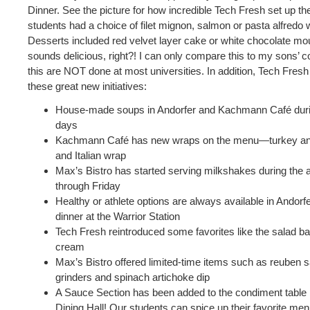
Dinner. See the picture for how incredible Tech Fresh set up th
students had a choice of filet mignon, salmon or pasta alfredo 
Desserts included red velvet layer cake or white chocolate m
sounds delicious, right?! I can only compare this to my sons’ co
this are NOT done at most universities. In addition, Tech Fres
these great new initiatives:
House-made soups in Andorfer and Kachmann Café duri
days
Kachmann Café has new wraps on the menu—turkey an
and Italian wrap
Max’s Bistro has started serving milkshakes during the
through Friday
Healthy or athlete options are always available in Andorf
dinner at the Warrior Station
Tech Fresh reintroduced some favorites like the salad ba
cream
Max’s Bistro offered limited-time items such as reuben s
grinders and spinach artichoke dip
A Sauce Section has been added to the condiment tabl
Dining Hall! Our students can spice up their favorite menu