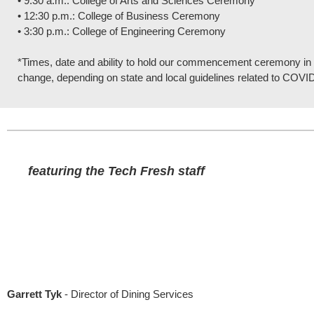
• 9:30 a.m.: College of Arts and Sciences Ceremony
• 12:30 p.m.: College of Business Ceremony
• 3:30 p.m.: College of Engineering Ceremony
*Times, date and ability to hold our commencement ceremony in p
change, depending on state and local guidelines related to COVI
featuring the Tech Fresh staff
Garrett Tyk
- Director of Dining Services