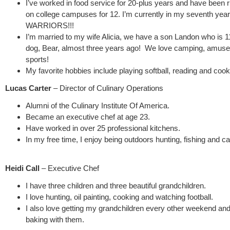
I’ve worked in food service for 20-plus years and have been 
on college campuses for 12. I’m currently in my seventh year
WARRIORS!!!
I’m married to my wife Alicia, we have a son Landon who is 
dog, Bear, almost three years ago! We love camping, amus
sports!
My favorite hobbies include playing softball, reading and coo
Lucas Carter
– Director of Culinary Operations
Alumni of the Culinary Institute Of America.
Became an executive chef at age 23.
Have worked in over 25 professional kitchens.
In my free time, I enjoy being outdoors hunting, fishing and c
Heidi Call
– Executive Chef
I have three children and three beautiful grandchildren.
I love hunting, oil painting, cooking and watching football.
I also love getting my grandchildren every other weekend and
baking with them.