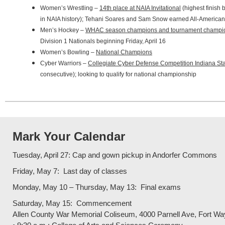
Women’s Wrestling –
14th place at NAIA Invitational
(highest finish 
in NAIA history); Tehani Soares and Sam Snow earned All-American
Men’s Hockey –
WHAC season champions and tournament champi
Division 1 Nationals beginning Friday, April 16
Women’s Bowling –
National Champions
Cyber Warriors –
Collegiate Cyber Defense Competition Indiana S
consecutive); looking to qualify for national championship
Mark Your Calendar
Tuesday, April 27: Cap and gown pickup in Andorfer Commons
Friday, May 7: Last day of classes
Monday, May 10 – Thursday, May 13: Final exams
Saturday, May 15: Commencement
Allen County War Memorial Coliseum, 4000 Parnell Ave, Fort Wa