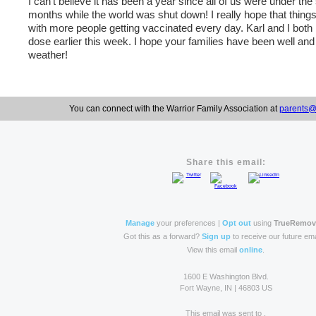
I can’t believe it has been a year since all of us were under the
months while the world was shut down! I really hope that thing
with more people getting vaccinated every day. Karl and I bot
dose earlier this week. I hope your families have been well and
weather!
You can connect with the Warrior Family Association at
parents@
Share this email:
Manage
your preferences |
Opt out
using
TrueRemo
Got this as a forward?
Sign up
to receive our future ema
View this email
online
.
1600 E Washington Blvd.
Fort Wayne, IN | 46803 US
This email was sent to .