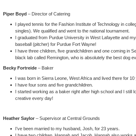
Piper Boyd
– Director of Catering
I played tennis for the Fashion Institute of Technology in coll
singles). We qualified and went to the national tournament.
I graduated from Purdue University in West Lafayette and m
baseball (pitcher) for Purdue Fort Wayne!
I have three children, five grandchildren and one coming in S
black lab called Remington, who is absolutely the best dog e
Becky Fortreide
– Baker
I was born in Sierra Leone, West Africa and lived there for 10
I have four sons and five grandchildren.
I started working as a baker right after high school and I still
creative every day!
Heather Saylor
– Supervisor at Central Grounds
I’ve been married to my husband, Josh, for 23 years.
I have two children, Hannah and Jacob. Hannah also works at