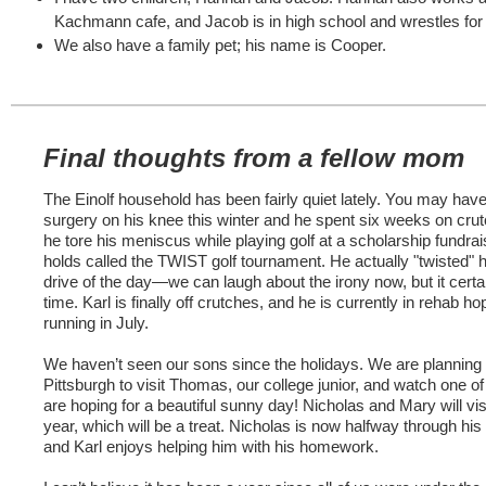
Kachmann cafe, and Jacob is in high school and wrestles f
We also have a family pet; his name is Cooper.
Final thoughts from a fellow mom
The Einolf household has been fairly quiet lately. You may hav
surgery on his knee this winter and he spent six weeks on crutc
he tore his meniscus while playing golf at a scholarship fundrai
holds called the TWIST golf tournament. He actually "twisted" hi
drive of the day—we can laugh about the irony now, but it certa
time. Karl is finally off crutches, and he is currently in rehab ho
running in July.
We haven’t seen our sons since the holidays. We are planning a
Pittsburgh to visit Thomas, our college junior, and watch one 
are hoping for a beautiful sunny day! Nicholas and Mary will visi
year, which will be a treat. Nicholas is now halfway through hi
and Karl enjoys helping him with his homework.