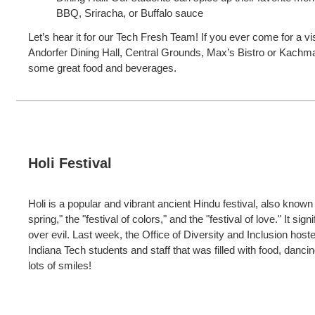
BBQ, Sriracha, or Buffalo sauce
Let’s hear it for our Tech Fresh Team! If you ever come for a vis
Andorfer Dining Hall, Central Grounds, Max’s Bistro or Kachm
some great food and beverages.
Holi Festival
Holi is a popular and vibrant ancient Hindu festival, also known 
spring," the "festival of colors," and the "festival of love." It sig
over evil. Last week, the Office of Diversity and Inclusion host
Indiana Tech students and staff that was filled with food, danc
lots of smiles!