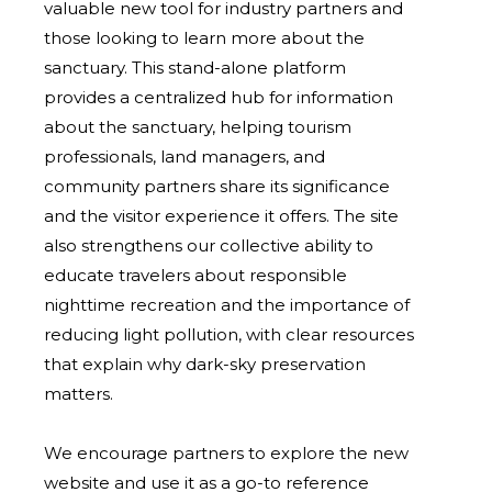
valuable new tool for industry partners and
those looking to learn more about the
sanctuary.
This stand-alone platform
provides a centralized hub for information
about the sanctuary, helping tourism
professionals, land managers, and
community partners share its significance
and the visitor experience it offers. The site
also strengthens our collective ability to
educate travelers about responsible
nighttime recreation and the importance of
reducing light pollution, with clear resources
that explain why dark-sky preservation
matters.
We encourage partners to explore the new
website and use it as a go-to reference