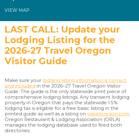
VIEW MAP
LAST CALL: Update your
Lodging Listing for the
2026-27 Travel Oregon
Visitor Guide
Make sure your
lodging listing information is correct
and included
in the 2026–27 Travel Oregon Visitor
Guide. The guide is the only statewide print piece of
comprehensive lodging listings. Any transient lodging
property in Oregon that pays the statewide 1.5%
lodging tax is eligible for a free basic listing in the
printed guide as well as a listing on
traveloregon.com
.
Oregon Restaurant & Lodging Association (ORLA)
manages the lodging database used to feed both
directories.