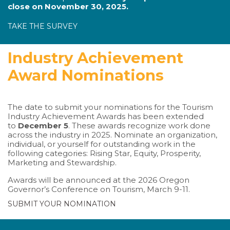
close on November 30, 2025.
TAKE THE SURVEY
Industry Achievement
Award Nominations
The date to submit your nominations for the Tourism
Industry Achievement Awards has been extended
to
December 5
. These awards recognize work done
across the industry in 2025. Nominate an organization,
individual, or yourself for outstanding work in the
following categories: Rising Star, Equity, Prosperity,
Marketing and Stewardship.
Awards will be announced at the 2026 Oregon
Governor’s Conference on Tourism, March 9-11.
SUBMIT YOUR NOMINATION