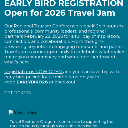
EARLY BIRD REGISTRATION
Open for 2026 Travel Jam
Our Regional Tourism Conference is back! Join tourism
professionals, community leaders, and regional
partners February 23, 2026 for a full day of inspiration,
connection, and collaboration. From thought-
provoking keynotes to engaging breakouts and panels,
Travel Jam is your opportunity to celebrate what makes
our region extraordinary and work together toward
what’s next.
Registration is NOW OPEN
and you can save big with
early bird pricing for a limited time only with
code
EARLYBIRD26
at checkout.
GET TICKETS
Travel Southern Oregon is committed to supporting the
tourism industry through sustainable destination