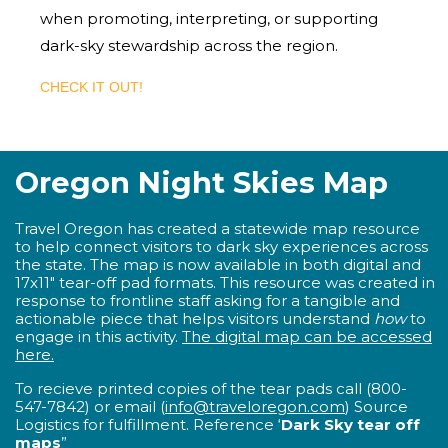
when promoting, interpreting, or supporting
dark-sky stewardship across the region.
CHECK IT OUT!
Oregon Night Skies Map
Travel Oregon has created a statewide map resource
to help connect visitors to dark sky experiences across
the state. The map is now available in both digital and
17x11" tear-off pad formats. This resource was created in
response to frontline staff asking for a tangible and
actionable piece that helps visitors understand
how
to
engage in this activity.
The digital map can be accessed
here.
To recieve printed copies of the tear pads c
all (800-
547-7842) or email (
info@traveloregon.com
) Source
Logistics for fulfillment.
Reference ‘
Dark Sky tear off
maps
”