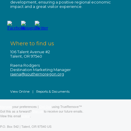
development, ensuring a positive regional economic
impact and a great visitor experience.
Where to find us
106 Talent Avenue #2
Talent, OR 97540
Raena Rodgers
Destination Marketing Manager
raena@southernoregon.org
View Online
|
Reports & Documents
Manage
your preferences |
Opt Out
using TrueRemove™
Got this as a forward?
Sign up
to receive our future emails.
View this email
online
.
P.O. Box 542 | Talent, OR 97540 US