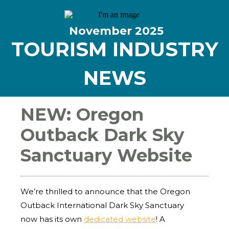
November
2025
TOURISM INDUSTRY
NEWS
NEW: Oregon
Outback Dark Sky
Sanctuary Website
We’re thrilled to announce that the Oregon
Outback International Dark Sky Sanctuary
now has its own
dedicated website
! A