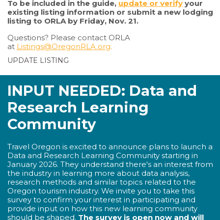
To be included in the guide,
update or verify
your
existing listing information or submit a new lodging
listing to ORLA by Friday, Nov. 21.
Questions? Please contact ORLA
at
Listings@OregonRLA.org
.
UPDATE LISTING
INPUT NEEDED: Data and
Research Learning
Community
Travel Oregon is excited to announce plans to launch a
Data and Research Learning Community starting in
January 2026. They understand there's an interest from
the industry in learning more about data analysis,
research methods and similar topics related to the
Oregon tourism industry. We invite you to take this
survey to confirm your interest in participating and
provide input on how this new learning community
should be shaped.
The survey is open now and will