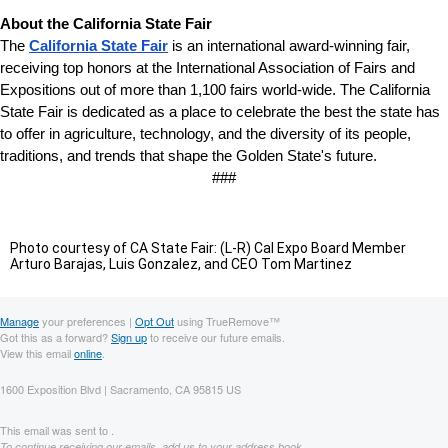
About the California State
Fair
The
California State Fair
is an international award-winning fair,
receiving top honors at the International Association of Fairs and
Expositions out of more than 1,100 fairs world-wide. The California
State Fair is dedicated as a place to celebrate the best the state has
to offer in agriculture, technology, and the diversity of its people,
traditions, and trends that shape the Golden State's future.
###
Photo courtesy of CA State Fair: (L-R) Cal Expo Board Member
Arturo Barajas, Luis Gonzalez, and CEO Tom Martinez
Manage
your preferences |
Opt Out
using TrueRemove™
Got this as a forward?
Sign up
to receive our future emails.
View this email
online
.
1600 Exposition Blvd | Sacramento, CA 95815 US
This email was sent to .
To continue receiving our emails, add us to your address book.