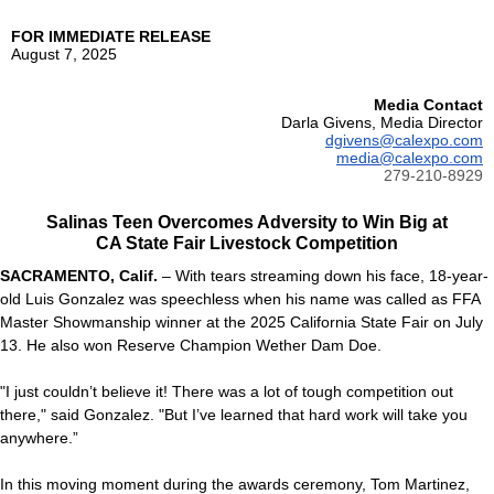
FOR IMMEDIATE RELEASE
August 7, 2025
Media Contact
Darla Givens, Media Director
dgivens@calexpo.com
media@calexpo.com
279-210-8929
Salinas Teen Overcomes Adversity to Win Big at
CA State Fair Livestock Competition
SACRAMENTO, Calif.
– With tears streaming down his face, 18-year-
old Luis Gonzalez was speechless when his name was called as FFA
Master Showmanship winner at the 2025 California State Fair on July
13. He also won Reserve Champion Wether Dam Doe.
"I just couldn’t believe it! There was a lot of tough competition out
there," said Gonzalez. "But I’ve learned that hard work will take you
anywhere.”
In this moving moment during the awards ceremony, Tom Martinez,