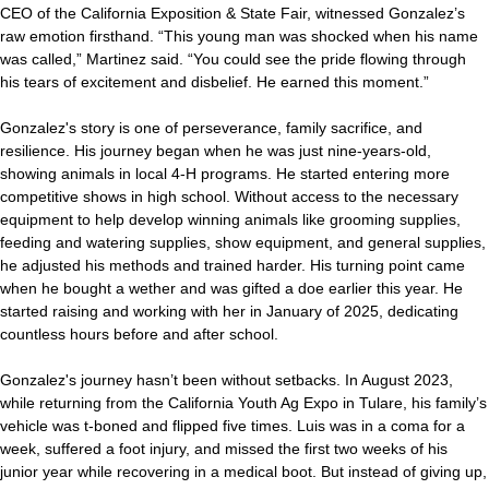
CEO of the California Exposition & State Fair, witnessed Gonzalez’s
raw emotion firsthand. “This young man was shocked when his name
was called,” Martinez said. “You could see the pride flowing through
his tears of excitement and disbelief. He earned this moment.”
Gonzalez's story is one of perseverance, family sacrifice, and
resilience. His journey began when he was just nine-years-old,
showing animals in local 4-H programs. He started entering more
competitive shows in high school. Without access to the necessary
equipment to help develop winning animals like grooming supplies,
feeding and watering supplies, show equipment, and general supplies,
he adjusted his methods and trained harder. His turning point came
when he bought a wether and was gifted a doe earlier this year. He
started raising and working with her in January of 2025, dedicating
countless hours before and after school.
Gonzalez's journey hasn’t been without setbacks. In August 2023,
while returning from the California Youth Ag Expo in Tulare, his family’s
vehicle was t-boned and flipped five times. Luis was in a coma for a
week, suffered a foot injury, and missed the first two weeks of his
junior year while recovering in a medical boot. But instead of giving up,