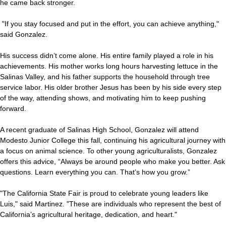
he came back stronger.
"If you stay focused and put in the effort, you can achieve anything,"
said Gonzalez.
His success didn’t come alone. His entire family played a role in his
achievements. His mother works long hours harvesting lettuce in the
Salinas Valley, and his father supports the household through tree
service labor. His older brother Jesus has been by his side every step
of the way, attending shows, and motivating him to keep pushing
forward.
A recent graduate of Salinas High School, Gonzalez will attend
Modesto Junior College this fall, continuing his agricultural journey with
a focus on animal science. To other young agriculturalists, Gonzalez
offers this advice, “Always be around people who make you better. Ask
questions. Learn everything you can. That’s how you grow.”
"The California State Fair is proud to celebrate young leaders like
Luis," said Martinez. "These are individuals who represent the best of
California’s agricultural heritage, dedication, and heart."