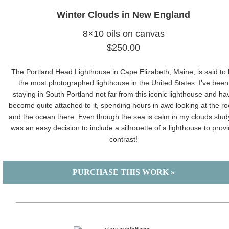
Winter Clouds in New England
8×10 oils on canvas
$250.00
The Portland Head Lighthouse in Cape Elizabeth, Maine, is said to
the most photographed lighthouse in the United States. I’ve been
staying in South Portland not far from this iconic lighthouse and ha
become quite attached to it, spending hours in awe looking at the ro
and the ocean there. Even though the sea is calm in my clouds study,
was an easy decision to include a silhouette of a lighthouse to prov
contrast!
PURCHASE THIS WORK »