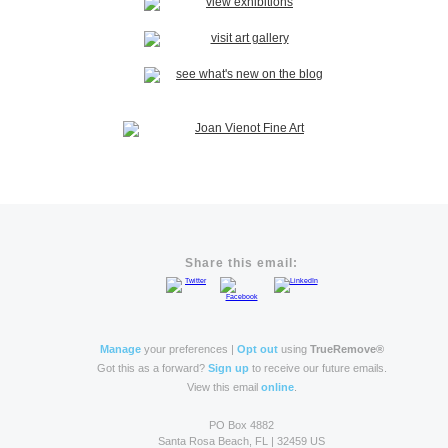
Share this email:
Manage
your preferences |
Opt out
using
TrueRemove®
Got this as a forward?
Sign up
to receive our future emails.
View this email
online
.
PO Box 4882
Santa Rosa Beach, FL | 32459 US