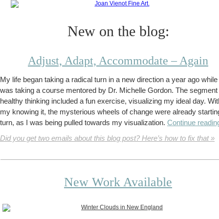
New on the blog:
Adjust, Adapt, Accommodate – Again
My life began taking a radical turn in a new direction a year ago while 
was taking a course mentored by Dr. Michelle Gordon. The segment
healthy thinking included a fun exercise, visualizing my ideal day. Wi
my knowing it, the mysterious wheels of change were already startin
turn, as I was being pulled towards my visualization.
Continue readin
Did you get two emails about this blog post? Here’s how to fix that »
New Work Available