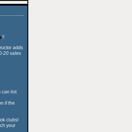
s
?
tructor adds
10-20 sales
 can list
n if the
ook clubs!
tch your