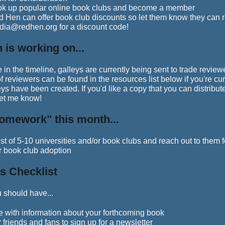
ok up popular online book clubs and become a member
 Hen can offer book club discounts so let them know they can r
ia@redhen.org for a discount code!
 is working on...
e in the timeline, galleys are currently being sent to trade review
 of reviewers can be found in the resources list below if you're cu
eys have been created. If you'd like a copy that you can distribute
let me know!
omework" this month...
st of 5-10 universities and/or book clubs and reach out to them f
r book club adoption
s Checklist
 should have...
e with information about your forthcoming book
 friends and fans to sign up for a newsletter