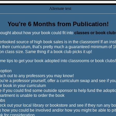
You're 6 Months from Publication!
ought about how your book could fit into
classes or book club
erlooked source of high book sales is in the classroom! If an ins
o their curriculum, that's pretty much a guaranteed minimum of 
n class size. Same thing if a book club picks it up!
me tips to get your book adopted into classrooms or book clubs!
option
ch out to any professors you may know!
you're a professor yourself, offer a curriculum swap and see if you
ir book in your curriculum
 if you could find some outside sponsor to help fund the adoptio
artment is unable to order the book
ubs
ck out your local library or bookstore and see if they run any b
 how you could be involved and/or how you might be able to pi
k for consideration