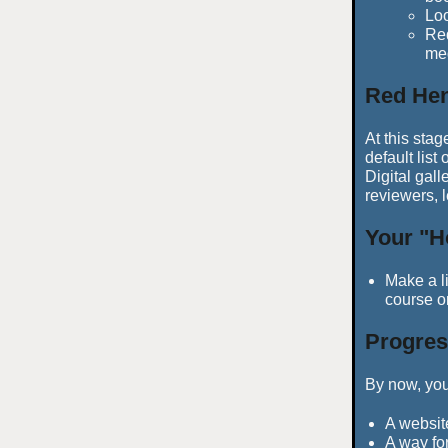
Lo
Red
med
Red Hen
At this stag
default list
Digital gall
reviewers, 
Your "H
Make a li
course o
Progres
By now, you
A websit
A way for