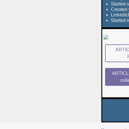
Started s
Created 
Linked/
Started 
ARTICL
ARTICLE
coll