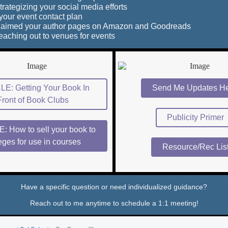
trategizing your social media efforts
your event contact plan
claimed your author pages on Amazon and Goodreads
reaching out to venues for events
E: Getting Your Book In
Send Me Updates He
Front of Book Clubs
Publicity Primer
: How to sell your book to
eges for use in courses
Resource/Rec Lis
Have a specific question or need individualized guidance?
Reach out to me anytime to schedule a 1:1 meeting!