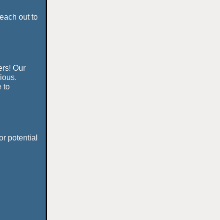
each out to
ers! Our
rious.
 to
or potential