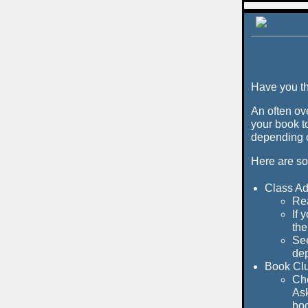
Have you th
An often ov
your book t
depending o
Here are so
Class Ad
Rea
If 
the
See
dep
Book Cl
Che
Ask
boo