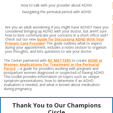
How to talk with your provider about ADHD
Navigating the perinatal period with ADHD
Are you an adult wondering if you might have ADHD? Have you
considered bringing up ADHD with your doctor, but aren’t sure
how to best communicate your concerns in a short office visit?
Check out our new
Guide for Discussing ADHD With Your
Primary Care Provider
! The guide outlines what to expect
during your appointment, includes a notes section to organize
your thoughts, and lists questions to ask your doctor.
The Center partnered with
NC MATTERS
to create
ADHD in
Women: Implications for Treatment in the Perinatal
Period
—a guide for providers working with pregnant and
postpartum women diagnosed or suspected of having ADHD.
This toolkit provides information on topics such as: unique
symptom presentations, how to determine if an ADHD
evaluation is needed, and what is known about medication
during pregnancy.
Thank You to Our Champions
Circle