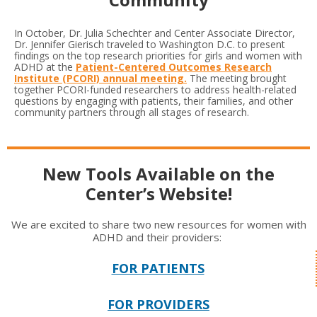
In October, Dr. Julia Schechter and Center Associate Director,
Dr. Jennifer Gierisch traveled to Washington D.C. to present
findings on the top research priorities for girls and women with
ADHD at the
Patient-Centered Outcomes Research
Institute (PCORI) annual meeting.
The meeting brought
together PCORI-funded researchers to address health-related
questions by engaging with patients, their families, and other
community partners through all stages of research.
New Tools Available on the
Center’s Website!
We are excited to share two new resources for women with
ADHD and their providers:
FOR PATIENTS
FOR PROVIDERS