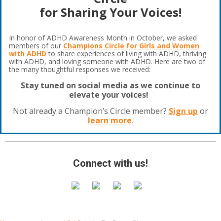
for Sharing Your Voices!
In honor of ADHD Awareness Month in October, we asked
members of our
Champions Circle for Girls and Women
with ADHD
to share experiences of living with ADHD, thriving
with ADHD, and loving someone with ADHD. Here are two of
the many thoughtful responses we received:
Stay tuned on social media as we continue to
elevate your voices!
Not already a Champion’s Circle member?
Sign up
or
learn more
.
Connect with us!