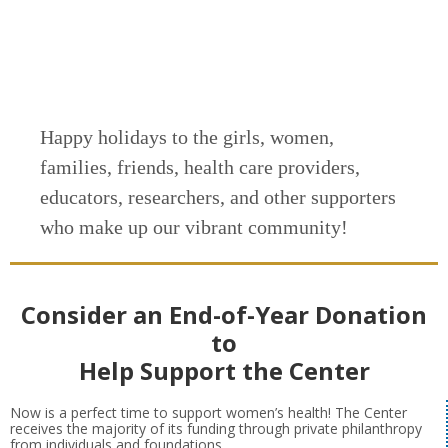
Happy holidays to the girls, women,
families, friends, health care providers,
educators, researchers, and other supporters
who make up our vibrant community!
Consider an End-of-Year Donation
to
Help Support the Center
Now is a perfect time to support women’s health! The Center
receives the majority of its funding through private philanthropy
from individuals and foundations.