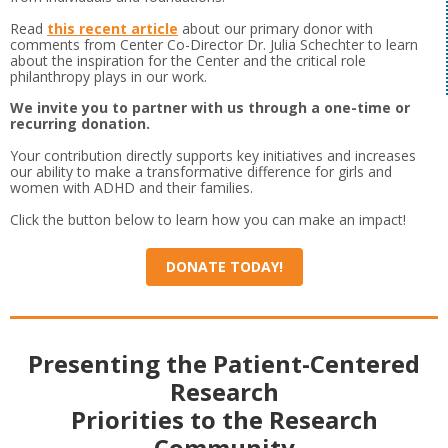
Read
this recent article
about our primary donor with
comments from Center Co-Director Dr. Julia Schechter to learn
about the inspiration for the Center and the critical role
philanthropy plays in our work.
We invite you to partner with us through a one-time or
recurring donation.
Your contribution directly supports key initiatives and increases
our ability to make a transformative difference for girls and
women with ADHD and their families.
Click the button below to learn how you can make an impact!
DONATE TODAY!
Presenting the Patient-Centered
Research
Priorities to the Research
Community