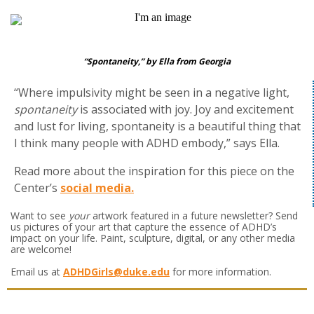
“Spontaneity,” by Ella from Georgia
“Where impulsivity might be seen in a negative light,
spontaneity
is associated with joy. Joy and excitement
and lust for living, spontaneity is a beautiful thing that
I think many people with ADHD embody,” says Ella.
Read more about the inspiration for this piece on the
Center’s
social media.
Want to see
your
artwork featured in a future newsletter? Send
us pictures of your art that capture the essence of ADHD’s
impact on your life. Paint, sculpture, digital, or any other media
are welcome!
Email us at
ADHDGirls@duke.edu
for more information.