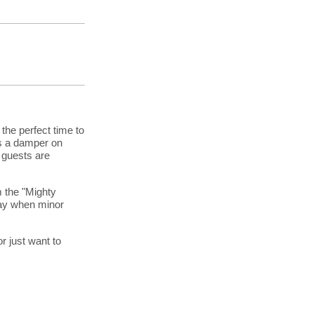
 the perfect time to
ts a damper on
 guests are
m the "Mighty
day when minor
or just want to