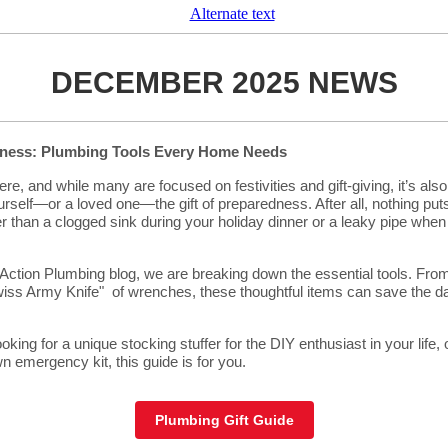
DECEMBER 2025 NEWS
dness: Plumbing Tools Every Home Needs
re, and while many are focused on festivities and gift-giving, it’s also
urself—or a loved one—the gift of preparedness. After all, nothing pu
er than a clogged sink during your holiday dinner or a leaky pipe when
Action Plumbing blog, we are breaking down the essential tools. Fro
Swiss Army Knife" of wrenches, these thoughtful items can save the 
king for a unique stocking stuffer for the DIY enthusiast in your life, 
n emergency kit, this guide is for you.
Plumbing Gift Guide