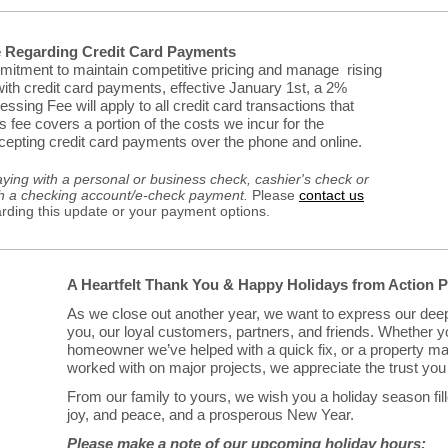
e Regarding Credit Card Payments
mitment to maintain competitive pricing and manage rising
ith credit card payments, effective January 1st, a 2%
sing Fee will apply to all credit card transactions that
 fee covers a portion of the costs we incur for the
epting credit card payments over the phone and online.
aying with a personal or business check, cashier's check or
h a checking account/e-check payment.
Please
contact us
arding this update or your payment options.
A Heartfelt Thank You & Happy Holidays from Action 
As we close out another year, we want to express our deep
you, our loyal customers, partners, and friends. Whether y
homeowner we’ve helped with a quick fix, or a property m
worked with on major projects, we appreciate the trust you 
From our family to yours, we wish you a holiday season fil
joy, and peace, and a prosperous New Year.
Please make a note of our upcoming holiday hours: