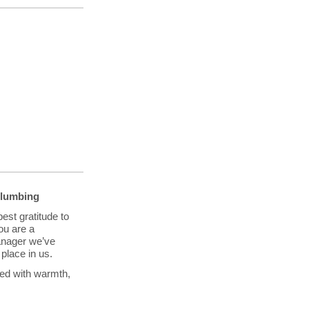
Plumbing
est gratitude to
ou are a
anager we’ve
place in us.
led with warmth,