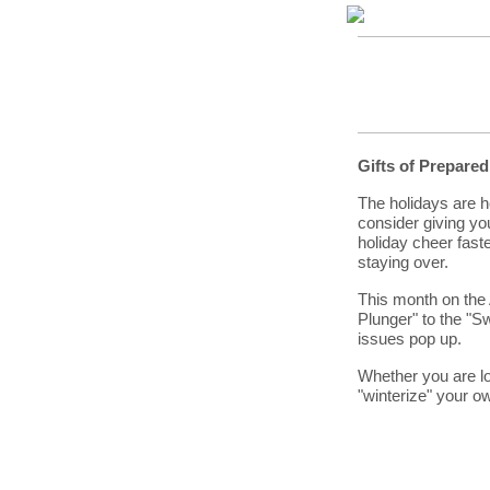
Gifts of Prepare
The holidays are he
consider giving yo
holiday cheer fast
staying over.
This month on the 
Plunger" to the "
issues pop up.
Whether you are loo
"winterize" your ow