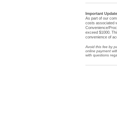
Important Updat
As part of our com
costs associated w
Convenience/Proces
exceed $1000. This
convenience of acc
Avoid this fee by p
online payment wit
with questions reg