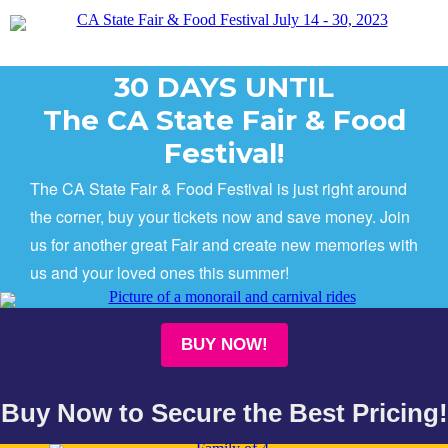
30 DAYS UNTIL
The CA State Fair & Food
Festival!
The CA State Fair & Food Festival is just right around
the corner, buy your tickets now and save money. Join
us for another great Fair and create new memories with
us and your loved ones this summer!
BUY NOW!
Buy Now to Secure the Best Pricing!