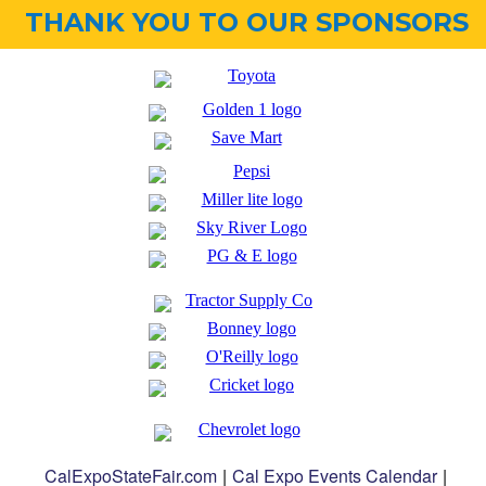
THANK YOU TO OUR SPONSORS
CalExpoStateFair.com
|
Cal Expo Events Calendar
|