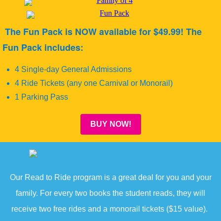
The Fun Pack is NOW available for $49.99! The
Fun Pack includes:
4 Single-day General Admissions
4 Ride Tickets (any one Carnival or Monorail)
1 Parking Pass
BUY NOW!
Our Read to Ride program is a great deal for you and your
family. For every two books the student reads, they will
receive two free rides and a monorail tickets ($15 value).