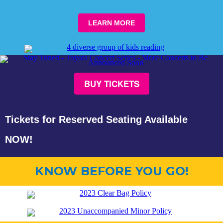
LEARN
MORE
BUY TICKETS
Tickets for Reserved Seating Available
NOW!
KNOW BEFORE YOU GO!