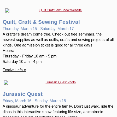
Quilt, Craft & Sewing Festival
Thursday, March 15 - Saturday, March 17
A crafter's dream come true. Check out free seminars, the
newest supplies as well as quilts, crafts and sewing projects of all
kinds. One admission ticket is good for all three days.
Hours:
Thursday - Friday 10 am - 5 pm
Saturday 10 am - 4 pm
»
Festival Info
Jurassic Quest
Friday, March 16 - Sunday, March 18
A dinosaur adventure for the entire family. Don't just walk, ride the
dinos in this interactive show featuring life-size, animatronic