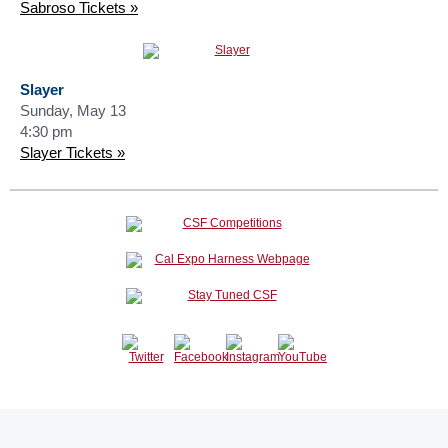
Sabroso Tickets »
Slayer
Sunday, May 13
4:30 pm
Slayer Tickets »