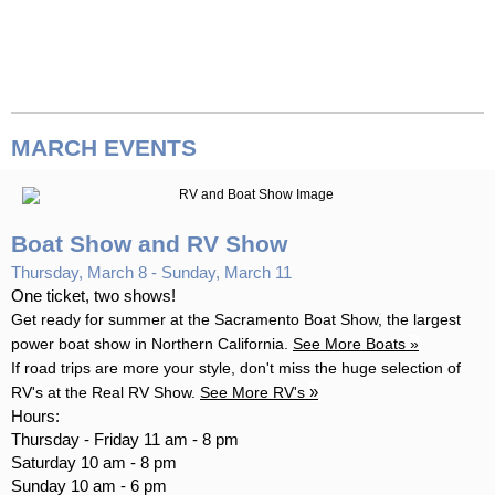
MARCH
EVENTS
Boat Show and RV Show
Thursday, March 8 - Sunday, March 11
One ticket, two shows!
Get ready for summer at the Sacramento Boat Show, the largest
power boat show in Northern California.
See More
Boats
»
If road trips are more your style, don't miss the huge selection of
»
RV's at the Real RV Show.
See More
RV's
Hours:
Thursday - Friday 11 am - 8 pm
Saturday 10 am - 8 pm
Sunday 10 am - 6 pm