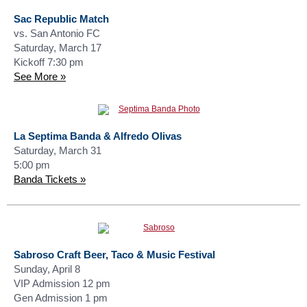
Sac Republic Match
vs. San Antonio FC
Saturday, March 17
Kickoff 7:30 pm
See More »
La Septima Banda & Alfredo Olivas
Saturday, March 31
5:00 pm
Banda Tickets »
Sabroso Craft Beer, Taco & Music Festival
Sunday, April 8
VIP Admission 12 pm
Gen Admission 1 pm