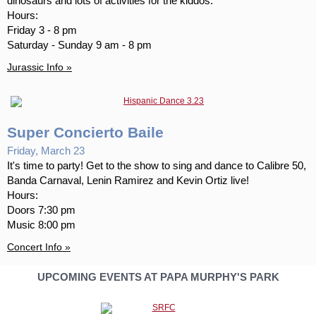
dinosaurs and lots of activities for the kiddos.
Hours:
Friday 3 - 8 pm
Saturday - Sunday 9 am - 8 pm
Jurassic Info »
Super Concierto Baile
Friday, March 23
It's time to party! Get to the show to sing and dance to Calibre 50,
Banda Carnaval, Lenin Ramirez and Kevin Ortiz live!
Hours:
Doors 7:30 pm
Music 8:00 pm
Concert Info »
UPCOMING EVENTS AT PAPA MURPHY'S PARK