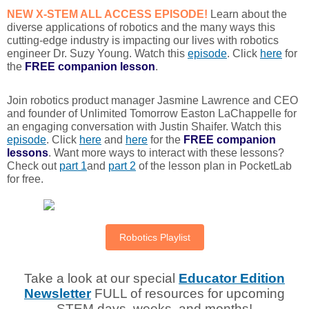
NEW X-STEM ALL ACCESS EPISODE!
Learn about the
diverse applications of robotics and the many ways this
cutting-edge industry is impacting our lives with robotics
engineer Dr. Suzy Young. Watch this
episode
. Click
here
for
the
FREE
companion lesson
.
Join robotics product manager Jasmine Lawrence and CEO
and founder of Unlimited Tomorrow Easton LaChappelle for
an engaging conversation with Justin Shaifer. Watch this
episode
. Click
here
and
here
for the
FREE
companion
lessons
. Want more ways to interact with these lessons?
Check out
part 1
and
part 2
of the lesson plan in PocketLab
for free.
Robotics Playlist
Take a look at our special
Educator Edition
Newsletter
FULL of resources for upcoming
STEM days, weeks, and months!