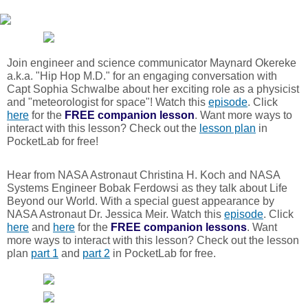
Join engineer and science communicator Maynard Okereke
a.k.a. "Hip Hop M.D." for an engaging conversation with
Capt Sophia Schwalbe about her exciting role as a physicist
and "meteorologist for space"! Watch this
episode
. Click
here
for the
FREE
companion lesson
. Want more ways to
interact with this lesson? Check out the
lesson plan
in
PocketLab for free!
Hear from NASA Astronaut Christina H. Koch and NASA
Systems Engineer Bobak Ferdowsi as they talk about Life
Beyond our World. With a special guest appearance by
NASA Astronaut Dr. Jessica Meir. Watch this
episode
. Click
here
and
here
for the
FREE
companion lessons
. Want
more ways to interact with this lesson? Check out the lesson
plan
part 1
and
part 2
in PocketLab for free.