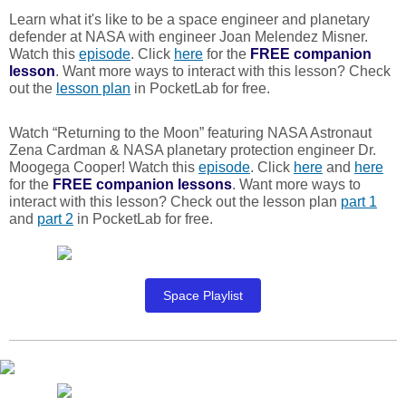
Learn what it's like to be a space engineer and planetary
defender at NASA with engineer Joan Melendez Misner.
Watch this
episode
. Click
here
for the
FREE
companion
lesson
. Want more ways to interact with this lesson? Check
out the
lesson plan
in PocketLab for free.
Watch “Returning to the Moon” featuring NASA Astronaut
Zena Cardman & NASA planetary protection engineer Dr.
Moogega Cooper! Watch this
episode
. Click
here
and
here
for the
FREE
companion lessons
. Want more ways to
interact with this lesson? Check out the lesson plan
part 1
and
part 2
in PocketLab for free.
Space Playlist