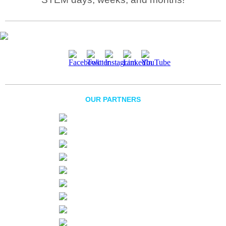
OUR PARTNERS