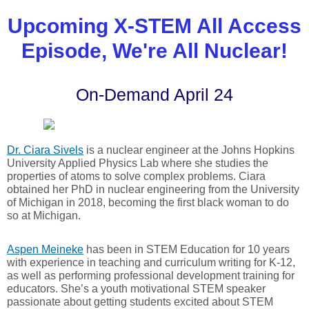
Upcoming X-STEM All Access
Episode, We're All Nuclear!
On-Demand April 24
Dr. Ciara Sivels
is a nuclear engineer at the Johns Hopkins
University Applied Physics Lab where she studies the
properties of atoms to solve complex problems. Ciara
obtained her PhD in nuclear engineering from the University
of Michigan in 2018, becoming the first black woman to do
so at Michigan.
Aspen Meineke
has been in STEM Education for 10 years
with experience in teaching and curriculum writing for K-12,
as well as performing professional development training for
educators. She’s a youth motivational STEM speaker
passionate about getting students excited about STEM