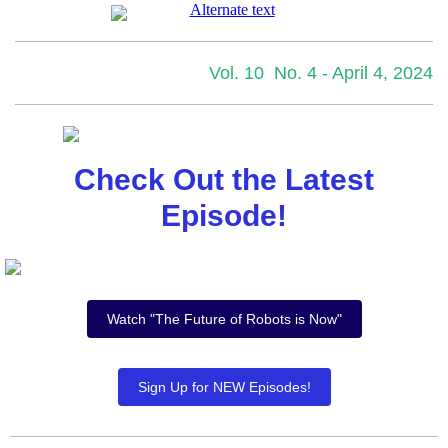
Vol. 10 No. 4 - April 4, 2024
Check Out the Latest
Episode!
Watch "The Future of Robots is Now"
Sign Up for NEW Episodes!