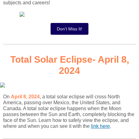
subjects and careers!
Don't Miss It!
Total Solar Eclipse- April 8,
2024
On
April 8, 2024
, a total solar eclipse will cross North
America, passing over Mexico, the United States, and
Canada. A total solar eclipse happens when the Moon
passes between the Sun and Earth, completely blocking the
face of the Sun. Learn how to safely view the eclipse, and
where and when you can see it with the
link here
.