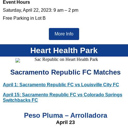
Event Hours
Saturday, April 22, 2023: 9 am – 2 pm
Free Parking in Lot B
More Info
Heart Health Park
Sacramento Republic FC Matches
April 1: Sacramento Republic FC vs Louisville City FC
April 15: Sacramento Republic FC vs Colorado Springs
Switchbacks FC
Peso Pluma – Arrolladora
April 23