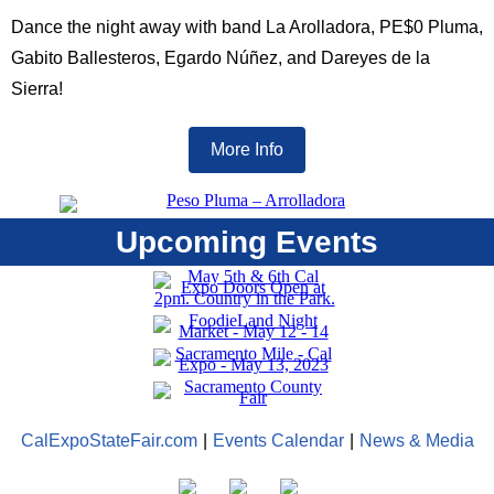
Dance the night away with band La Arolladora, PE$0 Pluma,
Gabito Ballesteros, Egardo Núñez, and Dareyes de la
Sierra!
More Info
Upcoming Events
CalExpoStateFair.com
|
Events Calendar
|
News & Media