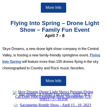
More Info
Flying Into Spring – Drone Light
Show – Family Fun Event
April 7 - 8
Skye Dreams, a new drone light show company in the Central
Valley, is hosting a new family-friendly springtime event.
Flying
Into Spring
will feature more than 100 drones flying in the sky
choreographed to Country and Rock music favorites.
More Info