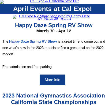
April Events at Cal Expo!
Happy Daze Spring RV Show
March 30 - April 2
The
Happy Daze Spring RV Show
is a great time to come out and
see what’s new in the 2023 models or find a great deal on the 2022
models!
Free admission and free parking!
More Info
2023 National Gymnastics Association
California State Championships