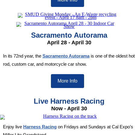
Sacramento Autorama
April 28 - April 30
In its 72nd year, the
Sacramento Autorama
is one of the oldest hot
rod, custom car, and motorcycle car show.
More Info
Live Harness Racing
Now - April 30
Enjoy live
Harness Racing
on Fridays and Sundays at Cal Expo’s
Miller Lite Grandstand.