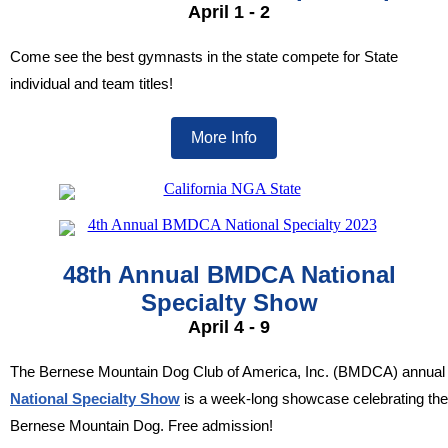
April 1 - 2
Come see the best gymnasts in the state compete for State
individual and team titles!
More Info
48th Annual BMDCA National
Specialty Show
April 4 - 9
The Bernese Mountain Dog Club of America, Inc. (BMDCA) annual
National Specialty Show
is a week-long showcase celebrating the
Bernese Mountain Dog.
Free admission!