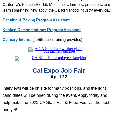
California’s Kitchen Exhibit. Meet chefs, farmers, producers, and
learn something new about the California food industry every day!
Canning & Baking Program Assistant
Kitchen Demonstrations Program Assistant
Culinary Interns
(certification training provided)
Cal Expo Job Fair
April 22
Interviews will be on site for many positions, and the right
candidates will be hired during the event. Apply today and
help make the 2023 CA State Fair & Food Festival the best
one yet!