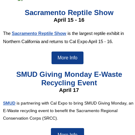
Sacramento Reptile Show
April 15 - 16
The
Sacramento Reptile Show
is the largest reptile exhibit in
Northern California and returns to Cal Expo April 15 - 16.
More Info
SMUD Giving Monday E-Waste
Recycling Event
April 17
SMUD
is partnering with Cal Expo to bring SMUD Giving Monday, an
E-Waste recycling event to benefit the Sacramento Regional
Conservation Corps (SRCC).
More Info