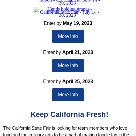
Enter by
May 19, 2023
More Info
Enter by
April 21, 2023
More Info
Enter by
April 25, 2023
More Info
Keep California Fresh!
The California State Fair is looking for team members who love
food and the culinary arts to be a part of making foodie fun in the