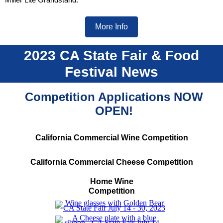
More Info
2023 CA State Fair & Food
Festival News
Competition Applications
NOW
OPEN!
California Commercial Wine Competition
California Commercial Cheese Competition
Home Wine
Competition