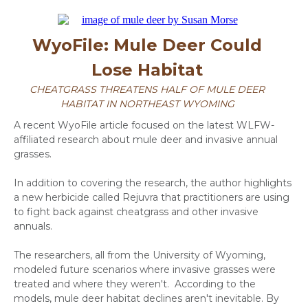
WyoFile: Mule Deer Could
Lose Habitat
CHEATGRASS THREATENS HALF OF MULE DEER
HABITAT IN NORTHEAST WYOMING
A recent WyoFile article focused on the latest WLFW-
affiliated research about mule deer and invasive annual
grasses.
In addition to covering the research, the author highlights
a new herbicide called Rejuvra that practitioners are using
to fight back against cheatgrass and other invasive
annuals.
The researchers, all from the University of Wyoming,
modeled future scenarios where invasive grasses were
treated and where they weren't. According to the
models, mule deer habitat declines aren't inevitable. By