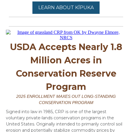
LEARN ABOUT KĪPUKA
USDA Accepts Nearly 1.8
Million Acres in
Conservation Reserve
Program
2025 ENROLLMENT MAXES OUT LONG-STANDING
CONSERVATION PROGRAM
Signed into law in 1985, CRP is one of the largest
voluntary private-lands conservation programs in the
United States. Originally intended to primarily control soil
erosion and potentially stabilize commodity prices by