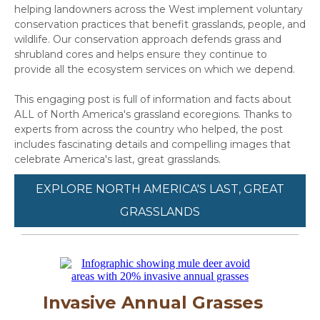
helping landowners across the West implement voluntary
conservation practices that benefit grasslands, people, and
wildlife. Our conservation approach defends grass and
shrubland cores and helps ensure they continue to
provide all the ecosystem services on which we depend.
This engaging post is full of information and facts about
ALL of North America's grassland ecoregions. Thanks to
experts from across the country who helped, the post
includes fascinating details and compelling images that
celebrate America's last, great grasslands.
EXPLORE NORTH AMERICA'S LAST, GREAT
GRASSLANDS
Invasive Annual Grasses