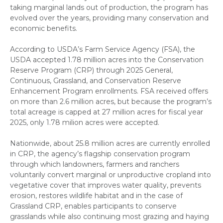
taking marginal lands out of production, the program has
evolved over the years, providing many conservation and
economic benefits.
According to USDA’s Farm Service Agency (FSA), the
USDA accepted 1.78 million acres into the Conservation
Reserve Program (CRP) through 2025 General,
Continuous, Grassland, and Conservation Reserve
Enhancement Program enrollments. FSA received offers
on more than 2.6 million acres, but because the program’s
total acreage is capped at 27 million acres for fiscal year
2025, only 1.78 milion acres were accepted.
Nationwide, about 25.8 million acres are currently enrolled
in CRP, the agency’s flagship conservation program
through which landowners, farmers and ranchers
voluntarily convert marginal or unproductive cropland into
vegetative cover that improves water quality, prevents
erosion, restores wildlife habitat and in the case of
Grassland CRP, enables participants to conserve
grasslands while also continuing most grazing and haying