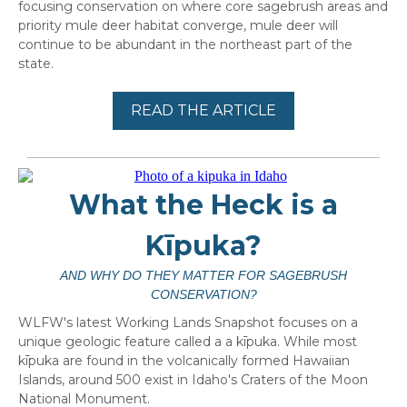
focusing conservation on where core sagebrush areas and
priority mule deer habitat converge, mule deer will
continue to be abundant in the northeast part of the
state.
READ THE ARTICLE
What the Heck is a
Kīpuka?
AND WHY DO THEY MATTER FOR SAGEBRUSH
CONSERVATION?
WLFW's latest Working Lands Snapshot focuses on a
unique geologic feature called a a kīpuka. While most
kīpuka are found in the volcanically formed Hawaiian
Islands, around 500 exist in Idaho's Craters of the Moon
National Monument.