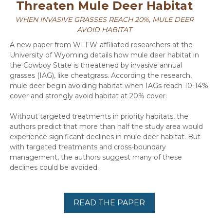
Threaten Mule Deer Habitat
WHEN INVASIVE GRASSES REACH 20%, MULE DEER
AVOID HABITAT
A new paper from WLFW-affiliated researchers at the
University of Wyoming details how mule deer habitat in
the Cowboy State is threatened by invasive annual
grasses (IAG), like cheatgrass. According the research,
mule deer begin avoiding habitat when IAGs reach 10-14%
cover and strongly avoid habitat at 20% cover.
Without targeted treatments in priority habitats, the
authors predict that more than half the study area would
experience significant declines in mule deer habitat. But
with targeted treatments and cross-boundary
management, the authors suggest many of these
declines could be avoided.
READ THE PAPER