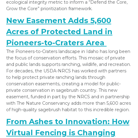
ecological integrity metric to inform a “Defend the Core,
Grow the Core” prioritization framework.
New Easement Adds 5,600
Acres of Protected Land in
Pioneers-to-Craters Area
The Pioneers-to-Craters landscape in Idaho has long been
the focus of conservation efforts. This mosaic of private
and public lands supports ranching, wildlife, and recreation.
For decades, the USDA-NRCS has worked with partners
to help protect private ranching lands through
conservation easements, creating a model for public-
private conservation in sagebrush country. This new
easement, funded in part by the NRCS and in partnership
with The Nature Conservancy adds more than 5,600 acres
of high-quality sagebrush habitat to this incredible region.
From Ashes to Innovation: How
Virtual Fencing is Changing