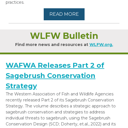
practices.
READ MORE
WLFW Bulletin
Find more news and resources at
WLFW.org.
WAFWA Releases Part 2 of
Sagebrush Conservation
Strategy
The Western Association of Fish and Wildlife Agencies
recently released Part 2 of its Sagebrush Conservation
Strategy. The volume describes a strategic approach to
sagebrush conservation and strategies to address
individual threats to sagebrush, using the Sagebrush
Conservation Design (SCD; Doherty, et.al., 2022) and its