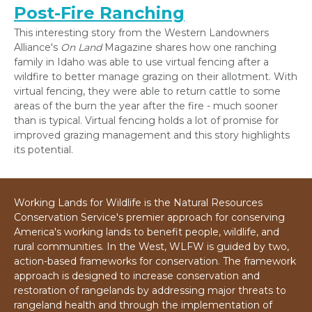
Post-Fire Ranching
This interesting story from the Western Landowners
Alliance's
On Land
Magazine shares how one ranching
family in Idaho was able to use virtual fencing after a
wildfire to better manage grazing on their allotment. With
virtual fencing, they were able to return cattle to some
areas of the burn the year after the fire - much sooner
than is typical. Virtual fencing holds a lot of promise for
improved grazing management and this story highlights
its potential.
Working Lands for Wildlife is the Natural Resources
Conservation Service's premier approach for conserving
America's working lands to benefit people, wildlife, and
rural communities. In the West, WLFW is guided by two,
action-based frameworks for conservation. The framework
approach is designed to increase conservation and
restoration of rangelands by addressing major threats to
rangeland health and through the implementation of