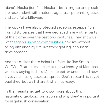
Idaho's kīpuka (fun fact: kīpuka is both singular and plural)
are resplendent with mature sagebrush, perennial grasses,
and colorful wildflowers.
The kīpuka have also protected sagebrush-steppe flora
from disturbances that have degraded many other parts
of the biome over the past two centuries. They show us
what
sagebrush plant communities
look like without
being disturbed by fire, livestock grazing, or human
development.
And this makes them helpful to folks like Joe Smith, a
WLFW-affiliated researcher at the University of Montana,
who is studying Idaho's kīpuka to better understand how
invasive annual grasses are spread. Joe's research isn't yet
published, but we'll share it when it's ready.
In the meantime, get to know more about this
fascinating geologic formation and why they're important
for sagebrush conservation.