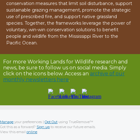
conservation measures that limit soil disturbance, support
sustainable grazing management, promote the strategic
use of prescribed fire, and support native grassland
species. Together, the frameworks leverage the power of
voluntary, win-win conservation solutions to benefit
people and wildlife from the Mississippi River to the
Pacific Ocean.
For more Working Lands for Wildlife research and
news, be sure to follow us on social media. Simply
click on the icons below. Access an
archive of our
monthly newsletters here
.
Manage
your preferences |
Opt Out
using TrueRemove™
Got this as a forward?
Sign up
to receive our future emails.
View this email
online
.