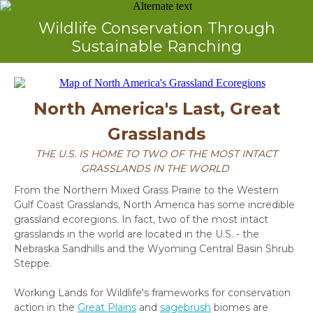
Wildlife Conservation Through
Sustainable Ranching
North America's Last, Great
Grasslands
THE U.S. IS HOME TO TWO OF THE MOST INTACT
GRASSLANDS IN THE WORLD
From the Northern Mixed Grass Prairie to the Western
Gulf Coast Grasslands, North America has some incredible
grassland ecoregions.
In fact, two of the most intact
grasslands in the world are located in the U.S. - the
Nebraska Sandhills and the Wyoming Central Basin Shrub
Steppe.
Working Lands for Wildlife's frameworks for conservation
action in the
Great Plains
and
sagebrush
biomes are