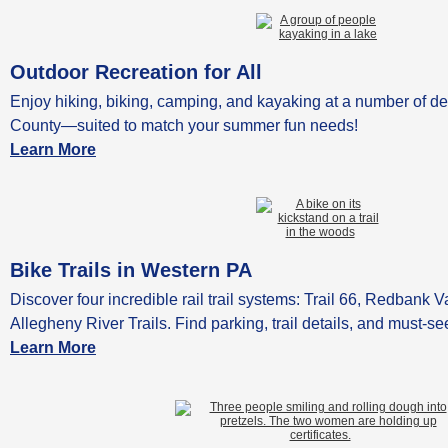
Outdoor Recreation for All
Enjoy hiking, biking, camping, and kayaking at a number of de
County—suited to match your summer fun needs!
Learn More
Bike Trails in Western PA
Discover four incredible rail trail systems: Trail 66, Redbank 
Allegheny River Trails. Find parking, trail details, and must-se
Learn More