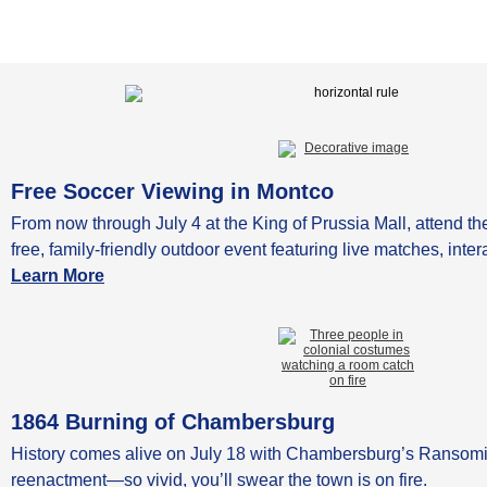
Free Soccer Viewing in Montco
From now through July 4 at the King of Prussia Mall, attend 
free, family-friendly outdoor event featuring live matches, int
Learn More
1864 Burning of Chambersburg
History comes alive on July 18 with Chambersburg’s Ransomi
reenactment—so vivid, you’ll swear the town is on fire.