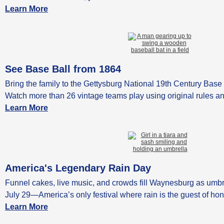
Learn More
See Base Ball from 1864
Bring the family to the Gettysburg National 19th Century Base 
Watch more than 26 vintage teams play using original rules a
Learn More
America's Legendary Rain Day
Funnel cakes, live music, and crowds fill Waynesburg as umbr
July 29—America’s only festival where rain is the guest of hon
Learn More