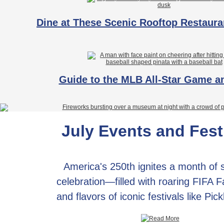
Dine at These Scenic Rooftop Restaura
Guide to the MLB All-Star Game 
July Events and Fest
America's 250th ignites a month of
celebration—filled with roaring FIFA 
and flavors of iconic festivals like Pic