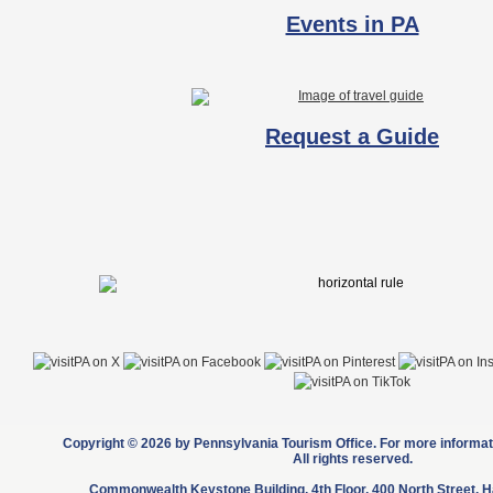
Events in PA
Request a Guide
Copyright © 2026 by Pennsylvania Tourism Office. For more informati
All rights reserved.
Commonwealth Keystone Building, 4th Floor, 400 North Street, H