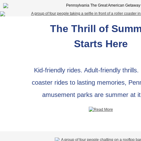
The Thrill of Sum
Starts Here
Kid-friendly rides. Adult-friendly thrills.
coaster rides to lasting memories, Pen
amusement parks are summer at it