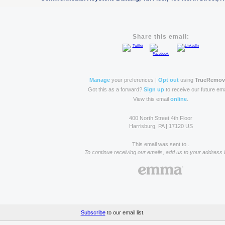
Share this email:
Manage
your preferences |
Opt out
using
TrueRemo
Got this as a forward?
Sign up
to receive our future ema
View this email
online
.
400 North Street 4th Floor
Harrisburg, PA | 17120 US
This email was sent to .
To continue receiving our emails, add us to your address 
Subscribe
to our email list.