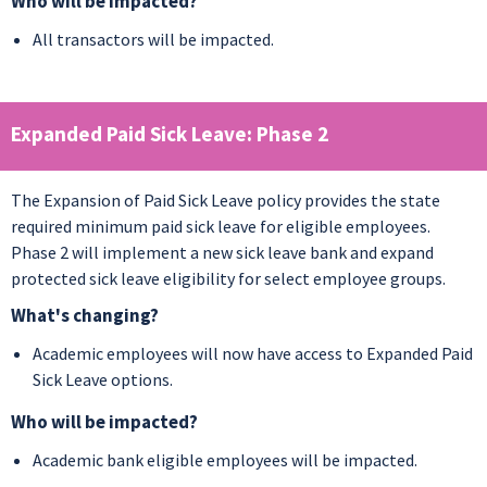
Who will be impacted?
All transactors will be impacted.
Expanded Paid Sick Leave: Phase 2
The Expansion of Paid Sick Leave policy provides the state
required minimum paid sick leave for eligible employees.
Phase 2 will implement a new sick leave bank and expand
protected sick leave eligibility for select employee groups.
What's changing?
Academic employees will now have access to Expanded Paid
Sick Leave options.
Who will be impacted?
Academic bank eligible employees will be impacted.