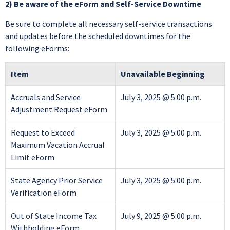
2) Be aware of the eForm and Self-Service Downtime
Be sure to complete all necessary self-service transactions
and updates before the scheduled downtimes for the
following eForms:
Item
Unavailable Beginning
Accruals and Service
July 3, 2025 @ 5:00 p.m.
Adjustment Request eForm
Request to Exceed
July 3, 2025 @ 5:00 p.m.
Maximum Vacation Accrual
Limit eForm
State Agency Prior Service
July 3, 2025 @ 5:00 p.m.
Verification eForm
Out of State Income Tax
July 9, 2025 @ 5:00 p.m.
Withholding eForm