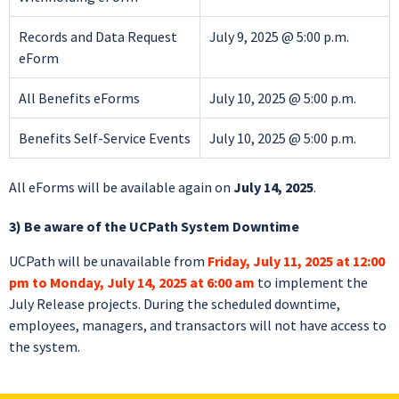
Records and Data Request
July 9, 2025 @ 5:00 p.m.
eForm
All Benefits eForms
July 10, 2025 @ 5:00 p.m.
Benefits Self-Service Events
July 10, 2025 @ 5:00 p.m.
All eForms will be available again on
July 14, 2025
.
3) Be aware of the UCPath System Downtime
UCPath will be unavailable from
Friday, July 11, 2025 at 12:00
pm to Monday, July 14, 2025 at 6:00 am
to implement the
July Release projects. During the scheduled downtime,
employees, managers, and transactors will not have access to
the system.