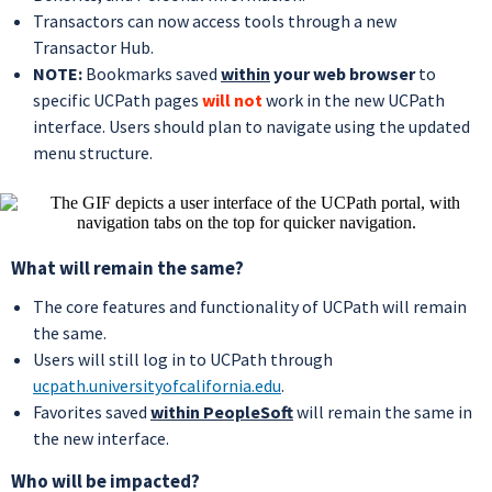
Transactors can now access tools through a new
Transactor Hub.
NOTE:
Bookmarks saved
within
your web browser
to
specific UCPath pages
will not
work in the new UCPath
interface. Users should plan to navigate using the updated
menu structure.
What will remain the same?
The core features and functionality of UCPath will remain
the same.
Users will still log in to UCPath through
ucpath.universityofcalifornia.edu
.
Favorites saved
within PeopleSoft
will remain the same in
the new interface.
Who will be impacted?