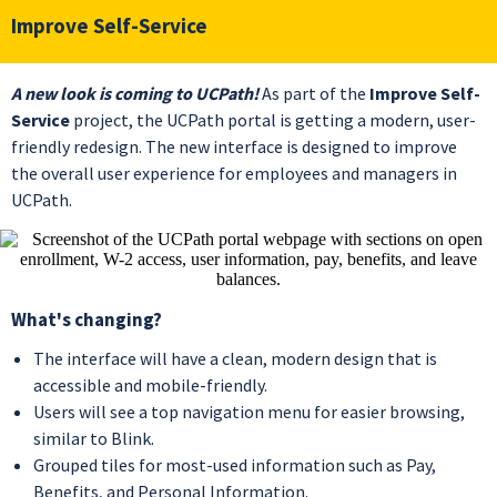
Improve Self-Service
A new look is coming to UCPath!
As part of the
Improve Self-
Service
project, the UCPath portal is getting a modern, user-
friendly redesign. The new interface is designed to improve
the overall user experience for employees and managers in
UCPath.
What's changing?
The interface will have a clean, modern design that is
accessible and mobile-friendly.
Users will see a top navigation menu for easier browsing,
similar to Blink.
Grouped tiles for most-used information such as Pay,
Benefits, and Personal Information.