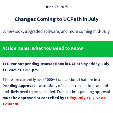
June 27, 2025
Changes Coming to UCPath in July
A new look, upgraded software, and more coming mid-July
Action Items: What You Need to Know
1) Clear out pending transactions in UCPath by Friday, July
11, 2025 at 12:00 pm
There are currently over 1000+ transactions that are in a
Pending Approval
status. Many of these transactions are old
and likely need to be cancelled. Transactions pending approval
must be approved or cancelled by
Friday, July 11, 2025 at
12:00 pm
.