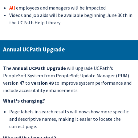
All
employees and managers will be impacted.
Videos and job aids will be available beginning June 30th in
the UCPath Help Library.
Annual UCPath Upgrade
The
Annual UCPath Upgrade
will upgrade UCPath's
PeopleSoft System from PeopleSoft Update Manager (PUM)
version 47 to
version 49
to improve system performance and
include accessibility enhancements.
What's changing?
Page labels in search results will now show more specific
and descriptive names, making it easier to locate the
correct page.