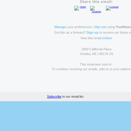
Share this email:
Manage
your preferences |
Opt out
using
TrueRem
Got this as a forward?
Sign up
to receive our future e
View this email
online
.
2500 California Plaza
Omaha, NE | 68178 US
This email was sent to .
To continue receiving our emails, add us to your addres
Subscribe
to our email list.