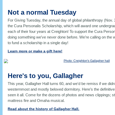
Not a normal Tuesday
For Giving Tuesday, the annual day of global philanthropy (Nov. 
the Cura Personalis Scholarship, which will award one undergra
each of their four years at Creighton! To support the Cura Perso
doing something we’ve never done before. We’re calling on the
to fund a scholarship in a single day!
Learn more or make a gift here!
Here's to you, Gallagher
This year, Gallagher Hall turns 60, and we'd be remiss if we didn
westernmost and mostly beloved dormitory. Here’s the definitive hi
seen it all. Come for the dozens of photos and news clippings; s
mattress fire and Omaha musical.
Read about the history of Gallagher Hall.