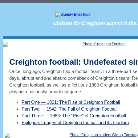
Updates for Creighton alumni in the
Creighton football: Undefeated si
Once, long ago, Creighton had a football team. In a three-part se
days, abrupt end and absurd comeback of Creighton’s team. Read
Creighton football, as well as a fictitious 1983 Creighton football 
playing a nationally broadcast game.
Part One — 1891: The Rise of Creighton Football
Part Two — 1942: The Fall of Creighton Football
Part Three — 1983: The “Rise” of Creighton Football
Epilogue: Images of Creighton football and its stadium