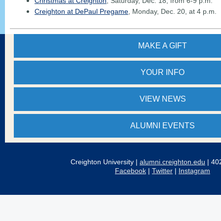
Christmas at Creighton
, Saturday, Dec. 18, from 6-9 p.m.
Creighton at DePaul Pregame
, Monday, Dec. 20, at 4 p.m.
MAKE A GIFT
YOUR
INFO
VIEW NEWS
ALUMNI EVENTS
Creighton University |
alumni.creighton.edu
| 40
Facebook
|
Twitter
|
Instagram