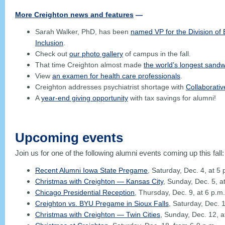
More Creighton news and features
—
Sarah Walker, PhD, has been
named VP for the Division of E
Inclusion
.
Check out
our photo gallery
of campus in the fall.
That time Creighton almost made
the world’s longest sandw
View
an examen for health care professionals
.
Creighton addresses psychiatrist shortage with
Collaborati
A
year-end giving opportunity
with tax savings for alumni!
Upcoming events
Join us for one of the following alumni events coming up this fall
Recent Alumni Iowa State Pregame
, Saturday, Dec. 4, at 5
Christmas with Creighton
—
Kansas City
, Sunday, Dec. 5, a
Chicago Presidential Reception
, Thursday, Dec. 9, at 6 p.m.
Creighton vs. BYU Pregame in Sioux Falls
, Saturday, Dec. 1
Christmas with Creighton — Twin Cities
, Sunday, Dec. 12, a