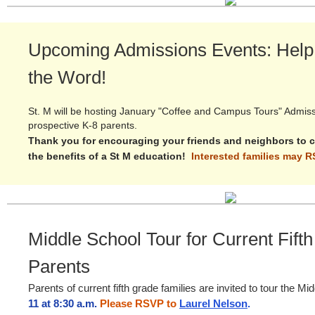
Upcoming Admissions Events: Help
the Word!
St. M will be hosting January "Coffee and Campus Tours" Admiss
prospective K-8 parents.
Thank you for encouraging your friends and neighbors to 
the benefits of a St M education!
Interested families may 
Middle School Tour for Current Fift
Parents
Parents of current fifth grade families are invited to tour the M
11 at 8:30 a.m.
Please RSVP to
Laurel Nelson
.