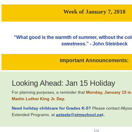
Week of January 7, 2018
"What good is the warmth of summer, without the cold 
sweetness.” - John Steinbeck
Important Announcements:
Looking Ahead: Jan 15 Holiday
For planning purposes, a reminder that
M
onday, January 15 is 
Martin Luther King Jr. Day.
Need holiday childcare for Grades K-5?
Please contact Allyso
Extended Programs, at
asteele@stmschool.ne
t.