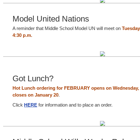
Model United Nations
A reminder that Middle School Model UN will meet on
Tuesday,
4:30 p.m.
Got Lunch?
Hot Lunch ordering for FEBRUARY opens on Wednesday, 
closes on January 20
.
Click
HERE
for information and to place an order.