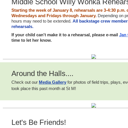
Middle School Willy Wonka Rehear
Starting the week of January 8, rehearsals are 3-4:30 p.m
Wednesdays and Fridays through January.
Depending on pr
hours may need to be extended.
All backstage crew member
rehearsals.
If your child can't make it to a rehearsal, please e-mail
Jan
time to let her know.
Around the Halls....
Check out our
Media Gallery
for photos of field trips, plays, 
took place this past month at St M!
Let's Be Friends!