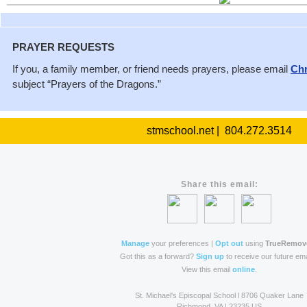
PRAYER REQUESTS
If you, a family member, or friend needs prayers, please email
Chr
subject “Prayers of the Dragons.”
stmschool.net | 804.272.3514
Share this email:
Manage
your preferences |
Opt out
using
TrueRemov
Got this as a forward?
Sign up
to receive our future ema
View this email
online
.
St. Michael's Episcopal School l 8706 Quaker Lane
Richmond, VA | 23235 US