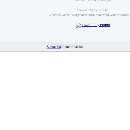
This email was sent to .
To continue receiving our emails, add us to your address 
Subscribe
to our email list.