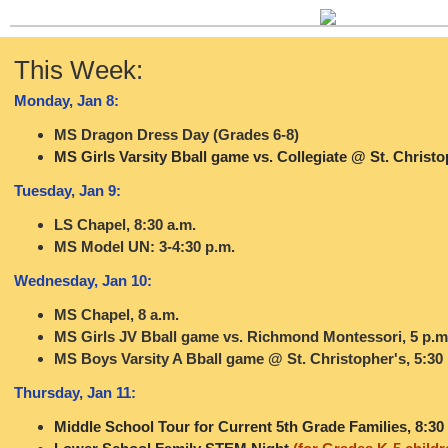
This Week:
Monday, Jan 8:
MS Dragon Dress Day (Grades 6-8)
MS Girls Varsity Bball game vs. Collegiate @ St. Christo
Tuesday, Jan 9:
LS Chapel, 8:30 a.m.
MS Model UN: 3-4:30 p.m.
Wednesday, Jan 10:
MS Chapel, 8 a.m.
MS Girls JV Bball game vs. Richmond Montessori, 5 p.m
MS Boys Varsity A Bball game @ St. Christopher's, 5:30
Thursday, Jan 11:
Middle School Tour for Current 5th Grade Families, 8:30