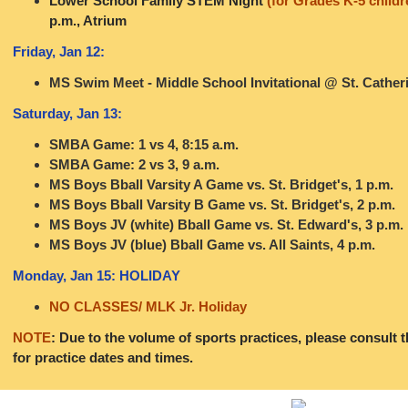
Lower School Family STEM Night
(for Grades K-5 childr
p.m., Atrium
Friday, Jan 12:
MS Swim Meet - Middle School Invitational @ St. Catheri
Saturday, Jan 13:
SMBA Game: 1 vs 4, 8:15 a.m.
SMBA Game: 2 vs 3, 9 a.m.
MS Boys Bball Varsity A Game vs. St. Bridget's, 1 p.m.
MS Boys Bball Varsity B Game vs. St. Bridget's, 2 p.m.
MS Boys JV (white) Bball Game vs. St. Edward's, 3 p.m.
MS Boys JV (blue) Bball Game vs. All Saints, 4 p.m.
Monday, Jan 15: HOLIDAY
NO CLASSES/ MLK Jr. Holiday
NOTE
: Due to the volume of sports practices, please consult 
for practice dates and times.