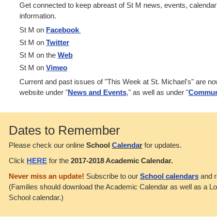
Get connected to keep abreast of St M news, events, calenda
information.
St M on
Facebook
St M on
Twitter
St M on the
Web
St M on
Vimeo
Current and past issues of "This Week at St. Michael's" are n
website under "
News and Events
," as well as under "
Commun
Dates to Remember
Please check our online
School
Calenda
r
for updates.
Click
HERE
for the
2017-2018 Academic Calendar.
Never miss an update!
Subscribe to our
School calendars
and r
(Families should download the Academic Calendar as well as a L
School calendar.)