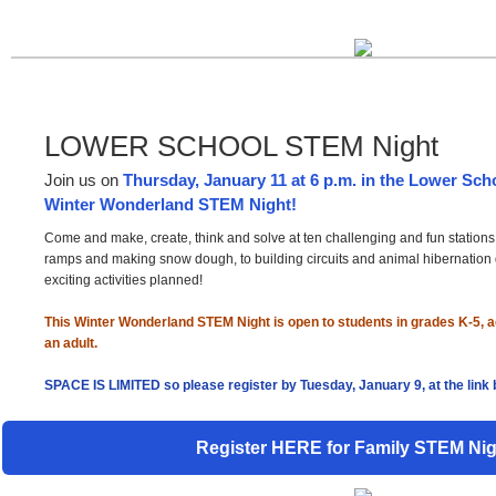
LOWER SCHOOL STEM Night
Join us on
Thursday, January 11 at 6 p.m. in the Lower Sch
Winter Wonderland STEM Night!
Come and make, create, think and solve at ten challenging and fun station
ramps and making snow dough, to building circuits and animal hibernation 
exciting activities planned!
This Winter Wonderland STEM Night is open to students in grades K-5,
an adult.
SPACE IS LIMITED so please register by Tuesday, January 9, at the link 
Register HERE for Family STEM Nig