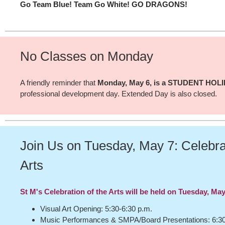
Go Team Blue! Team Go White! GO DRAGONS!
No Classes on Monday
A friendly reminder that
Monday, May 6, is a STUDENT HOL
professional development day. Extended Day is also closed.
Join Us on Tuesday, May 7: Celebrat
Arts
St M's Celebration of the Arts will be held on Tuesday, May
Visual Art Opening: 5:30-6:30 p.m.
Music Performances & SMPA/Board Presentations: 6:30