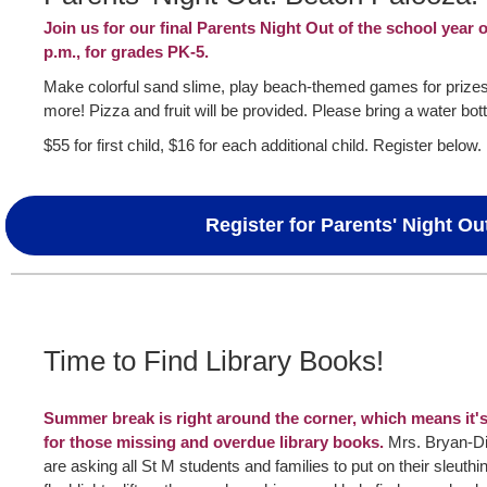
Join us for our final Parents Night Out of the school year 
p.m., for grades PK-5.
Make colorful sand slime, play beach-themed games for prizes,
more! Pizza and fruit will be provided. Please bring a water bott
$55 for first child, $16 for each additional child. Register below.
Register for Parents' Night Ou
Time to Find Library Books!
Summer break is right around the corner, which means it's 
for those missing and overdue library books.
Mrs. Bryan-Di
are asking all St M students and families to put on their sleuthing