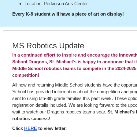
Location: Perkinson Arts Center
Every K-8 student will have a piece of art on display!
MS Robotics Update
In a continued effort to inspire and encourage the innovati
School Dragons, St. Michael's is happy to announce that it 
Middle School robotics teams to compete in the 2024-2025
competition!
All new and returning Middle School students have the opportuni
School has provided information about the competition and prog
sent to rising 6th-8th grade families this past week. These opti
registration details included. We are looking forward to the u
wait to watch our Dragons robotics teams soar.
St. Michael's 
robotics success!
Click
HERE
to view letter.