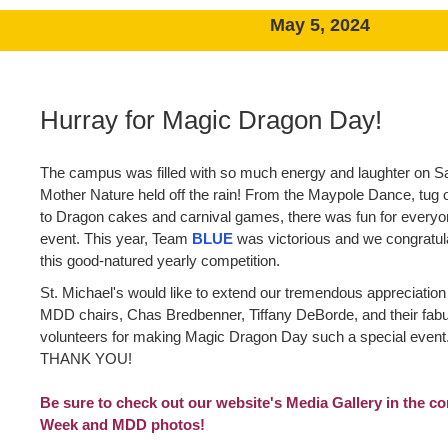
May 5, 2024
Hurray for Magic Dragon Day!
The campus was filled with so much energy and laughter on Sa
Mother Nature held off the rain! From the Maypole Dance, tug o
to Dragon cakes and carnival games, there was fun for everyon
event. This year, Team
BLUE
was victorious and we congratul
this good-natured yearly competition.
St. Michael's would like to extend our tremendous appreciation
MDD chairs, Chas Bredbenner, Tiffany DeBorde, and their fab
volunteers for making Magic Dragon Day such a special eve
THANK YOU!
Be sure to check out our website's Media Gallery in the co
Week and MDD photos!