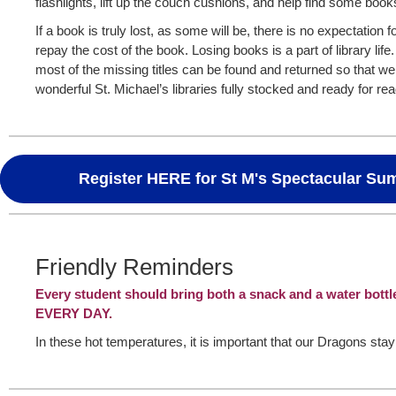
flashlights, lift up the couch cushions, and help find some boo
If a book is truly lost, as some will be, there is no expectation f
repay the cost of the book. Losing books is a part of library life
most of the missing titles can be found and returned so that w
wonderful St. Michael’s libraries fully stocked and ready for re
Register HERE for St M's Spectacular S
Friendly Reminders
Every student should bring both a snack and a water bottl
EVERY DAY.
In these hot temperatures, it is important that our Dragons sta