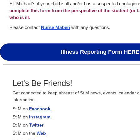
St. Michael's if your child is ill and/or has a suspected contagiou
complete this form from the perspective of the student (or f
who is ill.
Please contact
Nurse Maben
with any questions.
Illness Reporting Form HERE
Let's Be Friends!
Get connected to keep abreast of St M news, events, calendar 
information.
St M on
Facebook
St M on
Instagram
St M on
Twitter
St M on the
Web