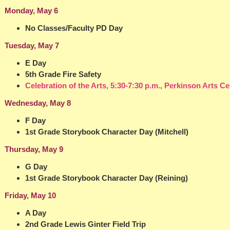
Monday, May 6
No Classes/Faculty PD Day
Tuesday, May 7
E Day
5th Grade Fire Safety
Celebration of the Arts, 5:30-7:30 p.m., Perkinson Arts Ce
Wednesday, May 8
F Day
1st Grade Storybook Character Day (Mitchell)
Thursday, May 9
G Day
1st Grade Storybook Character Day (Reining)
Friday, May 10
A Day
2nd Grade Lewis Ginter Field Trip