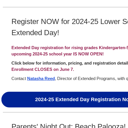
Register NOW for 2024-25 Lower S
Extended Day!
Extended Day registration for rising grades Kindergarten-
upcoming 2024-25 school year IS NOW OPEN!
Click below for information, pricing, and registration detai
Enrollment CLOSES on June 7.
Contact
Natasha Reed
, Director of Extended Programs, with 
2024-25 Extended Day Registration 
Parents' Night Out: Beach Palooza!