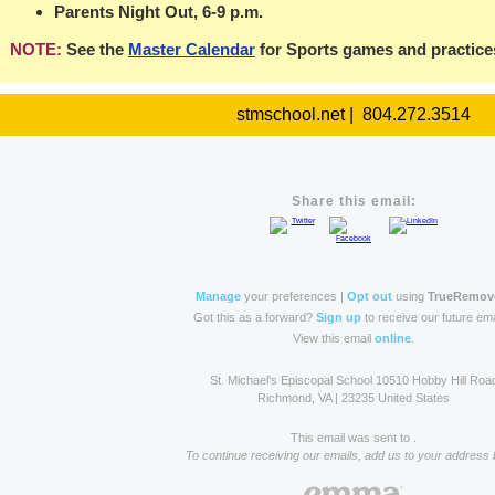
Parents Night Out, 6-9 p.m.
NOTE:
See the
Master Calendar
for Sports games and practice
stmschool.net | 804.272.3514
Share this email:
Manage
your preferences |
Opt out
using
TrueRemov
Got this as a forward?
Sign up
to receive our future ema
View this email
online
.
St. Michael's Episcopal School 10510 Hobby Hill Roa
Richmond, VA | 23235 United States
This email was sent to .
To continue receiving our emails, add us to your address 