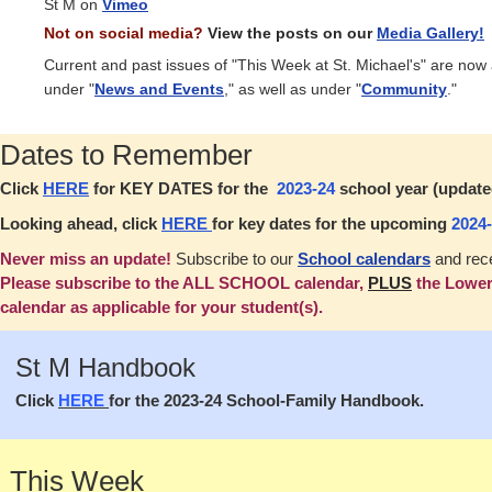
St M on
Vimeo
Not on social media?
View the posts on our
Media Gallery!
Current and past issues of "This Week at St. Michael's" are now
under "
News and Events
," as well as under "
Community
."
Dates to Remember
Click
HERE
for KEY DATES for the
2023-24
school year (updated
Looking ahead, click
HERE
for key dates for the upcoming
2024
Never miss an update!
Subscribe to our
School calendars
and rece
Please subscribe to the ALL SCHOOL calendar,
PLUS
the Lower
calendar as applicable for your student(s).
St M Handbook
Click
HERE
for the 2023-24 School-Family Handbook.
This Week