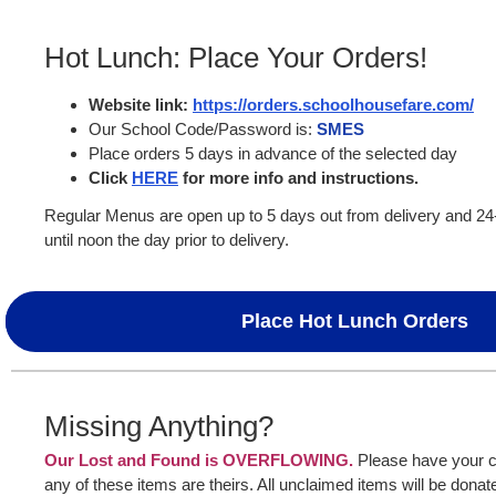
Hot Lunch: Place Your Orders!
Website link:
https://orders.schoolhousefare.com/
Our School Code/Password is:
SMES
Place orders 5 days in advance of the selected day
Click
HERE
for more info and instructions.
Regular Menus are open up to 5 days out from delivery and 2
until noon the day prior to delivery.
Place Hot Lunch Orders
Missing Anything?
Our Lost and Found is OVERFLOWING.
Please have your ch
any of these items are theirs. All unclaimed items will be donate