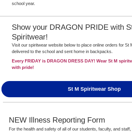
school year.
Show your DRAGON PRIDE with S
Spiritwear!
Visit our spiritwear website below to place online orders for St
delivered to the school and sent home in backpacks.
Every FRIDAY is DRAGON DRESS DAY! Wear St M spiritwe
with pride!
St M Spiritwear Shop
NEW Illness Reporting Form
For the health and safety of all of our students, faculty, and staff