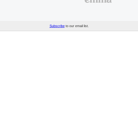
Subscribe
to our email list.