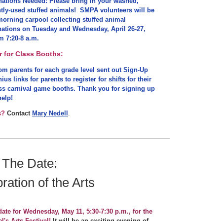
ations Needed: Please bring in your washed,
tly-used stuffed animals! SMPA volunteers will be
morning carpool collecting stuffed animal
ations on Tuesday and Wednesday, April 26-27,
m 7:20-8 a.m.
r for Class Booths:
m parents for each grade level sent out Sign-Up
ius links for parents to register for shifts for their
ss carnival game booths. Thank you for signing up
help!
s?
Contact
Mary Nedell
.
 The Date:
ration of the Arts
date for Wednesday, May 11, 5:30-7:30 p.m., for the
l's Arts Festival!
It will be an exciting evening of