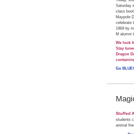
Saturday i
class boo
Maypole Da
celebrate 
1969 by mu
M alumni 
We look f
Stay tune
Dragon Da
containin
Go BLUE!
Magi
Stuffed 
students c
animal fri