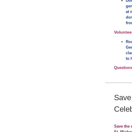
Don
gen
at 
don
fro
Voluntee
Roo
Gen
cla
to 
Question
Save
Celeb
Save the 
St. Michae