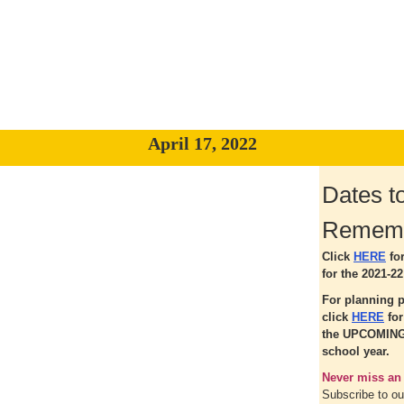
April 17, 2022
Dates t
Remem
Click
HERE
fo
for the 2021-22
For planning 
click
HERE
fo
the UPCOMING
school year.
Never miss an
Subscribe to o