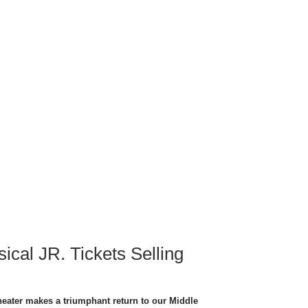
ical JR. Tickets Selling
heater makes a triumphant return to our Middle