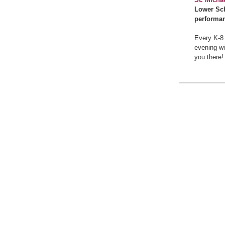
Lower Sch
performan
Every K-8 
evening wi
you there!