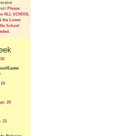
receive
tes!
Please
the ALL SCHOOL
S
the Lower
dle School
eeded.
eek
 18
ool/Easter
y
 19
pr. 20
. 21