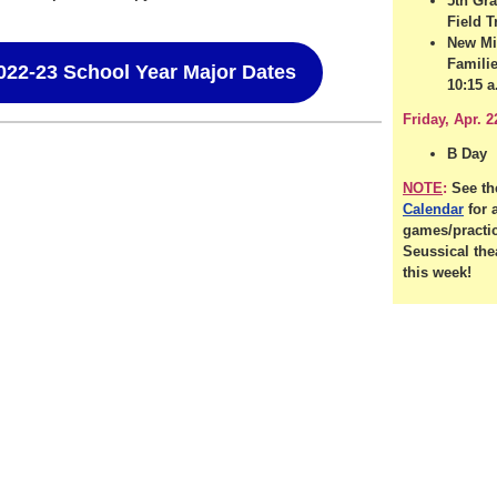
5th Gr
Field T
New Mi
Familie
022-23 School Year Major Dates
10:15 a
Friday, Apr. 2
B Day
NOTE
:
See t
Calendar
for a
games/practi
Seussical the
this week!