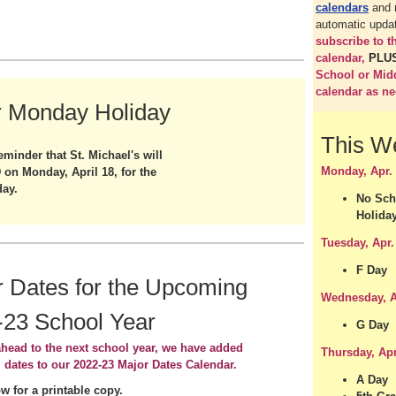
calendars
and 
automatic upda
subscribe to 
calendar,
PLU
School or Mid
calendar as n
r Monday Holiday
This W
eminder that St. Michael's will
Monday, Apr.
on Monday, April 18, for the
day.
No Sch
Holida
Tuesday, Apr.
F Day
 Dates for the Upcoming
Wednesday, A
-23 School Year
G Day
head to the next school year, we have added
Thursday, Apr
l dates to our 2022-23 Major Dates Calendar.
A Day
ow for a printable copy.