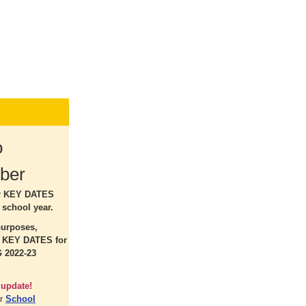
o
ber
r KEY DATES
 school year.
purposes,
r KEY DATES for
 2022-23
 update!
ur
School