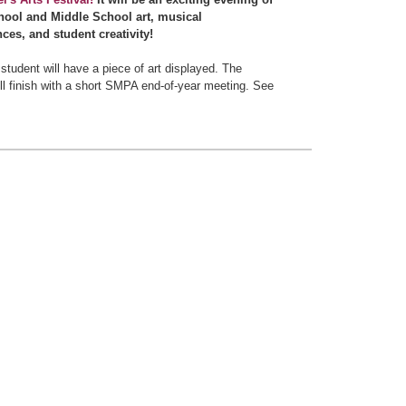
ool and Middle School art, musical
ces, and student creativity!
student will have a piece of art displayed. The
ll finish with a short SMPA end-of-year meeting. See