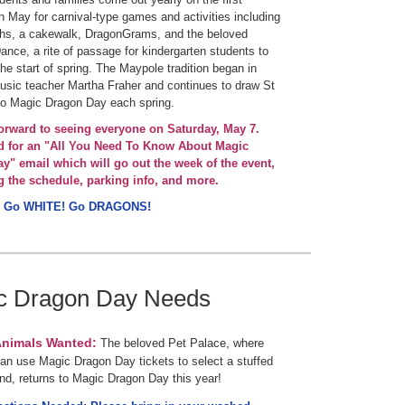
n May for carnival-type games and activities including
ths, a cakewalk, DragonGrams, and the beloved
nce, a rite of passage for kindergarten students to
the start of spring. The Maypole tradition began in
sic teacher Martha Fraher and continues to draw St
to Magic Dragon Day each spring.
orward to seeing everyone on Saturday, May 7.
d for an "All You Need To Know About Magic
y" email which will go out the week of the event,
g the schedule, parking info, and more.
 Go WHITE! Go DRAGONS!
c Dragon Day Needs
Animals Wanted:
The beloved Pet Palace, where
an use Magic Dragon Day tickets to select a stuffed
end, returns to Magic Dragon Day this year!