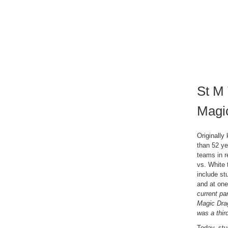
St M 
Magi
Originall
than 52 ye
teams in r
vs. White 
include st
and at one 
current pa
Magic Dra
was a thir
Today, stu