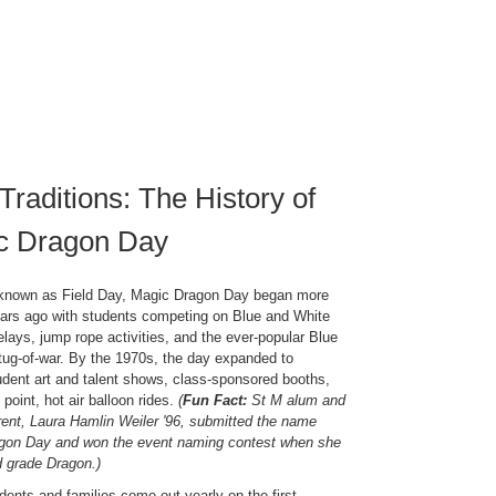
Traditions: The History of
c Dragon Day
y known as Field Day, Magic Dragon Day began more
ars ago with students competing on Blue and White
elays, jump rope activities, and the ever-popular Blue
tug-of-war. By the 1970s, the day expanded to
udent art and talent shows, class-sponsored booths,
point, hot air balloon rides.
(
Fun Fact:
St M alum and
rent, Laura Hamlin Weiler '96, submitted the name
gon Day and won the event naming contest when she
d grade Dragon.)
dents and families come out yearly on the first