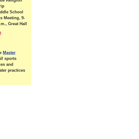
ade Religion
rip
ddle School
s Meeting, 9-
.m., Great Hall
2
he
Master
ll sports
ces and
ater practices