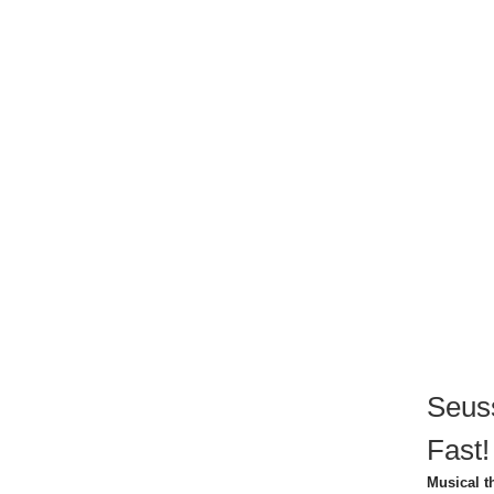
Seuss
Fast!
Musical t