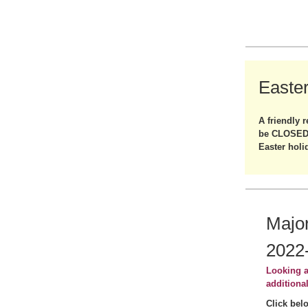
Easte
A friendly r
be CLOSED 
Easter holi
Major
2022
Looking a
additiona
Click bel