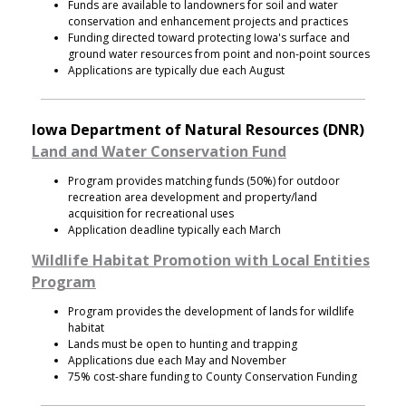
Funds are available to landowners for soil and water
conservation and enhancement projects and practices
Funding directed toward protecting Iowa's surface and
ground water resources from point and non-point sources
Applications are typically due each August
Iowa Department of Natural Resources (DNR)
Land and Water Conservation Fund
Program provides matching funds (50%) for outdoor
recreation area development and property/land
acquisition for recreational uses
Application deadline typically each March
Wildlife Habitat Promotion with Local Entities
Program
Program provides the development of lands for wildlife
habitat
Lands must be open to hunting and trapping
Applications due each May and November
75% cost-share funding to County Conservation Funding