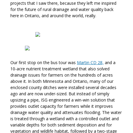
projects that I saw there, because they left me inspired
for the future of rural drainage and water quality back
here in Ontario, and around the world, really.
Our first stop on the bus tour was
Martin CD 28,
and a
10-acre nutrient treatment wetland that also solved
drainage issues for farmers on the hundreds of acres
above it. In both Minnesota and Ontario, many of our
enclosed county ditches were installed several decades
ago and are now under-sized. But instead of simply
upsizing a pipe, ISG engineered a win-win solution that
provides outlet capacity for farmers while it improves
drainage water quality and attenuates flooding. The water
is treated through a wetland with a controlled outlet and
variable depths for both sediment deposition and for
vegetation and wildlife habitat, followed by a two-stage