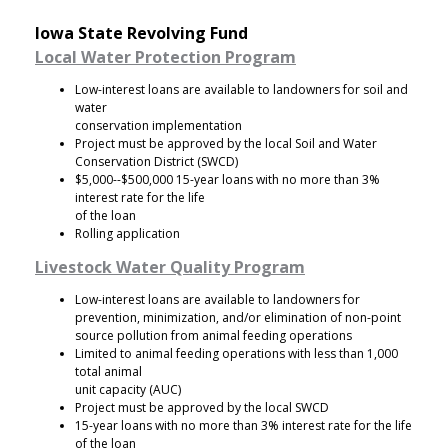
Iowa State Revolving Fund
Local Water Protection Program
Low-interest loans are available to landowners for soil and
water
conservation implementation
Project must be approved by the local Soil and Water
Conservation District (SWCD)
$5,000--$500,000 15-year loans with no more than 3%
interest rate for the life
of the loan
Rolling application
Livestock Water Quality Program
Low-interest loans are available to landowners for
prevention, minimization, and/or elimination of non-point
source pollution from animal feeding operations
Limited to animal feeding operations with less than 1,000
total animal
unit capacity (AUC)
Project must be approved by the local SWCD
15-year loans with no more than 3% interest rate for the life
of the loan