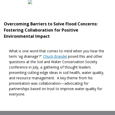
Overcoming Barriers to Solve Flood Concerns:
Fostering Collaboration for Positive
Environmental Impact
What is one word that comes to mind when you hear the
term 'ag drainage'?"
Chuck Brandel
posed this and other
questions at the Soil and Water Conservation Society
conference in July, a gathering of thought leaders
presenting cutting-edge ideas in soil health, water quality,
and resource management. A key theme from his
presentation was collaboration—advocating for
partnerships based on trust to improve water quality for
everyone.