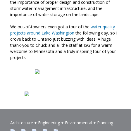
the importance of proper design and construction of
stormwater management infrastructure, and the
importance of water storage on the landscape.
We out-of-towners even got a tour of the
water quality
projects around Lake Washington
the following day, so I
drove back to Ontario just buzzing with ideas. A huge
thank-you to Chuck and all the staff at ISG for a warm
welcome to Minnesota and a truly inspiring tour of your
projects.
Architecture +
Engineering
+ Environmental + Planning