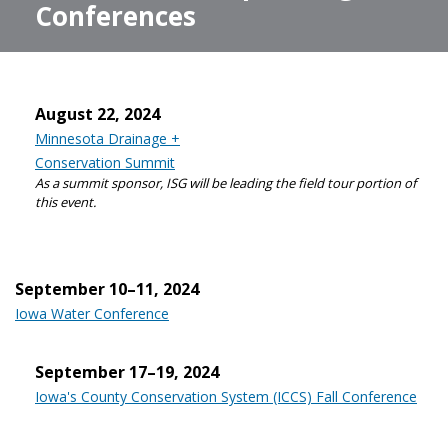
Conferences
August 22, 2024
Minnesota Drainage +
Conservation Summit
As a summit sponsor, ISG will be leading the field tour portion of
this event.
September 10–11, 2024
Iowa Water Conference
September 17–19, 2024
Iowa's County Conservation System (ICCS) Fall Conference