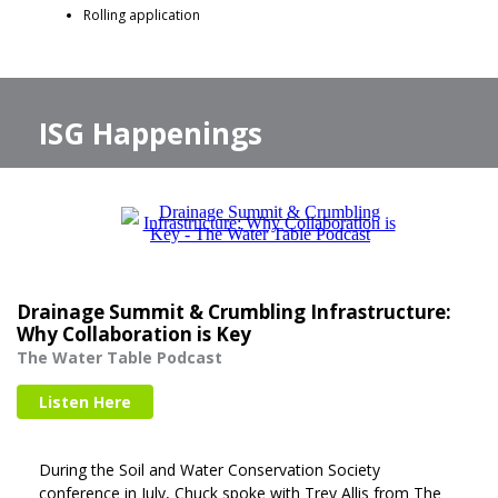
Rolling application
ISG Happenings
Drainage Summit & Crumbling Infrastructure:
Why Collaboration is Key
The Water Table Podcast
Listen Here
During the Soil and Water Conservation Society
conference in July, Chuck spoke with Trey Allis from The