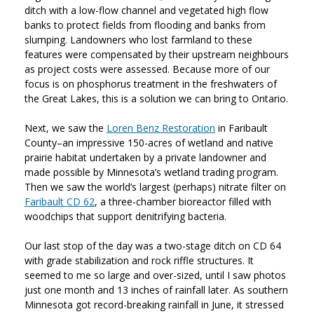
ditch with a low-flow channel and vegetated high flow
banks to protect fields from flooding and banks from
slumping. Landowners who lost farmland to these
features were compensated by their upstream neighbours
as project costs were assessed. Because more of our
focus is on phosphorus treatment in the freshwaters of
the Great Lakes, this is a solution we can bring to Ontario.
Next, we saw the
Loren Benz Restoration
in Faribault
County–an impressive 150-acres of wetland and native
prairie habitat undertaken by a private landowner and
made possible by Minnesota’s wetland trading program.
Then we saw the world’s largest (perhaps) nitrate filter on
Faribault CD 62
, a three-chamber bioreactor filled with
woodchips that support denitrifying bacteria.
Our last stop of the day was a two-stage ditch on CD 64
with grade stabilization and rock riffle structures. It
seemed to me so large and over-sized, until I saw photos
just one month and 13 inches of rainfall later. As southern
Minnesota got record-breaking rainfall in June, it stressed