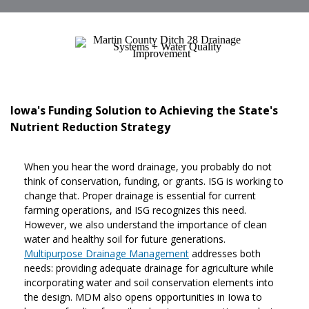
Iowa's Funding Solution to Achieving the State's
Nutrient Reduction Strategy
When you hear the word drainage, you probably do not
think of conservation, funding, or grants. ISG is working to
change that. Proper drainage is essential for current
farming operations, and ISG recognizes this need.
However, we also understand the importance of clean
water and healthy soil for future generations.
Multipurpose Drainage Management
addresses both
needs: providing adequate drainage for agriculture while
incorporating water and soil conservation elements into
the design. MDM also opens opportunities in Iowa to