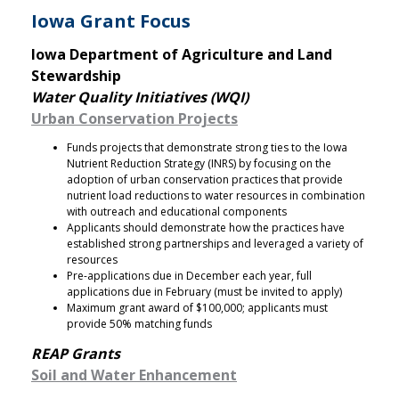
Iowa Grant Focus
Iowa Department of Agriculture and Land
Stewardship
Water Quality Initiatives (WQI)
Urban Conservation Projects
Funds projects that demonstrate strong ties to the Iowa
Nutrient Reduction Strategy (INRS) by focusing on the
adoption of urban conservation practices that provide
nutrient load reductions to water resources in combination
with outreach and educational components
Applicants should demonstrate how the practices have
established strong partnerships and leveraged a variety of
resources
Pre-applications due in December each year, full
applications due in February (must be invited to apply)
Maximum grant award of $100,000; applicants must
provide 50% matching funds
REAP Grants
Soil and Water Enhancement