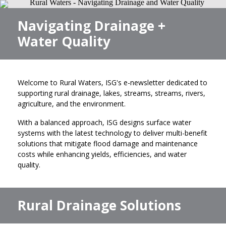
Navigating Drainage +
Water Quality
Welcome to Rural Waters, ISG's e-newsletter dedicated to
supporting rural drainage, lakes, streams, streams, rivers,
agriculture, and the environment.
With a balanced approach, ISG designs surface water
systems with the latest technology to deliver multi-benefit
solutions that mitigate flood damage and maintenance
costs while enhancing yields, efficiencies, and water
quality.
Rural Drainage Solutions