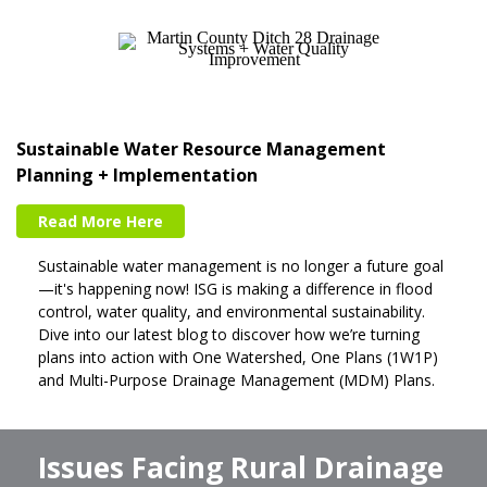
Sustainable Water Resource Management
Planning + Implementation
Read More Here
Sustainable water management is no longer a future goal
—it's happening now! ISG is making a difference in flood
control, water quality, and environmental sustainability.
Dive into our latest blog to discover how we’re turning
plans into action with One Watershed, One Plans (1W1P)
and Multi-Purpose Drainage Management (MDM) Plans.
Issues Facing Rural Drainage