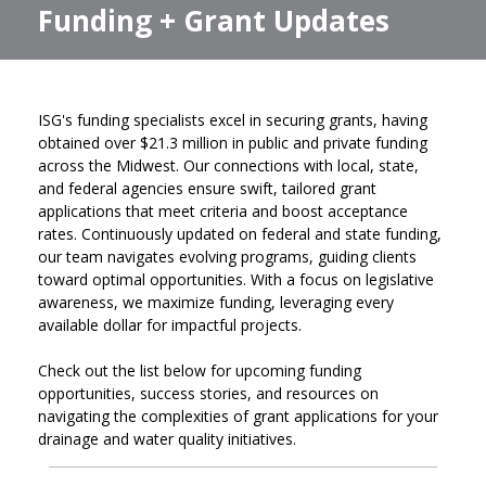
Funding + Grant Updates
ISG's funding specialists excel in securing grants, having
obtained over $21.3 million in public and private funding
across the Midwest. Our connections with local, state,
and federal agencies ensure swift, tailored grant
applications that meet criteria and boost acceptance
rates. Continuously updated on federal and state funding,
our team navigates evolving programs, guiding clients
toward optimal opportunities. With a focus on legislative
awareness, we maximize funding, leveraging every
available dollar for impactful projects.
Check out the list below for upcoming funding
opportunities, success stories, and resources on
navigating the complexities of grant applications for your
drainage and water quality initiatives.