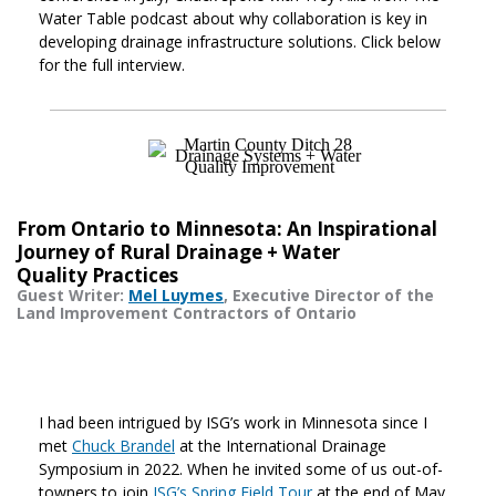
Water Table podcast about why collaboration is key in
developing drainage infrastructure solutions. Click below
for the full interview.
From Ontario to Minnesota: An Inspirational
Journey of Rural Drainage + Water
Quality Practices
Guest Writer:
Mel Luymes
, Executive Director of the
Land Improvement Contractors of Ontario
I had been intrigued by ISG’s work in Minnesota since I
met
Chuck Brandel
at the International Drainage
Symposium in 2022. When he invited some of us out-of-
towners to join
ISG’s Spring Field Tour
at the end of May,