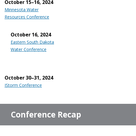
October 15–16, 2024
Minnesota Water
Resources Conference
October 16, 2024
Eastern South Dakota
Water Conference
October 30–31, 2024
IStorm Conference
Conference Recap