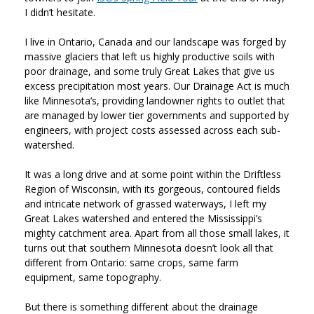
I didn’t hesitate.
I live in Ontario, Canada and our landscape was forged by
massive glaciers that left us highly productive soils with
poor drainage, and some truly Great Lakes that give us
excess precipitation most years. Our Drainage Act is much
like Minnesota’s, providing landowner rights to outlet that
are managed by lower tier governments and supported by
engineers, with project costs assessed across each sub-
watershed.
It was a long drive and at some point within the Driftless
Region of Wisconsin, with its gorgeous, contoured fields
and intricate network of grassed waterways, I left my
Great Lakes watershed and entered the Mississippi’s
mighty catchment area. Apart from all those small lakes, it
turns out that southern Minnesota doesn’t look all that
different from Ontario: same crops, same farm
equipment, same topography.
But there is something different about the drainage