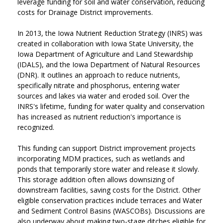
leverage funding for soil and water conservation, reducing
costs for Drainage District improvements.
In 2013, the Iowa Nutrient Reduction Strategy (INRS) was
created in collaboration with Iowa State University, the
Iowa Department of Agriculture and Land Stewardship
(IDALS), and the Iowa Department of Natural Resources
(DNR). It outlines an approach to reduce nutrients,
specifically nitrate and phosphorus, entering water
sources and lakes via water and eroded soil. Over the
INRS's lifetime, funding for water quality and conservation
has increased as nutrient reduction's importance is
recognized.
This funding can support District improvement projects
incorporating MDM practices, such as wetlands and
ponds that temporarily store water and release it slowly.
This storage addition often allows downsizing of
downstream facilities, saving costs for the District. Other
eligible conservation practices include terraces and Water
and Sediment Control Basins (WASCOBs). Discussions are
also underway about making two-stage ditches eligible for