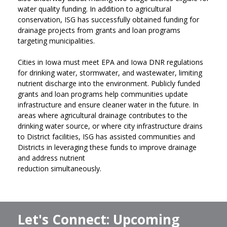
water quality funding. In addition to agricultural
conservation, ISG has successfully obtained funding for
drainage projects from grants and loan programs
targeting municipalities.
Cities in Iowa must meet EPA and Iowa DNR regulations
for drinking water, stormwater, and wastewater, limiting
nutrient discharge into the environment. Publicly funded
grants and loan programs help communities update
infrastructure and ensure cleaner water in the future. In
areas where agricultural drainage contributes to the
drinking water source, or where city infrastructure drains
to District facilities, ISG has assisted communities and
Districts in leveraging these funds to improve drainage
and address nutrient
reduction simultaneously.
Let's Connect: Upcoming