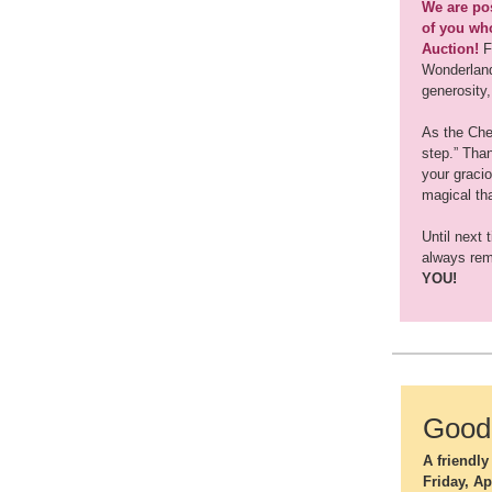
We are pos
of you who
Auction!
F
Wonderland 
generosity,
As the Ches
step.” Tha
your graci
magical th
Until next 
always rem
YOU!
Good 
A friendl
Friday, Ap