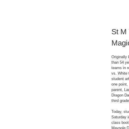
St M 
Magi
Originall
than 54 ye
teams in r
vs. White 
student ar
one point,
parent, La
Dragon Da
third grad
Today, stu
Saturday i
class boot
Maypole Da