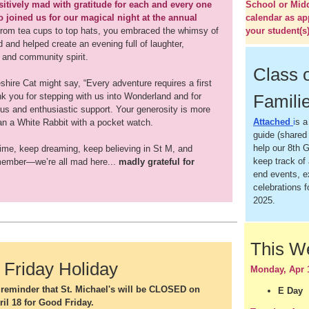
itively mad with gratitude for each and every one
School or Mid
 joined us for our magical night at the annual
calendar as ap
rom tea cups to top hats, you embraced the whimsy of
your student(s)
and helped create an evening full of laughter,
 and community spirit.
Class 
hire Cat might say, “Every adventure requires a first
nk you for stepping with us into Wonderland and for
Famili
ous and enthusiastic support. Your generosity is more
Attached
i
s a
an a White Rabbit with a pocket watch.
guide (shared 
help our 8th G
time, keep dreaming, keep believing in St M, and
keep track of 
ember—we’re all mad here...
madly grateful for
end events, 
celebrations f
2025.
This 
Friday Holiday
Monday, Apr 
y reminder that St. Michael's will be CLOSED on
E Day
ril 18 for Good Friday.