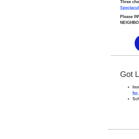
Three che
Spectacu
Please I
NEIGHBOR
Got 
Ins
for
Sc