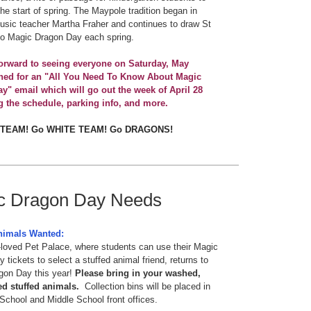
the start of spring. The Maypole tradition began in
sic teacher Martha Fraher and continues to draw St
to Magic Dragon Day each spring.
orward to seeing everyone on Saturday, May
uned for an "All You Need To Know About Magic
y" email which will go out the week of April 28
g the schedule, parking info, and more.
 TEAM! Go WHITE TEAM! Go DRAGONS!
c Dragon Day Needs
nimals Wanted:
loved Pet Palace, where students can use their Magic
 tickets to select a stuffed animal friend, returns to
gon Day this year!
Please bring in your washed,
ed stuffed animals.
Collection bins will be placed in
School and Middle School front offices.