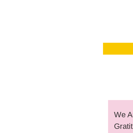
We Ar
Grati