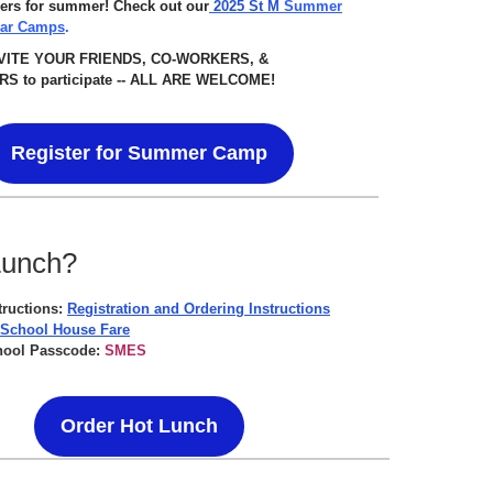
ers for summer! Check out our
2025 St M
Summer
lar Camps
.
NVITE YOUR FRIENDS, CO-WORKERS, &
S to participate -- ALL ARE WELCOME!
Register for Summer Camp
Lunch?
tructions:
Registration and Ordering Instructions
 School House Fare
hool Passcode:
SMES
Order Hot Lunch