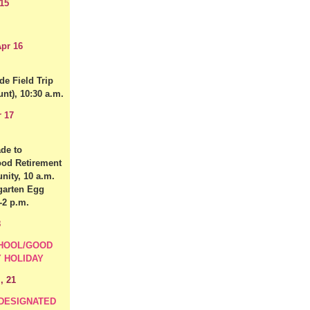
15
pr 16
de Field Trip
nt), 10:30 a.m.
r 17
de to
od Retirement
ity, 10 a.m.
garten Egg
-2 p.m.
8
HOOL/GOOD
Y HOLIDAY
, 21
 DESIGNATED