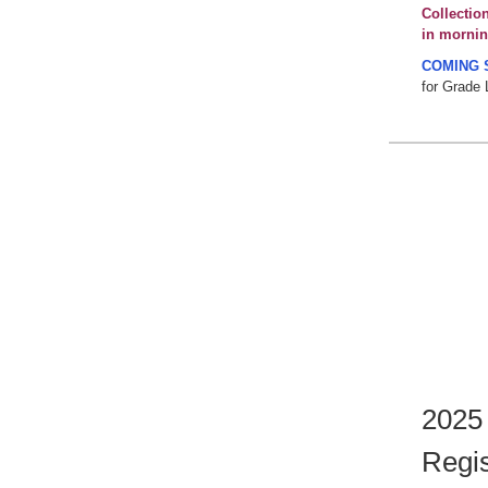
Collectio
in mornin
COMING 
for Grade 
2025
Regis