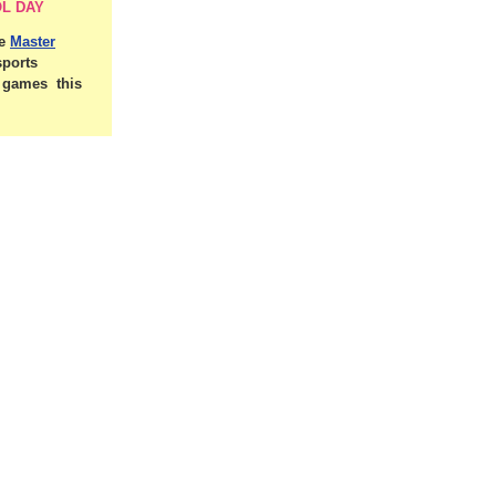
L DAY
he
Master
sports
d games this