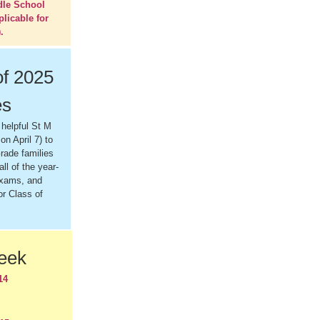
dle School
plicable for
.
of 2025
es
 helpful St M
on April 7) to
rade families
all of the year-
exams, and
or Class of
Week
14