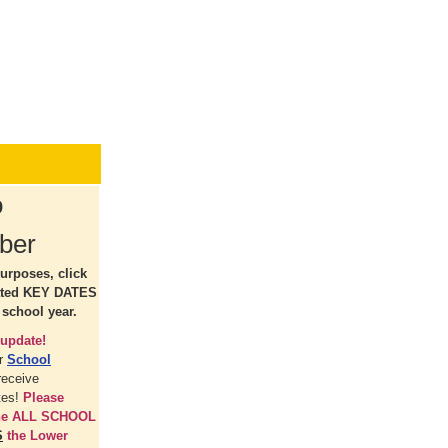
o
ber
urposes, click
ated KEY DATES
 school year.
update!
ur
School
receive
tes!
Please
the ALL SCHOOL
S
the Lower