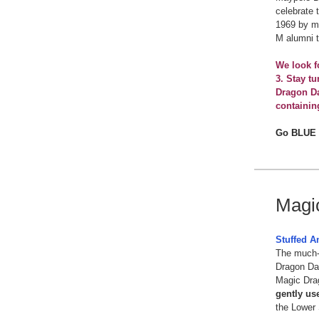
celebrate 
1969 by mu
M alumni 
We look f
3. Stay t
Dragon Da
containin
Go BLUE
Magi
Stuffed A
The much-
Dragon Day
Magic Dra
gently us
the Lower 