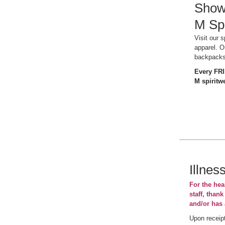
Show 
M Spi
Visit our 
apparel. O
backpack
Every FR
M spiritwe
Illnes
For the heal
staff, thank
and/or has 
Upon receipt