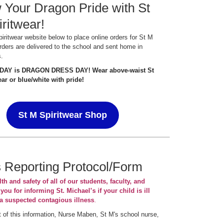
Your Dragon Pride with St
ritwear!
spiritwear website below to place online orders for St M
rders are delivered to the school and sent home in
s.
IDAY is DRAGON DRESS DAY! Wear above-waist St
ar or blue/white with pride!
St M Spiritwear Shop
s Reporting Protocol/Form
th and safety of all of our students, faculty, and
 you for informing St. Michael’s if your child is ill
a suspected contagious illness
.
 of this information, Nurse Maben, St M's school nurse,