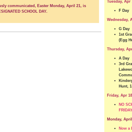
Tuesday, Apr 
usly communicated, Easter Monday, April 21, is
F Day
ESIGNATED SCHOOL DAY.
Wednesday, A
G Day
1st Gra
(Egg Hu
Thursday, Ap
A Day
3rd Gra
Lakewo
Commun
Kinder
Hunt, 1
Friday, Apr 1
NO SC
FRIDA
Monday, April
Now a