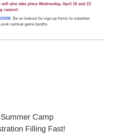
n will also take place Wednesday, April 16 and 23
g carpool.
SOON
: Be on lookout for sign-up forms to volunteer
Level carnival game booths.
 Summer Camp
tration Filling Fast!