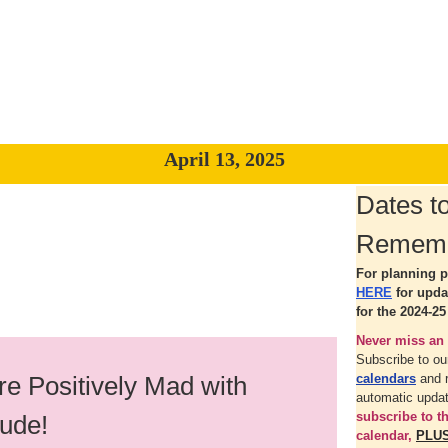
April 13, 2025
Dates t
Remem
For planning p
HERE
for upd
for the 2024-25
Never miss an 
Subscribe to o
e Positively Mad with
calendars
and 
automatic upda
subscribe to 
tude!
calendar,
PLU