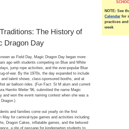
SCHOO
NOTE: See t
Calendar
for 
practices an
week
Traditions: The History of
c Dragon Day
y known as Field Day, Magic Dragon Day began more
ars ago with students competing on Blue and White
elays, jump rope activities, and the ever-popular Blue
tug-of-war. By the 1970s, the day expanded to include
t and talent shows, class-sponsored booths, and at
 hot air balloon rides. (Fun Fact: St M alum and current
ura Hamlin Weiler '96, submitted the name Magic
y and won the event naming contest when she was a
e Dragon.)
dents and families come out yearly on the first
n May for carnival-type games and activities including
hs, Dragon Cakes, inflatable games, and the beloved
nce, a rite of passage for kindergarten students to