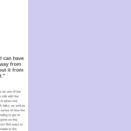
 I can have
t way from
out it from
t.
"
r as one of the
 role with the
arch when she
h folks, as well as
a sense of how the
nding to get to
 gone on this
tors find ways to
nable to the