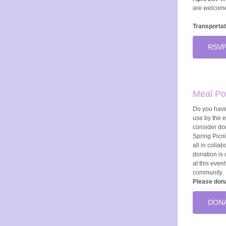
are welcom
Transportat
RSVP
Meal Po
Do you have
use by the 
consider do
Spring Picni
all in colla
donation is c
at this even
community.
Please dona
DONA