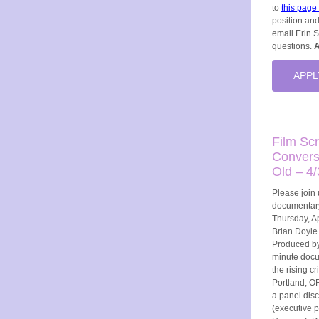
to
this page
position and
email Erin 
questions.
A
APPL
Film Sc
Convers
Old – 4/
Please join 
documentary
Thursday, Ap
Brian Doyle 
Produced by
minute docu
the rising c
Portland, OR
a panel dis
(executive 