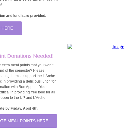
e!
ion and lunch are provided.
 HERE
int Donations Needed!
 extra meal points that you won’t
end of the semester? Please
nating them to support the L’Arche
c in providing a delicious lunch for
boration with Bon Appetit! Your
ritical in providing free food for all
t open to the UP and L’Arche
te by Friday, April 4th.
TE MEAL POINTS HERE