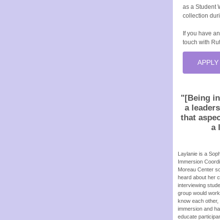
as a Student 
collection du
If you have an
touch with Rut
APPLY
"[Being in
a leader
that aspec
a 
Laylanie is a Sop
Immersion Coordin
Moreau Center so 
heard about her cu
interviewing stud
group would work 
know each other, 
immersion and had
educate participan