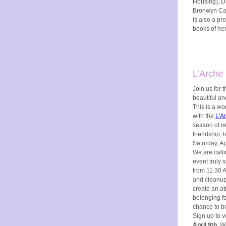
Housing), D
Bronwyn Car
is also a pro
books of her
L’Arche 
Join us for 
beautiful a
This is a wo
with the
L'A
season of re
friendship, 
Saturday, A
We are calli
event truly
from 11:30 A
and cleanup.
create an a
belonging fo
chance to be
Sign up to v
April 9th
. W