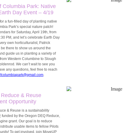
f Columbia Park: Native
Earth Day Event – 4/19
or a fun-filled day of planting native
mbia Park’s special nature patch!
ndars for Saturday, April 19th, from
30 PM, and let’s celebrate Earth Day
very own horticulturalist, Patrick
l be there to show us around the
nd guide us in planting a variety of
, from Western Columbine to Slough
ldenrod. We can’t wait to see you
have any questions, feel free to reach
ofcolumbiapark@gmail.com
.
 Reduce & Reuse
nt Opportunity
e & Reuse is a sustainability
 UP, funded by the Oregon DEQ Reduce,
ine grant. Our goal is to reduce
stribute usable items to fellow Pilots
nity! To get involved, join MoveUP