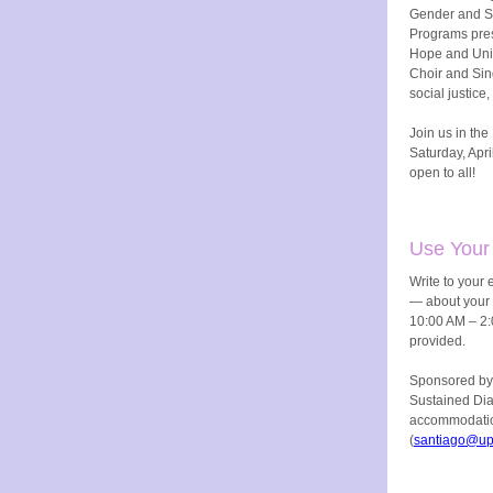
Gender and Se
Programs pres
Hope and Uni
Choir and Sing
social justice
Join us in th
Saturday, Apri
open to all!
Use Your
Write to your e
— about your 
10:00 AM – 2:
provided.
Sponsored by
Sustained Di
accommodatio
(
santiago@up