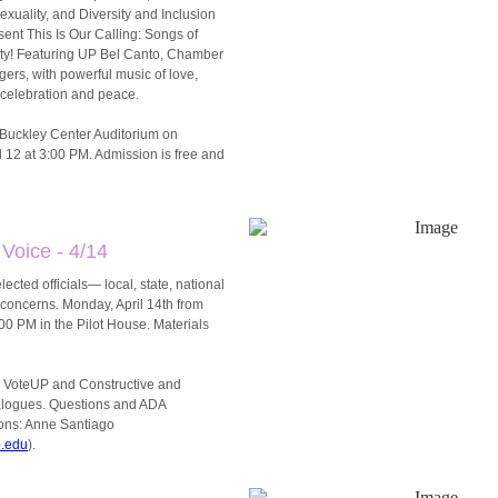
xuality, and Diversity and Inclusion
ent This Is Our Calling: Songs of
ty! Featuring UP Bel Canto, Chamber
ers, with powerful music of love,
, celebration and peace.
e Buckley Center Auditorium on
l 12 at 3:00 PM. Admission is free and
 Voice - 4/14
lected officials— local, state, national
concerns. Monday, April 14th from
00 PM in the Pilot House. Materials
 VoteUP and Constructive and
alogues. Questions and ADA
ns: Anne Santiago
.edu
).