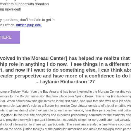
Worker to support with donation
ring move-out!
y questions, don’t hesitate to get in
h Dittrich,
dittrich@up.edu.
 HERE
volved in the Moreau Center] has helped me realize that
ship role in anything I do now.
I see things in a differen
t, and now if I want to do something else, I can think ab
leader perspective and have more of a confidence to do i
- Laylanie Richardson '27
homore Biology Major from the Bay Area and has been involved in the Moreau Center this yea
ators for the Border Immersion that took place over Spring Break. This is her first leadership
far. When asked how she got involved in the first place, she said that she was on a job se
rrent role. Laylanie’s role as a Border Immersion Coordinator consists of a lot of emailing wit
ents to get an idea of why they want to go on this immersion, hear their perspective, and get 
together. In this role she also plans and executes preparatory seminars for the students atte
and provide them with important information, especially since her co-coordinator had already
 a lot of information to share with participants. The seminars are also a time where coordina
ts on the social justice topic(s) of the particular immersion and make the topic(s) more perso