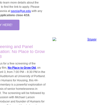
to learn more details about the
 to find the link to apply. Please
Savoia at
savoia@up.edu
with any
pplications close 4/18.
Y HERE!
reening and Panel
ation: No Place to Grow
3
us for a free screening of the
 film,
No Place to Grow Old
, on
ril 3, from 7:00 PM – 8:30 PM in the
Auditorium at University of Portland.
 Humans for Housing, this 44-
mentary is a powerful exploration of
risis of senior homelessness in
. The screening will be followed by
cussion with Michael Larson
producer and founder of Humans for