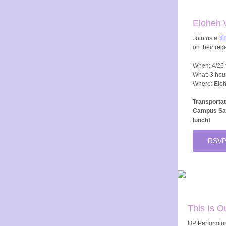
Eloheh 
Join us at
E
on their reg
When: 4/26 
What: 3 hou
Where: Eloh
Transportat
Campus Saf
lunch!
RSVP
This Is O
UP Performing