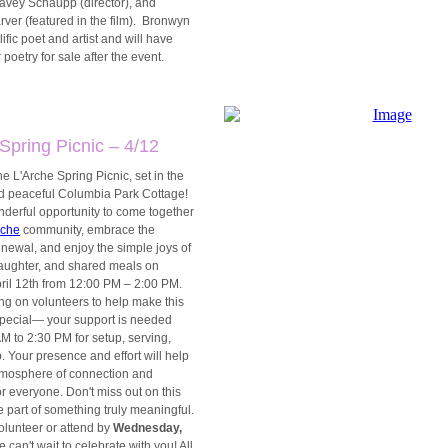
avey Schaupp (director), and
ver (featured in the film). Bronwyn
lific poet and artist and will have
 poetry for sale after the event.
Spring Picnic – 4/12
the L'Arche Spring Picnic, set in the
nd peaceful Columbia Park Cottage!
nderful opportunity to come together
rche
community, embrace the
newal, and enjoy the simple joys of
laughter, and shared meals on
pril 12th from 12:00 PM – 2:00 PM.
ng on volunteers to help make this
 special— your support is needed
M to 2:30 PM for setup, serving,
 Your presence and effort will help
tmosphere of connection and
r everyone. Don't miss out on this
 part of something truly meaningful.
olunteer or attend by
Wednesday,
e can't wait to celebrate with you! All