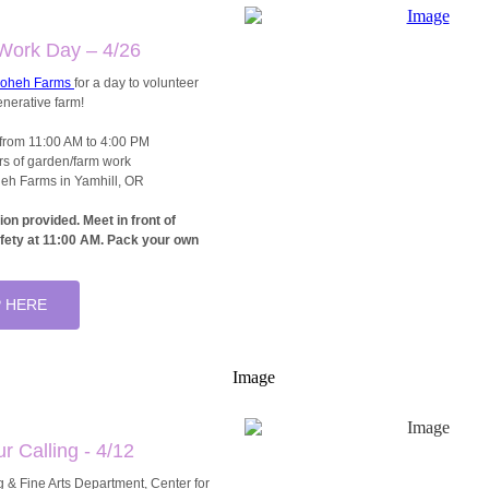
Work Day – 4/26
loheh Farms
for a day to volunteer
enerative farm!
from 11:00 AM to 4:00 PM
rs of garden/farm work
eh Farms in Yamhill, OR
ion provided.
Meet in front of
ety at 11:00 AM. Pack your own
 HERE
ur Calling - 4/12
 & Fine Arts Department, Center for