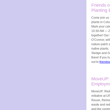
Friends o
Planting 
Come join us f
plants in Colu
Mark your cale
10:30 AM — 2:
together! Our 
O’Connor, wil
nature patch a
native plants
Sledge and Go
there! If you 
out to
friends
MoveUP:
Employme
MoveUP: Reduc
initiative at
Reuse, Reimag
waste and redi
and the commu