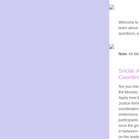
Welcome to o
learn about
questions, p
Note
: All M
Social 
Coordin
Are you inte
the Moreau 
Apply now t
Justice Imm
coordinators
immersions 
participants
once the gro
in between—
on the leade