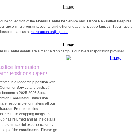
ur April edition of the Moreau Center for Service and Justice Newsletter!
Keep rea
 our upcoming programs, events, and other engagement opportunities. If you have 
lease contact us at
moreaucenter@up.edu
.
oreau Center events are either held on campus or have transportation provided.
Justice Immersion
ator Positions Open!
rested in a leadership position with
Center for Service and Justice?
o become a 2025-2026 Social
ersion Coordinator! Immersion
 are responsible for making all our
happen. From recruiting
 in the fall to wrapping things up
up has returned and all the details
these impactful experiences rely
rship of the coordinators. Please go