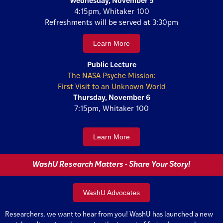
Wednesday, November 5
4:15pm, Whitaker 100
Refreshments will be served at 3:30pm
Learn More
Public Lecture
The NASA Psyche Mission:
First Visit to an Unknown World
Thursday, November 6
7:15pm, Whitaker 100
Learn More
WashU Research Matters - Share Your Story!
WashU Advocates
Researchers, we want to hear from you! WashU has launched a new