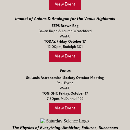
View Event
Impact of Anions & Analogue for the Venus Highlands
EEPS Brown Bag
Bavan Rajan & Lauren Wratchford
WashU
TODAY, Friday, October 17
12:00pm, Rudolph 301
View Event
Venus
St. Louis Astronomical Society October Meeting
Paul Byrne
WashU
TONIGHT, Friday, October 17
7:30pm, McDonnell 162
View Event
The Physics of Everything: Ambition, Failures, Successes