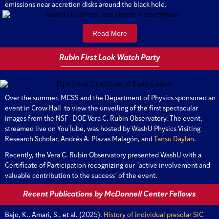
emissions near accretion disks around the black hole.
Read More
Rubin First Look Watch Party
Over the summer, MCSS and the Department of Physics sponsored an
event in Crow Hall to view the unveiling of the first spectacular
images from the NSF–DOE Vera C. Rubin Observatory. The event,
streamed live on YouTube, was hosted by WashU Physics Visiting
Research Scholar, Andrés A. Plazas Malagón, and
Tansu Daylan
.
Recently, the Vera C. Rubin Observatory presented WashU with a
Certificate of Participation recognizing our "active involvement and
valuable contribution to the success" of the event.
Recent Publications by McDonnell Center Fellows
Bajo, K., Amari, S., et al. (2025).
History of individual presolar SiC