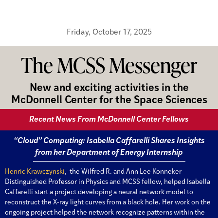
Friday, October 17, 2025
The MCSS Messenger
New and exciting activities in the
McDonnell Center for the Space Sciences
Recent News From McDonnell Center Fellows
“Cloud” Computing: Isabella Caffarelli Shares Insights
from her Department of Energy Internship
Henric Krawczynski
, the Wilfred R. and Ann Lee Konneker
Distinguished Professor in Physics and MCSS fellow, helped Isabella
Caffarelli start a project developing a neural network model to
reconstruct the X-ray light curves from a black hole. Her work on the
ongoing project helped the network recognize patterns within the