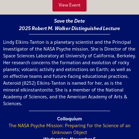
View Event
Save the Dete
2025 Robert M. Walker Distinguished Lecture
Lindy Elkins-Tanton is a planetary scientist and the Principal
Investigator of the NASA Psyche mission. She is Director of the
Space Sciences Laboratory at University of California, Berkeley.
Her research concerns the formation and evolution of rocky
planets; volcanic activity and extinctions on Earth; as well as
on effective teams and future-facing educational practices.
Asteroid (8252) Elkins-Tanton is named for her, as is the
mineral elkinstantonite. She is a member of the National
Academy of Sciences, and the American Academy of Arts &
Sciences.
Colloquium
The NASA Psyche Mission: Preparing for the Science of an
Unknown Object