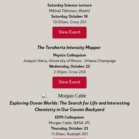
Saturday Science Lecture
Mikhail Tikhonov, WashU
Saturday, October 18
10:00am, Crow 201
View Event
The Terahertz Intensity Mapper
Physics Colloquium
Joaquin Vieira, University of Illinois - Urbana Champaign
Wednesday, October 22
2:30pm, Crow 204
View Event
Exploring Ocean Worlds: The Search for Life and Interesting
Chemistry in Our Cosmic Backyard
EEPS Colloquium
Morgan Cable, NASA JPL
Thursday, October 23
11:30am, Rudolph 301