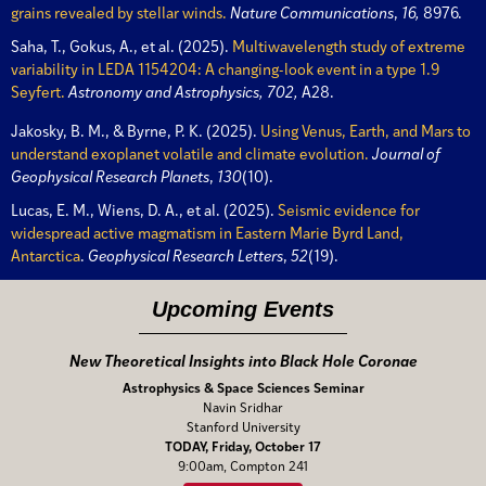
grains revealed by stellar winds.
Nature Communications
,
16,
8976.
Saha, T., Gokus, A., et al. (2025).
Multiwavelength study of extreme
variability in LEDA 1154204: A changing-look event in a type 1.9
Seyfert.
Astronomy and Astrophysics, 702,
A28.
Jakosky, B. M., & Byrne, P. K. (2025).
Using Venus, Earth, and Mars to
understand exoplanet volatile and climate evolution.
Journal of
Geophysical Research Planets
,
130
(10).
Lucas, E. M., Wiens, D. A., et al. (2025).
Seismic evidence for
widespread active magmatism in Eastern Marie Byrd Land,
Antarctica
.
Geophysical Research Letters
,
52
(19).
Upcoming Events
New Theoretical Insights into Black Hole Coronae
Astrophysics & Space Sciences Seminar
Navin Sridhar
Stanford University
TODAY, Friday, October 17
9:00am, Compton 241