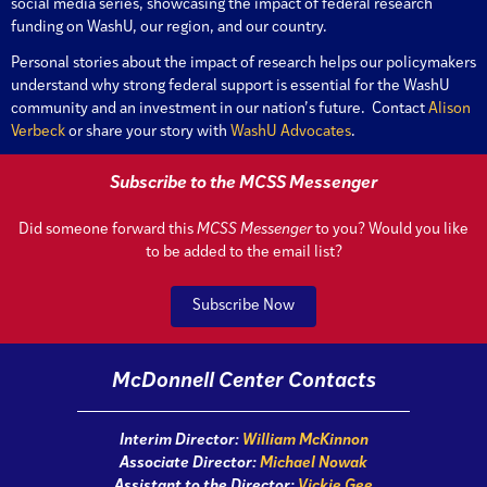
social media series, showcasing the impact of federal research
funding on WashU, our region, and our country.
Personal stories about the impact of research helps our policymakers
understand why strong federal support is essential for the WashU
community and an investment in our nation’s future. Contact
Alison
Verbeck
or share your story with
WashU Advocates
.
Subscribe to the MCSS Messenger
Did someone forward this
MCSS Messenger
to you? Would you like
to be added to the email list?
Subscribe Now
McDonnell Center Contacts
Interim Director:
William McKinnon
Associate Director:
Michael Nowak
Assistant to the Director:
Vickie Gee