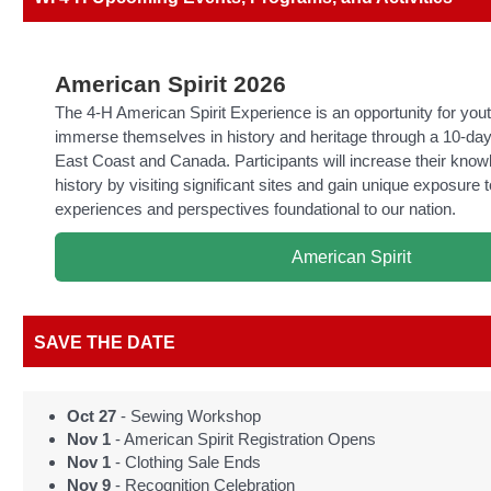
American Spirit 2026
The 4-H American Spirit Experience is an opportunity for yout
immerse themselves in history and heritage through a 10-day
East Coast and Canada. Participants will increase their kno
history by visiting significant sites and gain unique exposure t
experiences and perspectives foundational to our nation.
American Spirit
SAVE THE DATE
Oct 27
- Sewing Workshop
Nov 1
- American Spirit Registration Opens
Nov 1
- Clothing Sale Ends
Nov 9
- Recognition Celebration