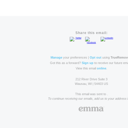
Share this email:
Manage
your preferences |
Opt out
using
TrueRemov
Got this as a forward?
Sign up
to receive our future ema
View this email
online
.
212 River Drive Suite 3
Wausau, WI | 54403 US
This email was sent to .
To continue receiving our emails, add us to your address 