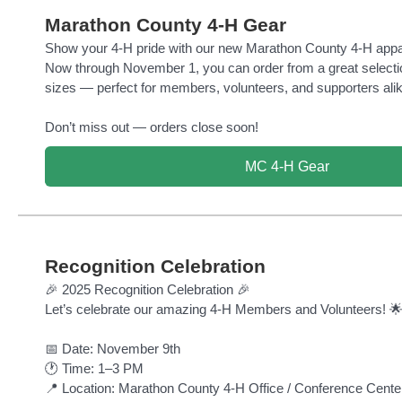
Marathon County 4-H Gear
Show your 4-H pride with our new Marathon County 4-H appa
Now through November 1, you can order from a great selectio
sizes — perfect for members, volunteers, and supporters alik
Don’t miss out — orders close soon!
MC 4-H Gear
Recognition Celebration
🎉 2025 Recognition Celebration 🎉
Let’s celebrate our amazing 4-H Members and Volunteers! 
📅 Date: November 9th
🕐 Time: 1–3 PM
📍 Location: Marathon County 4-H Office / Conference Cente