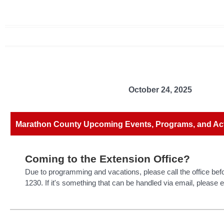
October 24, 2025
Marathon County Upcoming Events, Programs, and Acti
Coming to the Extension Office?
Due to programming and vacations, please call the office bef
1230. If it's something that can be handled via email, please 