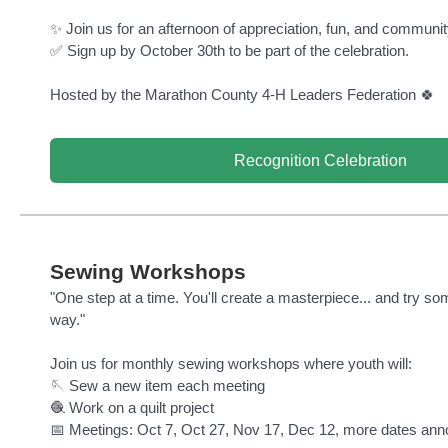
✨ Join us for an afternoon of appreciation, fun, and community
✅ Sign up by October 30th to be part of the celebration.
Hosted by the Marathon County 4-H Leaders Federation 🍀
Recognition Celebration
Sewing Workshops
"One step at a time. You'll create a masterpiece... and try s
way."
Join us for monthly sewing workshops where youth will:
🪡 Sew a new item each meeting
🧶 Work on a quilt project
📅 Meetings: Oct 7, Oct 27, Nov 17, Dec 12, more dates ann