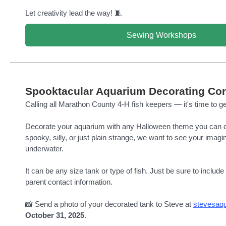
Let creativity lead the way! 🧵
Sewing Workshops
Spooktacular Aquarium Decorating Con
Calling all Marathon County 4-H fish keepers — it's time to ge
Decorate your aquarium with any Halloween theme you can d
spooky, silly, or just plain strange, we want to see your imagi
underwater.
It can be any size tank or type of fish. Just be sure to includ
parent contact information.
📸 Send a photo of your decorated tank to Steve at
stevesaq
October 31, 2025
.