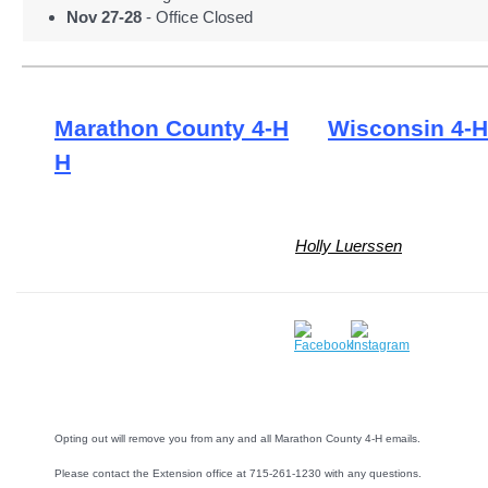
Nov 27-28
- Office Closed
Marathon County 4-H
Wisconsin 4-H
H
Holly Luerssen
Opting out will remove you from any and all Marathon County 4-H emails.
Please contact the Extension office at 715-261-1230 with any questions.