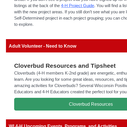
listings at the back of the
4-H Project Guide
. You will find a li
with the new project areas. If you still don’t see what you are l
Self-Determined project in each project grouping; you can ch
to explore.
Adult Volunteer - Need to Know
Cloverbud Resources and Tipsheet
Cloverbuds (4-H members K-2nd grade) are energetic, enthus
learn. Are you looking for some great ideas, resources, and ti
amazing activities for Cloverbuds? Several Wisconsin Posit
Educators and 4-H Educators created the perfect tool for you
Cloverbud Resources
WI 4-H Upcoming Events, Programs, and Activities