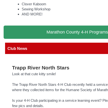
Clover Kaboom
Sewing Workshop
AND MORE!
Marathon County 4-H Programs
Club News
Trapp River North Stars
Look at that cute kitty smile!
The Trapp River North Stars 4-H Club recently held a service 
where they collected items for the Humane Society of Marat
Is your 4-H Club participating in a service learning event? Pl
few pics and details.