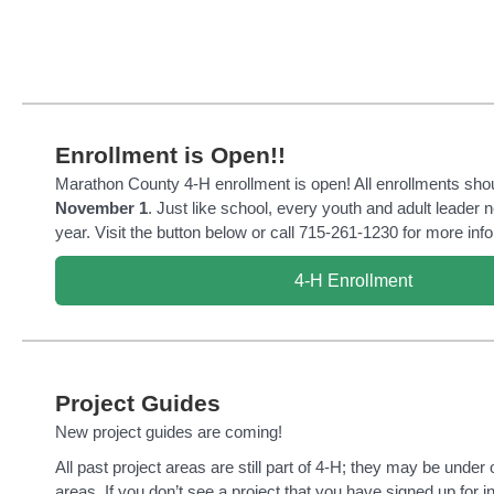
Enrollment is Open!!
Marathon County 4-H enrollment is open! All enrollments sho
November 1
. Just like school, every youth and adult leader 
year. Visit the button below or call 715-261-1230 for more inf
4-H Enrollment
Project Guides
New project guides are coming!
All past project areas are still part of 4-H; they may be under
areas. If you don’t see a project that you have signed up for i