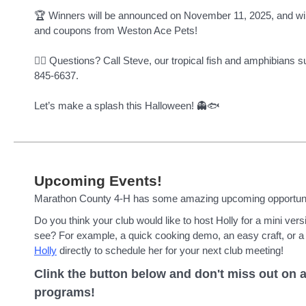
🏆 Winners will be announced on November 11, 2025, and will
and coupons from Weston Ace Pets!
🧙‍♂️ Questions? Call Steve, our tropical fish and amphibians s
845-6637.
Let’s make a splash this Halloween! 👻🐟
Upcoming Events!
Marathon County 4-H has some amazing upcoming opportunit
Do you think your club would like to host Holly for a mini ver
see? For example, a quick cooking demo, an easy craft, or a
Holly
directly to schedule her for your next club meeting!
Clink the button below and don't miss out on a
programs!