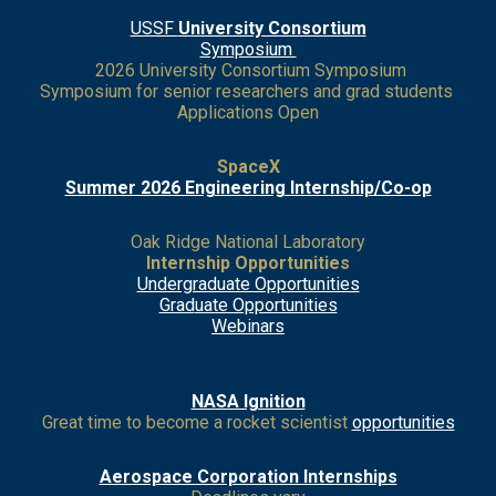
USSF
University Consortium
Symposium
2026 University Consortium Symposium
Symposium for senior researchers and grad students
Applications Open
SpaceX
Summer 2026 Engineering Internship/Co-op
Oak Ridge National Laboratory
Internship Opportunities
Undergraduate Opportunities
Grad
uate Opportunities
Webinars
NASA Ignition
Great time to become a rocket scientist
opportunities
Aerospace Corporation Internships