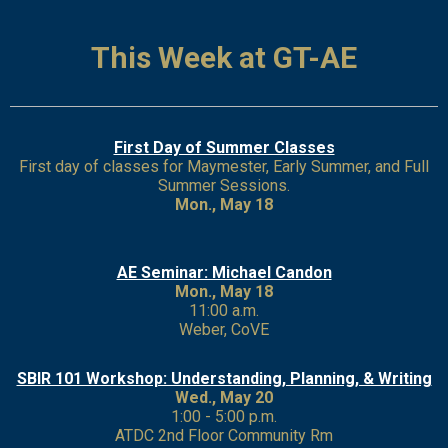
This Week at GT-AE
First Day of Summer Classes
First day of classes for Maymester, Early Summer, and Full
Summer Sessions.
Mon., May 18
AE Seminar: Michael Candon
Mon., May 18
11:00 a.m.
Weber, CoVE
SBIR 101 Workshop: Understanding, Planning, & Writing
Wed., May 20
1:00 - 5:00 p.m.
ATDC 2nd Floor Community Rm