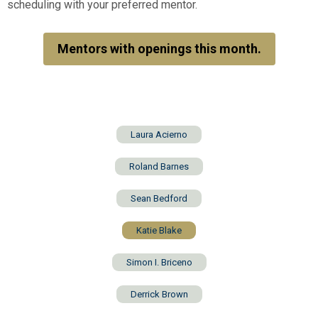
scheduling with your preferred mentor.
Mentors with openings this month.
Laura Acierno
Roland Barnes
Sean Bedford
Katie Blake
Simon I. Briceno
Derrick Brown