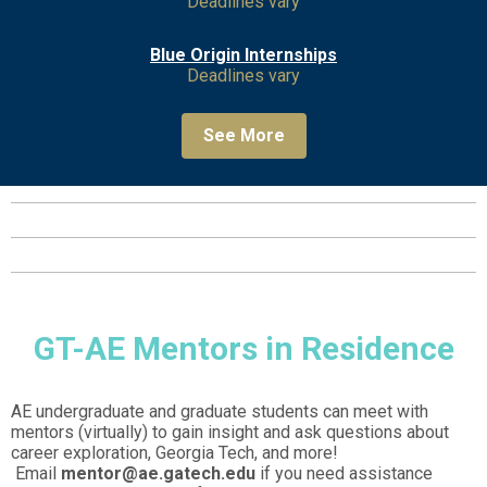
Deadlines vary
Blue Origin Internships
Deadlines vary
See More
GT-AE Mentors in Residence
AE undergraduate and graduate students can meet with
mentors (virtually) to gain insight and ask questions about
career exploration, Georgia Tech, and more!
Email
mentor@ae.gatech.edu
if you need assistance