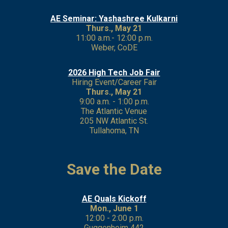
AE Seminar: Yashashree Kulkarni
Thurs., May 21
11:00 a.m.- 12:00 p.m.
Weber, CoDE
2026 High Tech Job Fair
Hiring Event/Career Fair
Thurs., May 21
9:00 a.m. - 1:00 p.m.
The Atlantic Venue
205 NW Atlantic St.
Tullahoma, TN
Save the Date
AE Quals Kickoff
Mon., June 1
12:00 - 2:00 p.m.
Guggenheim 442