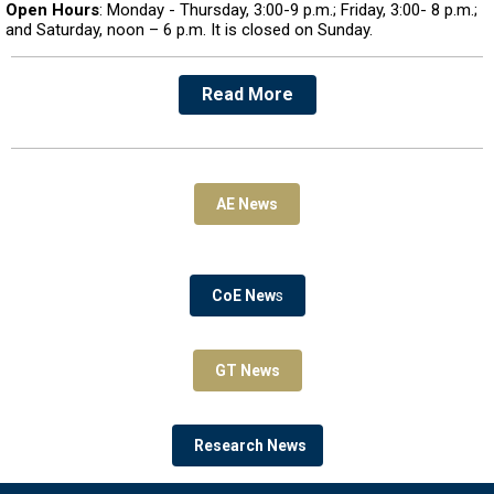
Open Hours
: Monday - Thursday, 3:00-9 p.m.; Friday, 3:00- 8 p.m.;
and Saturday, noon – 6 p.m. It is closed on Sunday.
Read More
AE News
CoE New
s
GT News
Research News