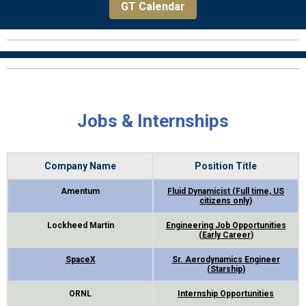
GT Calendar
Jobs & Internships
Company Name
Position Title
Amentum
Fluid Dynamicist (Full time, US
citizens only)
Lockheed Martin
Engineering Job Opportunities
(Early Career
)
SpaceX
Sr. Aerodynamics Engineer
(Starship)
ORNL
Internship Opportunities