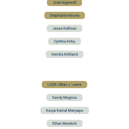
Josh Ingersoll
Stephanie Introne
Jesse Kallman
Cynthia Kirby
Kendra Kirkland
LCDR Jillian J. Lewis
Sandy Magnus
Kavya Kamal Manyapu
Ethan Maretich