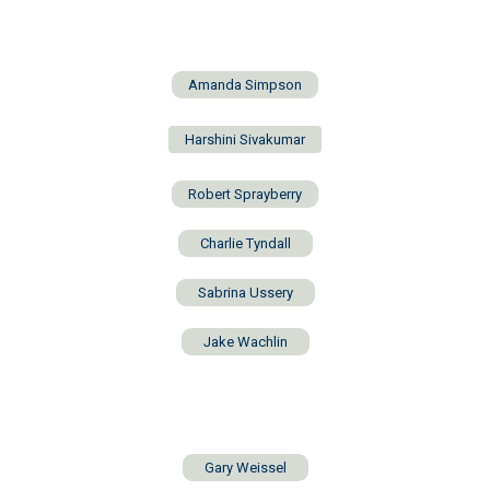
Amanda Simpson
Harshini Sivakumar
Robert Sprayberry
Charlie Tyndall
Sabrina Ussery
Jake Wachlin
Gary Weissel