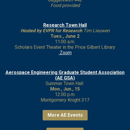
Food provided
Research Town Hall
Hosted by EVPR for Research
Tim Lieuwen
Tues., June 2
11:00 a.m.
Scholars Event Theater in the Price Gilbert Library
Zoom
Aerospace Engineering Graduate Student Association
(AE GSA)
Summer Town Hall
Mon., Jun., 15
12:00 p.m.
Montgomery Knight 317
More AE Events