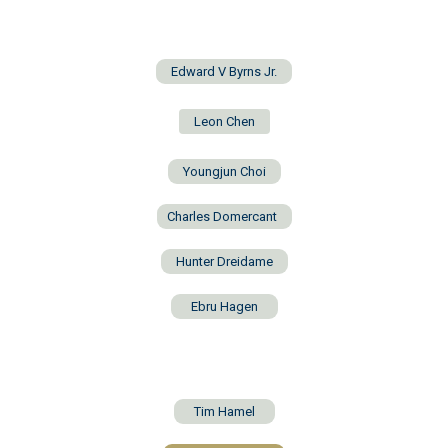
Edward V Byrns Jr.
Leon Chen
Youngjun Choi
Charles Domercant
Hunter Dreidame
Ebru Hagen
Tim Hamel