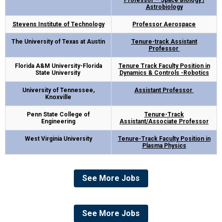
Professor – Space Biology /
Astrobiology
Stevens Institute of Technology
Professor Aerospace
The University of Texas at Austin
Tenure-track Assistant
Professor
Florida A&M University-Florida
Tenure Track Faculty Position in
State University
Dynamics & Controls -Robotics
University of Tennessee,
Assistant Professor
Knoxville
Penn State College of
Tenure-Track
Engineering
Assistant/Associate
Professor
West Virginia University
Tenure-Track Faculty Position in
Plasma Physics
See More Jobs
See More Jobs