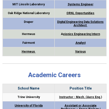
MIT Lincoln Laboratory
Systems Engineer
Oak Ridge National Laboratory
ORNL Opportunities
Draper
Digital Engineering Data Solutions
Architect
Hermeus
A
vionics Engineering Intern
Fairmont
Analyst
Hermeus
Various
Academic Careers
School Name
Position Title
Trine University
Instructor - Mech. (Aero Eng.)
University of Florida
Assistant or Associate