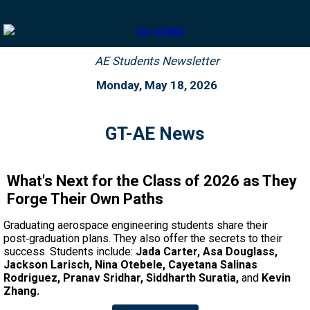
AE Students Newsletter
Monday,
May 18, 2026
GT-AE News
What's Next for the Class of 2026 as They
Forge Their Own Paths
Graduating aerospace engineering students share their
post‑graduation plans. They also offer the secrets to their
success. Students include:
Jada Carter, Asa Douglass,
Jackson Larisch, Nina Otebele, Cayetana Salinas
Rodriguez, Pranav Sridhar, Siddharth Suratia,
and
Kevin
Zhang.