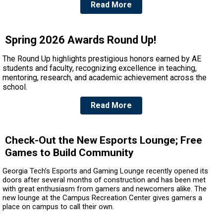
Read More
Spring 2026 Awards Round Up!
The Round Up highlights prestigious honors earned by AE
students and faculty, recognizing excellence in teaching,
mentoring, research, and academic achievement across the
school.
Read More
Check-Out the New Esports Lounge; Free
Games to Build Community
Georgia Tech’s Esports and Gaming Lounge recently opened its
doors after several months of construction and has been met
with great enthusiasm from gamers and newcomers alike. The
new lounge at the Campus Recreation Center gives gamers a
place on campus to call their own.