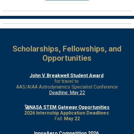
Scholarships, Fellowships, and
Opportunities
John V. Breakwell Student Award
for travel to
AAS/AIAA Astrodynamics Specialist Conference
Deadline: May 22
🚀NASA STEM Gateway Opportunities
2026 Internship Application Deadlines
:
Fall:
May 22
I
nnovAero Competition 2026