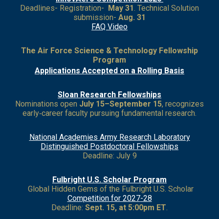
Deadlines- Registration-
May 31
. Technical Solution
submission-
Aug. 31
FAQ Video
The Air Force Science & Technology Fellowship
Program
Applications Accepted on a Rolling Basis
Sloan Research Fellowships
Nominations open
July 15–September 15
, recognizes
early‑career faculty pursuing fundamental research.
National Academies Army Research Laboratory
Distinguished Postdoctoral Fellowships
Deadline: July 9
Fulbright U.S. Scholar Program
Global Hidden Gems of the Fulbright U.S. Scholar
Competition for 2027
-28
Deadline:
Sept. 15, at 5:00pm ET
.