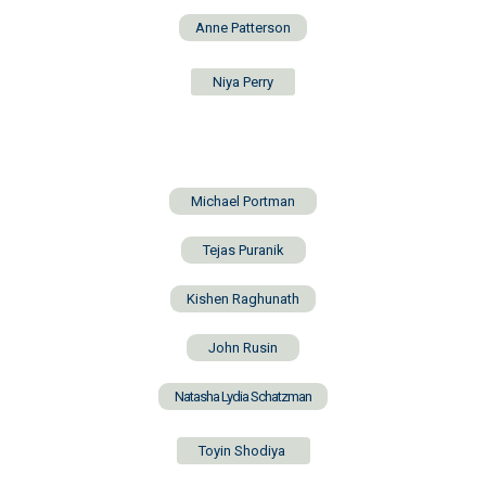
Anne Patterson
Niya Perry
Michael Portman
Tejas Puranik
Kishen Raghunath
John Rusin
Natasha Lydia Schatzman
Toyin Shodiya