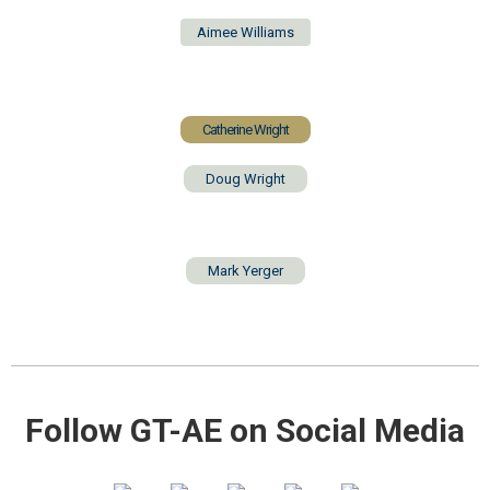
Aimee Williams
Catherine Wright
Doug Wright
Mark Yerger
Follow GT-AE on Social Media