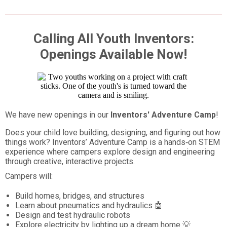
Calling All Youth Inventors:
Openings Available Now!
We have new openings in our
Inventors' Adventure Camp
!
Does your child love building, designing, and figuring out how
things work? Inventors’ Adventure Camp is a hands‑on STEM
experience where campers explore design and engineering
through creative, interactive projects.
Campers will:
Build homes, bridges, and structures
Learn about pneumatics and hydraulics 🤖
Design and test hydraulic robots
Explore electricity by lighting up a dream home 💡