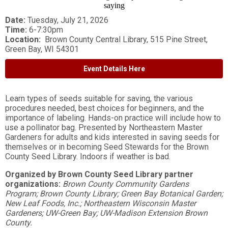
Date:
Tuesday, July 21, 2026
Time:
6-7:30pm
Location:
Brown County Central Library, 515 Pine Street,
Green Bay, WI 54301
Event Details Here
Learn types of seeds suitable for saving, the various
procedures needed, best choices for beginners, and the
importance of labeling. Hands-on practice will include how to
use a pollinator bag. Presented by Northeastern Master
Gardeners for adults and kids interested in saving seeds for
themselves or in becoming Seed Stewards for the Brown
County Seed Library. Indoors if weather is bad.
Organized by Brown County Seed Library partner
organizations:
Brown County Community Gardens
Program; Brown County Library; Green Bay Botanical Garden;
New Leaf Foods, Inc.; Northeastern Wisconsin Master
Gardeners; UW-Green Bay; UW-Madison Extension Brown
County.