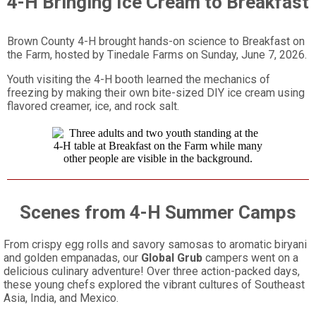
4-H Bringing Ice Cream to Breakfast
Brown County 4-H brought hands-on science to Breakfast on
the Farm, hosted by Tinedale Farms on Sunday, June 7, 2026.
Youth visiting the 4-H booth learned the mechanics of
freezing by making their own bite-sized DIY ice cream using
flavored creamer, ice, and rock salt.
Scenes from 4-H Summer Camps
From crispy egg rolls and savory samosas to aromatic biryani
and golden empanadas, our
Global Grub
campers went on a
delicious culinary adventure! Over three action-packed days,
these young chefs explored the vibrant cultures of Southeast
Asia, India, and Mexico.