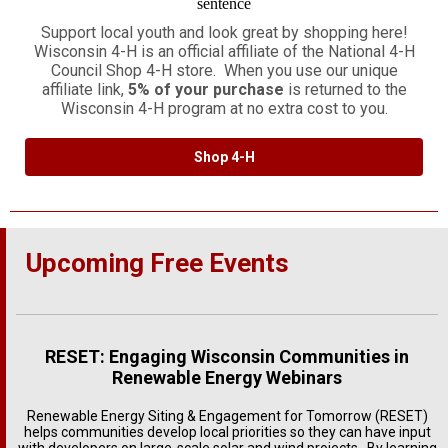
Support local youth and look great by shopping here!
Wisconsin 4-H is an official affiliate of the National 4-H
Council Shop 4-H store. When you use our unique
affiliate link,
5% of your purchase
is returned to the
Wisconsin 4-H program at no extra cost to you.
Shop 4-H
Upcoming Free Events
RESET: Engaging Wisconsin Communities in
Renewable Energy Webinars
Renewable Energy Siting & Engagement for Tomorrow (RESET)
helps communities develop local priorities so they can have input