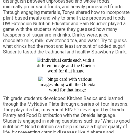
distinguish between unprocessed and whole foods,
minimally processed foods, and heavily processed foods.
Through engaging materials, Tonya shared how to incorporate
plant-based meals and why to small size processed foods.
UW Extension Nutrition Educator and Sam Boucher played a
game with the students where they guessed how many
teaspoons of sugar are in drinks. Drinks were: juice,
chocolate milk, milk, sweetened tea, and water. Try to guess
what drinks had the most and least amount of added sugar!
Students tasted the traditional and healthy Strawberry Drink.
7th grade students developed Kitchen Basics and learned
through the MyNative Plate through a series of four lessons.
They played a fun, movement BINGO developed by Oneida
Pantry and Food Distribution with the Oneida language.
Students engaged in asking questions such as “What is good
nutrition?” Good nutrition can help us have a higher quality of
life, by preventing chronic diseases like diabetes and