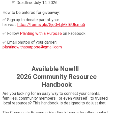
📅 Deadline: July 14, 2026
How to be entered for giveaway:
✅ Sign up to donate part of your
harvest:
https://forms.gle/GjeGvLjMxf6Utcmq5
✅ Follow
Planting with a Purpose
on Facebook
✅ Email photos of your garden:
plantingwithapurpose@gmail.com
Available Now!!!
2026 Community Resource
Handbook
Are you looking for an easy way to connect your clients,
families, community members—or even yourself—to trusted
local resources? This handbook is designed to do just that.
The Community Resource Handbook brings together contact