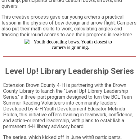
on camp, participants crafted custom bows, arrows, and
quivers.
This creative process gave our young archers a practical
lesson in the physics of bow design and arrow flight. Campers
also put their math skills to work, calculating angles and
tracking their round scores to see their progress in real-time.
Level Up! Library Leadership Series
Extension Brown County 4-H is partnering with the Brown
County Library to launch the "Level Up! Library Leadership
Series," a three-part program designed to turn the BCL Teen
Summer Reading Volunteers into community leaders.
Developed by 4-H Youth Development Educator Melinda
Pollen, this initiative offers training in teamwork, confidence,
and action-oriented leadership, with plans to establish a
permanent 4-H library advisory board.
The series, which kicked off in June with8 participants,