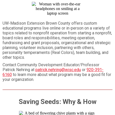
UW-Madison Extension Brown County offers custom
educational programs live online or in-person on a variety of
topics related to nonprofit operation from starting a nonprofit,
board roles and responsibilities, meeting operation,
fundraising and grant proposals, organizational and strategic
planning, volunteer inclusion, partnering with others,
personality temperaments (Real Colors), team building, and
other topics.
Contact Community Development Educator/Professor
Patrick Nehring at
patrick.nehring@wisc.edu
or
920-391-
6160
to learn more about what program may be a good fit for
your organization.
Saving Seeds: Why & How