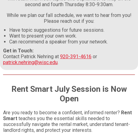
second and fourth Thursday 8:30-9:30am.
While we plan our fall schedule, we want to hear from you!
Please reach out if you:
Have topic suggestions for future sessions.
Want to present your own work.
Can recommend a speaker from your network.
Get in Touch:
Contact Patrick Nehring at
920-391-4616
or
patrick.nehring@wisc.edu
.
Rent Smart July Session is Now
Open
Are you ready to become a confident, informed renter?
Rent
Smart
teaches you the essential skills needed to
successfully navigate the rental market, understand tenant-
landlord rights, and protect your interests.