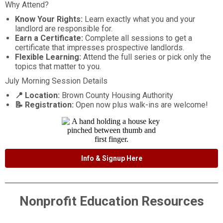
Why Attend?
Know Your Rights:
Learn exactly what you and your
landlord are responsible for.
Earn a Certificate:
Complete all sessions to get a
certificate that impresses prospective landlords.
Flexible Learning:
Attend the full series or pick only the
topics that matter to you.
July Morning Session Details
📍 Location:
Brown County Housing Authority
📝 Registration:
Open now plus walk-ins are welcome!
Info & Signup Here
Nonprofit Education Resources