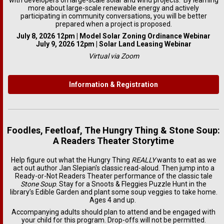
with developers on large-scale solar and wind projects. By learning
more about large-scale renewable energy and actively
participating in community conversations, you will be better
prepared when a project is proposed.
July 8, 2026 12pm | Model Solar Zoning Ordinance Webinar
July 9, 2026 12pm | Solar Land Leasing Webinar
Virtual via Zoom
Information & Registration
Foodles, Feetloaf, The Hungry Thing & Stone Soup:
A Readers Theater Storytime
Help figure out what the Hungry Thing
REALLY
wants to eat as we
act out author Jan Slepian's classic read-aloud. Then jump into a
Ready-or-Not Readers Theater performance of the classic tale
Stone Soup
. Stay for a Snoots & Fleggies Puzzle Hunt in the
library’s Edible Garden and plant some soup veggies to take home.
Ages 4 and up.
Accompanying adults should plan to attend and be engaged with
your child for this program. Drop-offs will not be permitted.