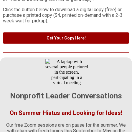
Click the button below to download a digital copy (free) or
purchase a printed copy ($4, printed on-demand with a 2-3
week wait for pickup).
Get Your Copy Here!
Nonprofit Leader Conversations
On Summer Hiatus and Looking for Ideas!
Our free Zoom sessions are on pause for the summer. We
will return with fresh topics this September to May on the