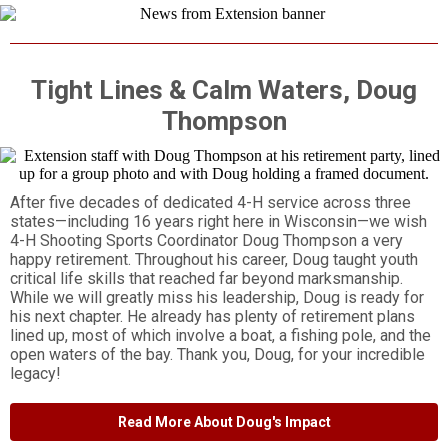
Tight Lines & Calm Waters, Doug
Thompson
After five decades of dedicated 4-H service across three
states—including 16 years right here in Wisconsin—we wish
4-H Shooting Sports Coordinator Doug Thompson a very
happy retirement. Throughout his career, Doug taught youth
critical life skills that reached far beyond marksmanship.
While we will greatly miss his leadership, Doug is ready for
his next chapter. He already has plenty of retirement plans
lined up, most of which involve a boat, a fishing pole, and the
open waters of the bay. Thank you, Doug, for your incredible
legacy!
Read More About Doug's Impact