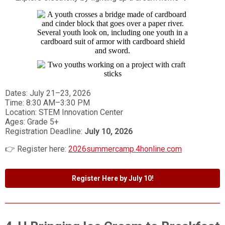
Dates: July 21–23, 2026
Time: 8:30 AM–3:30 PM
Location: STEM Innovation Center
Ages: Grade 5+
Registration Deadline:
July 10, 2026
👉 Register here:
2026summercamp.4honline.com
Register Here by July 10!