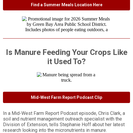
Find a Summer Meals Location Here
Is Manure Feeding Your Crops Like
it Used To?
Mid-West Farm Report Podcast Clip
In a Mid-West Farm Report Podcast episode, Chris Clark, a
soil and nutrient management outreach specialist with the
Division of Extension, tells Stephanie Hoff about her latest
research looking into the micronutrients in manure.