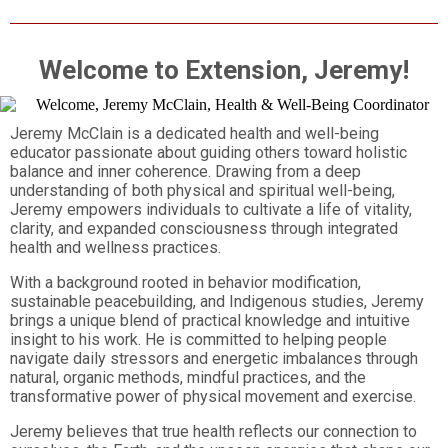
Welcome to Extension, Jeremy!
Jeremy McClain is a dedicated health and well-being
educator passionate about guiding others toward holistic
balance and inner coherence. Drawing from a deep
understanding of both physical and spiritual well-being,
Jeremy empowers individuals to cultivate a life of vitality,
clarity, and expanded consciousness through integrated
health and wellness practices.
With a background rooted in behavior modification,
sustainable peacebuilding, and Indigenous studies, Jeremy
brings a unique blend of practical knowledge and intuitive
insight to his work. He is committed to helping people
navigate daily stressors and energetic imbalances through
natural, organic methods, mindful practices, and the
transformative power of physical movement and exercise.
Jeremy believes that true health reflects our connection to