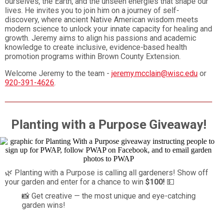
ourselves, the Earth, and the unseen energies that shape our
lives. He invites you to join him on a journey of self-
discovery, where ancient Native American wisdom meets
modern science to unlock your innate capacity for healing and
growth. Jeremy aims to align his passions and academic
knowledge to create inclusive, evidence-based health
promotion programs within Brown County Extension.
Welcome Jeremy to the team -
jeremy.mcclain@wisc.edu
or
920-391-4626
.
Planting with a Purpose Giveaway!
🌿 Planting with a Purpose is calling all gardeners! Show off
your garden and enter for a chance to win
$100!
💵
📸 Get creative — the most unique and eye-catching
garden wins!