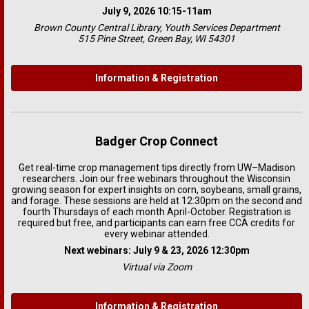
July 9, 2026 10:15-11am
Brown County Central Library, Youth Services Department
515 Pine Street, Green Bay, WI 54301
Information & Registration
Badger Crop Connect
Get real-time crop management tips directly from UW–Madison
researchers. Join our free webinars throughout the Wisconsin
growing season for expert insights on corn, soybeans, small grains,
and forage. These sessions are held at 12:30pm on the second and
fourth Thursdays of each month April-October. Registration is
required but free, and participants can earn free CCA credits for
every webinar attended.
Next webinars: July 9 & 23, 2026 12:30pm
Virtual via Zoom
Information & Registration