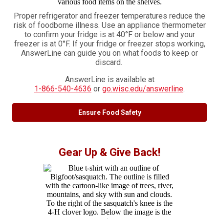
Proper refrigerator and freezer temperatures reduce the
risk of foodborne illness. Use an appliance thermometer
to confirm your fridge is at 40°F or below and your
freezer is at 0°F. If your fridge or freezer stops working,
AnswerLine can guide you on what foods to keep or
discard.
AnswerLine is available at
1-866-540-4636
or
go.wisc.edu/answerline
.
Ensure Food Safety
Gear Up & Give Back!