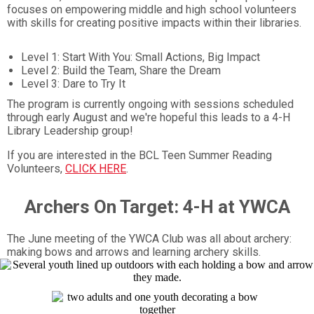
focuses on empowering middle and high school volunteers
with skills for creating positive impacts within their libraries.
Level 1: Start With You: Small Actions, Big Impact
Level 2: Build the Team, Share the Dream
Level 3: Dare to Try It
The program is currently ongoing with sessions scheduled
through early August and we're hopeful this leads to a 4-H
Library Leadership group!
If you are interested in the BCL Teen Summer Reading
Volunteers,
CLICK HERE
.
Archers On Target: 4-H at YWCA
The June meeting of the YWCA Club was all about archery:
making bows and arrows and learning archery skills.