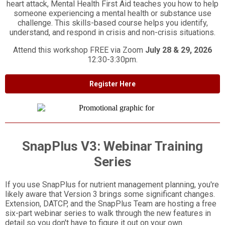
heart attack, Mental Health First Aid teaches you how to help
someone experiencing a mental health or substance use
challenge. This skills-based course helps you identify,
understand, and respond in crisis and non-crisis situations.
Attend this workshop FREE via Zoom
July 28 & 29, 2026
12:30-3:30pm.
Register Here
SnapPlus V3: Webinar Training
Series
If you use SnapPlus for nutrient management planning, you're
likely aware that Version 3 brings some significant changes.
Extension, DATCP, and the SnapPlus Team are hosting a free
six-part webinar series to walk through the new features in
detail so you don't have to figure it out on your own.