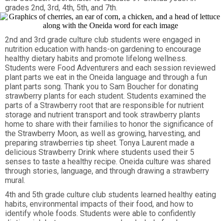
grades 2nd, 3rd, 4th, 5th, and 7th.
2nd and 3rd grade culture club students were engaged in
nutrition education with hands-on gardening to encourage
healthy dietary habits and promote lifelong wellness.
Students were Food Adventurers and each session reviewed
plant parts we eat in the Oneida language and through a fun
plant parts song. Thank you to Sam Boucher for donating
strawberry plants for each student. Students examined the
parts of a Strawberry root that are responsible for nutrient
storage and nutrient transport and took strawberry plants
home to share with their families to honor the significance of
the Strawberry Moon, as well as growing, harvesting, and
preparing strawberries tip sheet. Tonya Laurent made a
delicious Strawberry Drink where students used their 5
senses to taste a healthy recipe. Oneida culture was shared
through stories, language, and through drawing a strawberry
mural.
4th and 5th grade culture club students learned healthy eating
habits, environmental impacts of their food, and how to
identify whole foods. Students were able to confidently