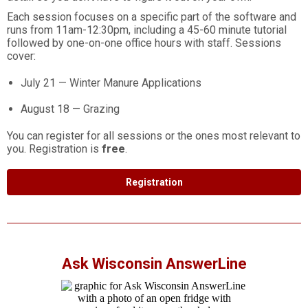
Each session focuses on a specific part of the software and
runs from 11am-12:30pm, including a 45-60 minute tutorial
followed by one-on-one office hours with staff. Sessions
cover:
July 21 — Winter Manure Applications
August 18 — Grazing
You can register for all sessions or the ones most relevant to
you. Registration is
free
.
Registration
Ask Wisconsin AnswerLine