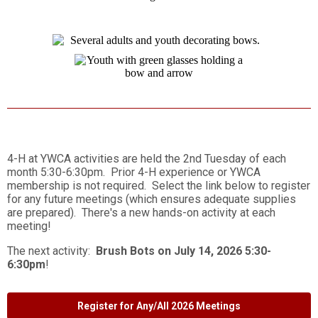
4-H at YWCA activities are held the 2nd Tuesday of each
month 5:30-6:30pm. Prior 4-H experience or YWCA
membership is not required. Select the link below to register
for any future meetings (which ensures adequate supplies
are prepared). There's a new hands-on activity at each
meeting!
The next activity:
Brush Bots on July 14, 2026 5:30-
6:30pm
!
Register for Any/All 2026 Meetings