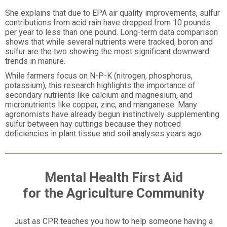
She explains that due to EPA air quality improvements, sulfur
contributions from acid rain have dropped from 10 pounds
per year to less than one pound. Long-term data comparison
shows that while several nutrients were tracked, boron and
sulfur are the two showing the most significant downward
trends in manure.
While farmers focus on N-P-K (nitrogen, phosphorus,
potassium), this research highlights the importance of
secondary nutrients like calcium and magnesium, and
micronutrients like copper, zinc, and manganese. Many
agronomists have already begun instinctively supplementing
sulfur between hay cuttings because they noticed
deficiencies in plant tissue and soil analyses years ago.
Mental Health First Aid
for the Agriculture Community
Just as CPR teaches you how to help someone having a