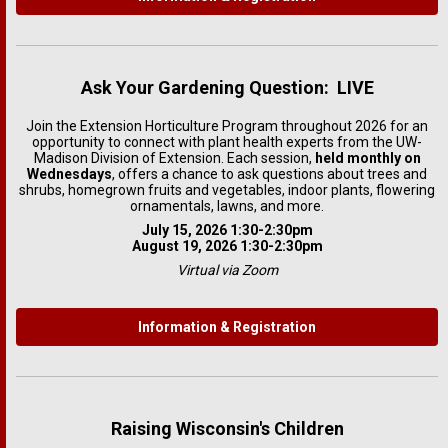
Ask Your Gardening Question: LIVE
Join the Extension Horticulture Program throughout 2026 for an
opportunity to connect with plant health experts from the UW-
Madison Division of Extension. Each session,
held monthly on
Wednesdays
, offers a chance to ask questions about trees and
shrubs, homegrown fruits and vegetables, indoor plants, flowering
ornamentals, lawns, and more.
July 15, 2026 1:30-2:30pm
August 19, 2026 1:30-2:30pm
Virtual via Zoom
Information & Registration
Raising Wisconsin's Children