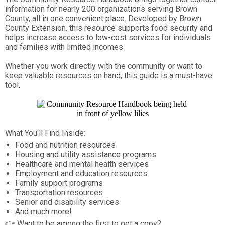
information for nearly 200 organizations serving Brown
County, all in one convenient place. Developed by Brown
County Extension, this resource supports food security and
helps increase access to low-cost services for individuals
and families with limited incomes.
Whether you work directly with the community or want to
keep valuable resources on hand, this guide is a must-have
tool.
What You'll Find Inside:
Food and nutrition resources
Housing and utility assistance programs
Healthcare and mental health services
Employment and education resources
Family support programs
Transportation resources
Senior and disability services
And much more!
👉 Want to be among the first to get a copy?