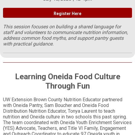
Register Here
This session focuses on building a shared language for
staff and volunteers to communicate nutrition information,
address common food myths, and support pantry guests
with practical guidance.
Learning Oneida Food Culture
Through Fun
UW Extension Brown County Nutrition Educator partnered
with Oneida Pantry, Sam Boucher and Oneida Food
Distribution Nutrition Educator, Tonya Laurent to teach
nutrition and Oneida culture in two schools this past spring.
The team coordinated with Oneida Youth Enrichment Services
(YES) Advocate, Teachers, and Title VI Family, Engagement
and Outreach Coordinator to educate 97 Oneida youth in