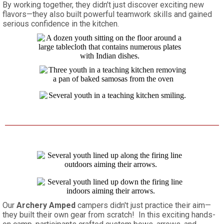
By working together, they didn't just discover exciting new
flavors—they also built powerful teamwork skills and gained
serious confidence in the kitchen.
Our
Archery Amped
campers didn't just practice their aim—
they built their own gear from scratch! In this exciting hands-