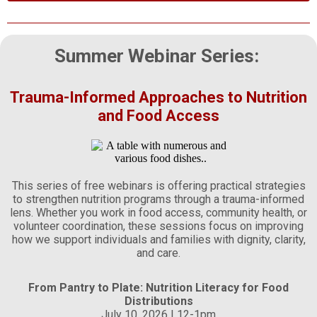
Summer Webinar Series:
Trauma-Informed Approaches to Nutrition
and Food Access
This series of free webinars is offering practical strategies
to strengthen nutrition programs through a trauma-informed
lens. Whether you work in food access, community health, or
volunteer coordination, these sessions focus on improving
how we support individuals and families with dignity, clarity,
and care.
From Pantry to Plate: Nutrition Literacy for Food
Distributions
July 10, 2026 | 12-1pm