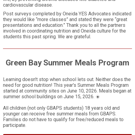
cardiovascular disease.
Post surveys completed by Oneida YES Advocates indicated
they would like “more classes” and stated they were “great
presentations and education.” Thank you to all the partners
involved in coordinating nutrition and Oneida culture for the
students this past spring. We are grateful.
Green Bay Summer Meals Program
Learning doesn't stop when school lets out. Neither does the
need for good nutrition! This year's Summer Meals Program
started at community sites on June 10, 2026. Meals began at
summer school buildings on June 15, 2026. ☀️
All children (not only GBAPS students) 18 years old and
younger can receive free summer meals from GBAPS.
Families do not have to qualify for free/reduced meals to
participate.