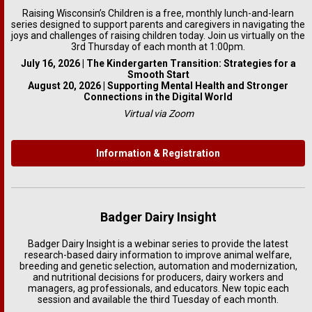
Raising Wisconsin’s Children is a free, monthly lunch-and-learn
series designed to support parents and caregivers in navigating the
joys and challenges of raising children today. Join us virtually on the
3rd Thursday of each month at 1:00pm.
July 16, 2026 | The Kindergarten Transition: Strategies for a
Smooth Start
August 20, 2026 | Supporting Mental Health and Stronger
Connections in the Digital World
Virtual via Zoom
Information & Registration
Badger Dairy Insight
Badger Dairy Insight is a webinar series to provide the latest
research-based dairy information to improve animal welfare,
breeding and genetic selection, automation and modernization,
and nutritional decisions for producers, dairy workers and
managers, ag professionals, and educators. New topic each
session and available the third Tuesday of each month.