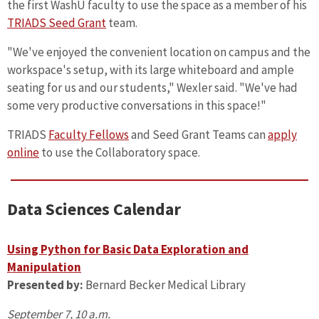
the first WashU faculty to use the space as a member of his
TRIADS Seed Grant
team.
"We've enjoyed the convenient location on campus and the
workspace's setup, with its large whiteboard and ample
seating for us and our students," Wexler said. "We've had
some very productive conversations in this space!"
TRIADS
Faculty Fellows
and Seed Grant Teams can
apply
online
to use the Collaboratory space.
Data Sciences Calendar
Using Python for Basic Data Exploration and
Manipulation
Presented by:
Bernard Becker Medical Library
September 7, 10 a.m.