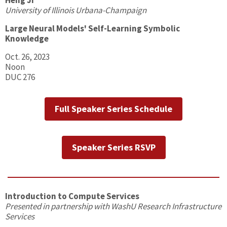
Heng Ji
University of Illinois Urbana-Champaign
Large Neural Models' Self-Learning Symbolic
Knowledge
Oct. 26, 2023
Noon
DUC 276
Full Speaker Series Schedule
Speaker Series RSVP
Introduction to Compute Services
Presented in partnership with WashU Research Infrastructure
Services