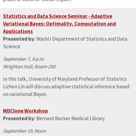
Statistics and Data Science Seminar - Adaptive
Variational Bayes: Optimality, Computation and
Applications
Presented by:
WashU Department of Statistics and Data
Science
September 7, 4 p.m.
Wrighton Hall, Room 250
In this talk, University of Maryland Professor of Statistics
Lizhen Lin will discuss adaptive statistical inference based
on variational Bayes.
MDClone Workshop
Presented by:
Bernard Becker Medical Library
September 19, Noon