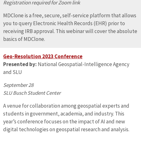
Registration required for Zoom link
MDClone is a free, secure, self-service platform that allows
you to query Electronic Health Records (EHR) prior to
receiving IRB approval. This webinar will cover the absolute
basics of MDClone.
Geo-Resolution 2023 Conference
Presented by:
National Geospatial-Intelligence Agency
and SLU
September 28
SLU Busch Student Center
A venue for collaboration among geospatial experts and
students in government, academia, and industry. This
year’s conference focuses on the impact of AI and new
digital technologies on geospatial research and analysis.