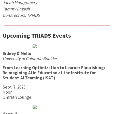
Jacob Montgomery
Tammy English
Co-Directors, TRIADS
Upcoming TRIADS Events
Sidney D'Mello
University of Colorado Boulder
From Learning Optimization to Learner Flourishing:
Reimagining AI in Education at the Institute for
Student-AI Teaming (iSAT)
Sept. 7, 2023
Noon
Umrath Lounge