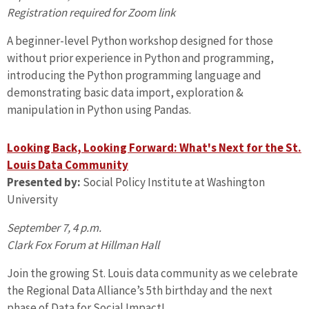
Registration required for Zoom link
A beginner-level Python workshop designed for those
without prior experience in Python and programming,
introducing the Python programming language and
demonstrating basic data import, exploration &
manipulation in Python using Pandas.
Looking Back, Looking Forward: What's Next for the St.
Louis Data Community
Presented by:
Social Policy Institute at Washington
University
September 7, 4 p.m.
Clark Fox Forum at Hillman Hall
Join the growing St. Louis data community as we celebrate
the Regional Data Alliance’s 5th birthday and the next
phase of Data for Social Impact!