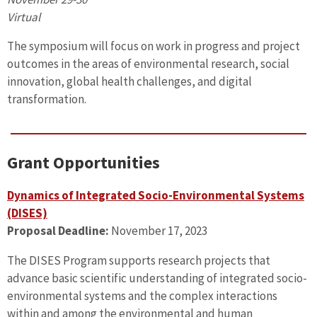
Virtual
The symposium will focus on work in progress and project
outcomes in the areas of environmental research, social
innovation, global health challenges, and digital
transformation.
Grant Opportunities
Dynamics of Integrated Socio-Environmental Systems
(DISES)
Proposal Deadline:
November 17, 2023
The DISES Program supports research projects that
advance basic scientific understanding of integrated socio-
environmental systems and the complex interactions
within and among the environmental and human