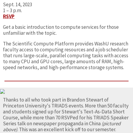
Sept. 14, 2023
1 – 3 p.m.
RSVP
Get a basic introduction to compute services for those
unfamiliar with the topic.
The Scientific Compute Platform provides WashU research
faculty access to computing resources and a job scheduler
that runs large-scale, parallel computing tasks with access
to many CPU and GPU cores, large amounts of RAM, high-
speed networks, and high-performance storage systems.
Thanks to all who took part in Brandon Stewart of
Princeton University's TRIADS events. More than 50 faculty
and students signed up for Stewart's Text-As-Data Short
Course, while more than 70 RSVPed for his TRIADS Speaker
Series talk on newspaper propaganda in China
(pictured
above)
. This was an excellent kick off to our semester.