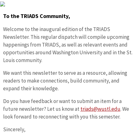
To the TRIADS Community,
Welcome to the inaugural edition of the TRIADS
Newsletter. This regular dispatch will compile upcoming
happenings from TRIADS, as well as relevant events and
opportunities around Washington University and in the St.
Louis community.
We want this newsletter to serve as a resource, allowing
readers to make connections, build community, and
expand their knowledge.
Do you have feedback or want to submit an item for a
future newsletter? Let us know at
triads@wustl.edu
. We
look forward to reconnecting with you this semester.
Sincerely,