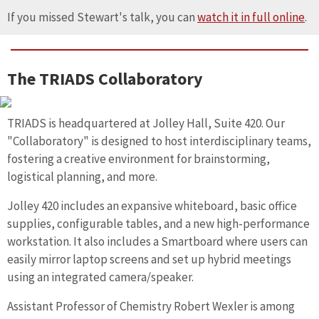
If you missed Stewart's talk, you can
watch it in full online
.
The TRIADS Collaboratory
TRIADS is headquartered at Jolley Hall, Suite 420. Our
"Collaboratory" is designed to host interdisciplinary teams,
fostering a creative environment for brainstorming,
logistical planning, and more.
Jolley 420 includes an expansive whiteboard, basic office
supplies, configurable tables, and a new high-performance
workstation. It also includes a Smartboard where users can
easily mirror laptop screens and set up hybrid meetings
using an integrated camera/speaker.
Assistant Professor of Chemistry Robert Wexler is among