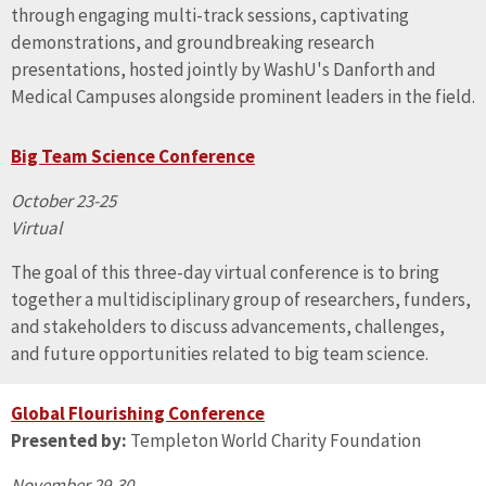
through engaging multi-track sessions, captivating
demonstrations, and groundbreaking research
presentations, hosted jointly by WashU's Danforth and
Medical Campuses alongside prominent leaders in the field.
Big Team Science Conference
October 23-25
Virtual
The goal of this three-day virtual conference is to bring
together a multidisciplinary group of researchers, funders,
and stakeholders to discuss advancements, challenges,
and future opportunities related to big team science.
Global Flourishing Conference
Presented by:
Templeton World Charity Foundation
November 29-30