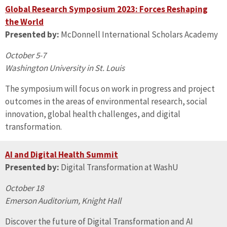
Global Research Symposium 2023: Forces Reshaping
the World
Presented by:
McDonnell International Scholars Academy
October 5-7
Washington University in St. Louis
The symposium will focus on work in progress and project
outcomes in the areas of environmental research, social
innovation, global health challenges, and digital
transformation.
AI and Digital Health Summit
Presented by:
Digital Transformation at WashU
October 18
Emerson Auditorium, Knight Hall
Discover the future of Digital Transformation and AI