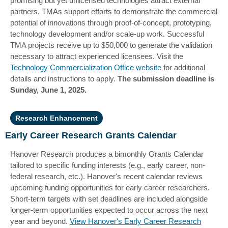
promising but yet unlicensed technologies attract external
partners. TMAs support efforts to demonstrate the commercial
potential of innovations through proof-of-concept, prototyping,
technology development and/or scale-up work. Successful
TMA projects receive up to $50,000 to generate the validation
necessary to attract experienced licensees. Visit the
Technology Commercialization Office website
for additional
details and instructions to apply.
The submission deadline is
Sunday, June 1, 2025.
Research Enhancement
Early Career Research Grants Calendar
Hanover Research produces a bimonthly Grants Calendar
tailored to specific funding interests (e.g., early career, non-
federal research, etc.). Hanover's recent calendar reviews
upcoming funding opportunities for early career researchers.
Short-term targets with set deadlines are included alongside
longer-term opportunities expected to occur across the next
year and beyond.
View Hanover's Early Career Research