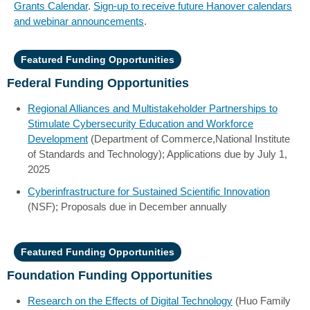
Grants Calendar
.
Sign-up to receive future Hanover calendars
and webinar announcements
.
Featured Funding Opportunities
Federal Funding Opportunities
Regional Alliances and Multistakeholder Partnerships to
Stimulate Cybersecurity Education and Workforce
Development
(Department of Commerce,National Institute
of Standards and Technology); Applications due by July 1,
2025
Cyberinfrastructure for Sustained Scientific Innovation
(NSF); Proposals due in December annually
Featured Funding Opportunities
Foundation Funding Opportunities
Research on the Effects of Digital Technology
(Huo Family