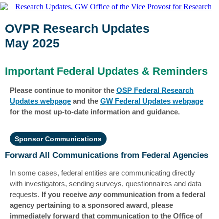
OVPR Research Updates
May 2025
Important Federal Updates & Reminders
Please continue to monitor the
OSP Federal Research
Updates webpage
and the
GW Federal Updates webpage
for the most up-to-date information and guidance.
Sponsor Communications
Forward All Communications from Federal Agencies
In some cases, federal entities are communicating directly
with investigators, sending surveys, questionnaires and data
requests.
If you receive
any
communication from a federal
agency pertaining to a sponsored award, please
immediately forward that communication to the Office of