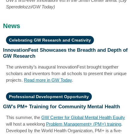
GW's first-ever InnovationFest in the Smith Center arena. (Lily
Speredelozzi/GW Today)
News
Celebrating GW Research and Creativity
InnovationFest Showcases the Breadth and Depth of
GW Research
The university’s inaugural InnovationFest brought together
scholars and inventors from all schools to present their unique
projects.
Read more in GW Today
.
Professional Development Opportunity
GW's PM+ Training for Community Mental Health
This summer, the
GW Center for Global Mental Health Equity
will host a weeklong
Problem Management+ (PM+) training
.
Developed by the World Health Organization, PM+ is a five-