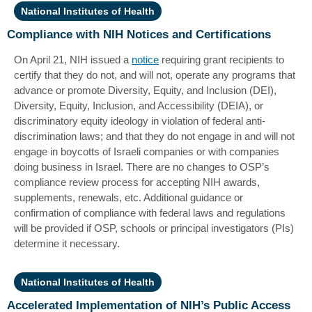
National Institutes of Health
Compliance with NIH Notices and Certifications
On April 21, NIH issued a
notice
requiring grant recipients to
certify that they do not, and will not, operate any programs that
advance or promote Diversity, Equity, and Inclusion (DEI),
Diversity, Equity, Inclusion, and Accessibility (DEIA), or
discriminatory equity ideology in violation of federal anti-
discrimination laws; and that they do not engage in and will not
engage in boycotts of Israeli companies or with companies
doing business in Israel. There are no changes to OSP’s
compliance review process for accepting NIH awards,
supplements, renewals, etc. Additional guidance or
confirmation of compliance with federal laws and regulations
will be provided if OSP, schools or principal investigators (PIs)
determine it necessary.
National Institutes of Health
Accelerated Implementation of NIH’s Public Access