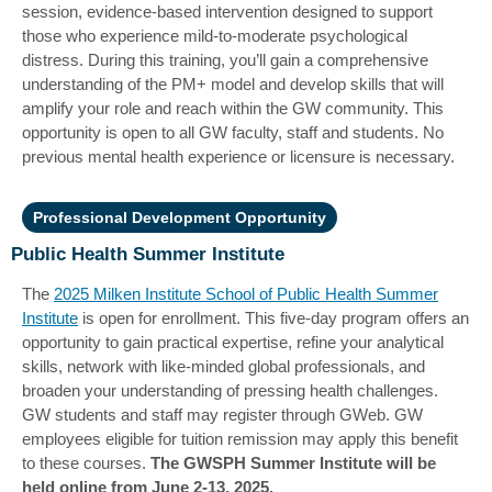
session, evidence-based intervention designed to support
those who experience mild-to-moderate psychological
distress.
During this training, you’ll gain a comprehensive
understanding of the PM+ model and develop skills that will
amplify your role and reach within the GW community. This
opportunity is open to all GW faculty, staff and students. No
previous mental health experience or licensure is necessary.
Professional Development Opportunity
Public Health Summer Institute
The
2025 Milken Institute School of Public Health Summer
Institute
is open for enrollment. This five-day program offers an
opportunity to gain practical expertise, refine your analytical
skills, network with like-minded global professionals, and
broaden your understanding of pressing health challenges.
GW students and staff may register through GWeb. GW
employees eligible for tuition remission may apply this benefit
to these courses.
The GWSPH Summer Institute will be
held online from June 2-13, 2025.