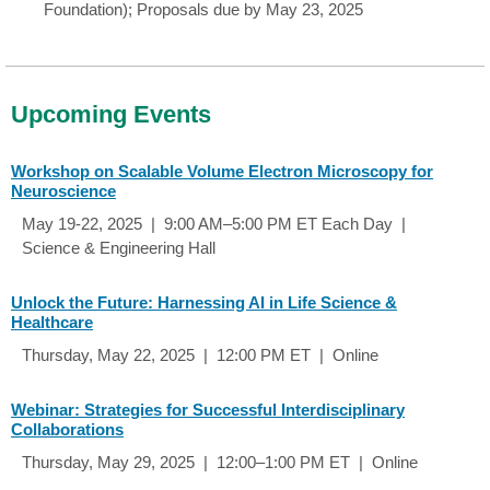
Foundation); Proposals due by May 23, 2025
Upcoming Events
Workshop on Scalable Volume Electron Microscopy for
Neuroscience
May 19-22, 2025 | 9:00 AM–5:00 PM ET Each Day |
Science & Engineering Hall
Unlock the Future: Harnessing AI in Life Science &
Healthcare
Thursday, May 22, 2025 | 12:00 PM ET | Online
Webinar: Strategies for Successful Interdisciplinary
Collaborations
Thursday, May 29, 2025 | 12:00–1:00 PM ET | Online