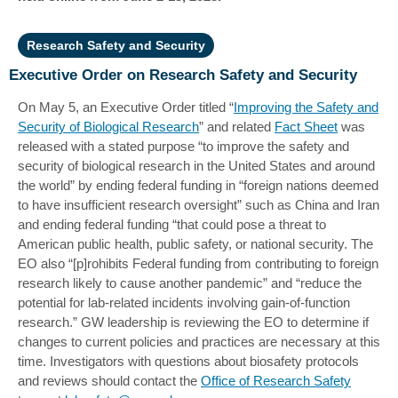
Research Safety and Security
Executive Order on Research Safety and Security
On May 5, an Executive Order titled “
Improving the Safety and
Security of Biological Research
” and related
Fact Sheet
was
released with a stated purpose “to improve the safety and
security of biological research in the United States and around
the world” by ending federal funding in “foreign nations deemed
to have insufficient research oversight” such as China and Iran
and ending federal funding “that could pose a threat to
American public health, public safety, or national security. The
EO also “[p]rohibits Federal funding from contributing to foreign
research likely to cause another pandemic” and “reduce the
potential for lab-related incidents involving gain-of-function
research.” GW leadership is reviewing the EO to determine if
changes to current policies and practices are necessary at this
time. Investigators with questions about biosafety protocols
and reviews should contact the
Office of Research Safety