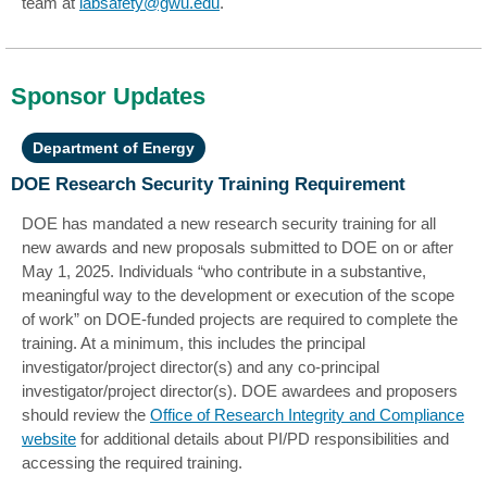
team at
labsafety@gwu.edu
.
Sponsor Updates
Department of Energy
DOE Research Security Training Requirement
DOE has mandated a new research security training for all
new awards and new proposals submitted to DOE on or after
May 1, 2025. Individuals “who contribute in a substantive,
meaningful way to the development or execution of the scope
of work” on DOE-funded projects are required to complete the
training. At a minimum, this includes the principal
investigator/project director(s) and any co-principal
investigator/project director(s). DOE awardees and proposers
should review the
Office of Research Integrity and Compliance
website
for additional details about PI/PD responsibilities and
accessing the required training.