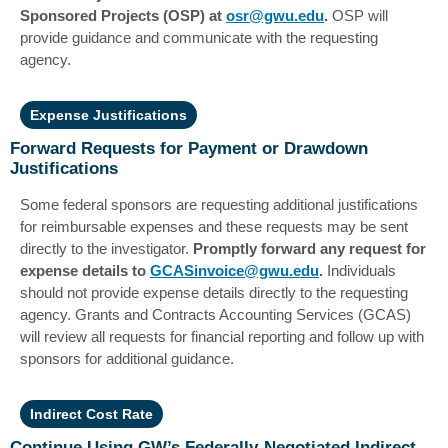
Sponsored Projects (OSP) at
osr@gwu.edu
.
OSP will
provide guidance and communicate with the requesting
agency.
Expense Justifications
Forward Requests for Payment or Drawdown
Justifications
Some federal sponsors are requesting additional justifications
for reimbursable expenses and these requests may be sent
directly to the investigator.
Promptly forward any request for
expense details to
GCASinvoice@gwu.edu
.
Individuals
should not provide expense details directly to the requesting
agency. Grants and Contracts Accounting Services (GCAS)
will review all requests for financial reporting and follow up with
sponsors for additional guidance.
Indirect Cost Rate
Continue Using GW’s Federally-Negotiated Indirect