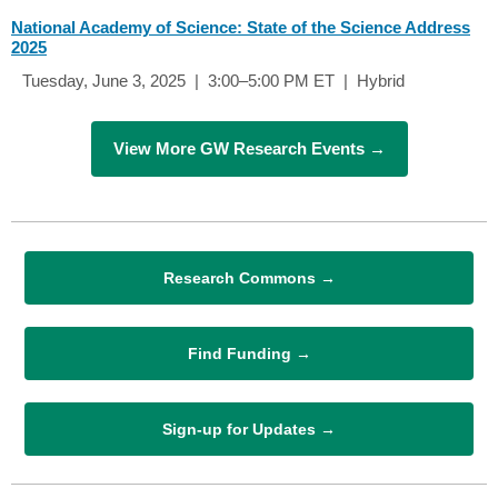
National Academy of Science: State of the Science Address
2025
Tuesday, June 3, 2025 | 3:00–5:00 PM ET | Hybrid
View More GW Research Events →
Research Commons →
Find Funding →
Sign-up for Updates →