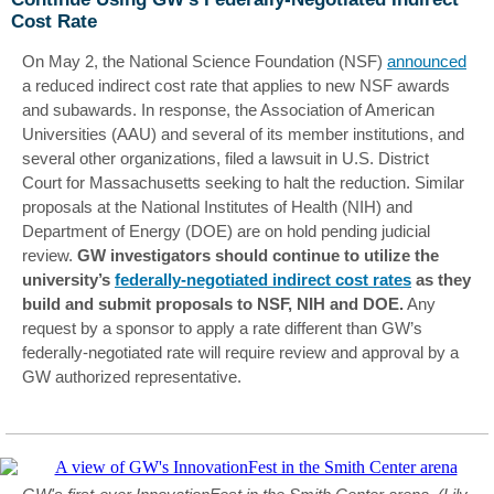
Cost Rate
On May 2, the National Science Foundation (NSF)
announced
a reduced indirect cost rate that applies to new NSF awards
and subawards. In response, the Association of American
Universities (AAU) and several of its member institutions, and
several other organizations, filed a lawsuit in U.S. District
Court for Massachusetts seeking to halt the reduction. Similar
proposals at the National Institutes of Health (NIH) and
Department of Energy (DOE) are on hold pending judicial
review.
GW investigators should continue to utilize the
university’s
federally-negotiated indirect cost rates
as they
build and submit proposals to NSF, NIH and DOE.
Any
request by a sponsor to apply a rate different than GW’s
federally-negotiated rate will require review and approval by a
GW authorized representative.