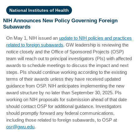
National Institutes of Health
NIH Announces New Policy Governing Foreign
Subawards
On May 1, NIH issued an
update to NIH policies and practices
related to foreign subawards
. GW leadership is reviewing the
notice closely and the Office of Sponsored Projects (OSP)
team will reach out to principal investigators (PIs) with affected
awards to schedule meetings to discuss the impact and next
steps. PIs should continue working according to the existing
terms of their awards unless they have received updated
guidance from OSP. NIH anticipates implementing the new
award structure by no later than September 30, 2025. PIs
working on NIH proposals for submission ahead of that date
should contact OSP for additional guidance. Investigators
should promptly forward any federal communications,
including those related to foreign subawards, to OSP at
osr@gwu.edu
.