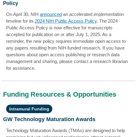
Policy
On April 30, NIH
announced
an accelerated implementation
timeline for its
2024 NIH Public Access Policy
. The 2024
Public Access Policy is now effective for manuscripts
accepted for publication on or after July 1, 2025. As a
reminder, the new policy requires immediate open access to
any papers resulting from NIH-funded research. If you have
questions about open access publishing or research data
management and sharing, please contact a research librarian
for assistance.
Funding Resources & Opportunities
Intramural Funding
GW Technology Maturation Awards
Technology Maturation Awards (TMAs) are designed to help