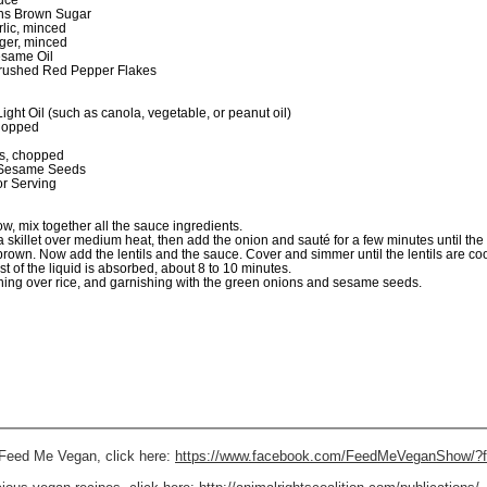
uce
ns Brown Sugar
rlic, minced
nger, minced
same Oil
rushed Red Pepper Flakes
ght Oil (such as canola, vegetable, or peanut oil)
hopped
s, chopped
 Sesame Seeds
r Serving
w, mix together all the sauce ingredients.
 a skillet over medium heat, then add the onion and sauté for a few minutes until the
brown. Now add the lentils and the sauce. Cover and simmer until the lentils are c
t of the liquid is absorbed, about 8 to 10 minutes.
ing over rice, and garnishing with the green onions and sesame seeds.
s Feed Me Vegan, click here:
https://www.facebook.com/FeedMeVeganShow/?f