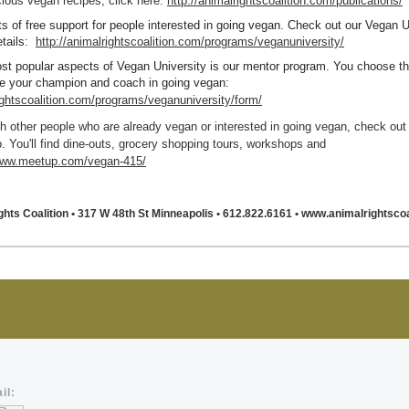
cious vegan recipes, click here:
http://animalrightscoalition.com/publications/
ts of free support for people interested in going vegan. Check out our Vegan U
tails
:
http://animalrightscoalition.com/programs/veganuniversity/
st popular aspects of Vegan University is our mentor program. You choose t
 be your champion and coach in going vegan
:
rightscoalition.com/programs/veganuniversity/form/
h other people who are already vegan or interested in going vegan, check out
 You'll find dine-outs, grocery shopping tours, workshops and
/www.meetup.com/vegan-415/
ghts Coalition
• 317 W 48th St Minneapolis
• 612.822.6161
• www.animalrightscoa
il: