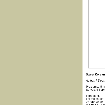
Sweet Korean 
Author: It Does
Prep time: 5 m
Serves: 4 Serv
Ingredients
For the sauce:
2 Cups water