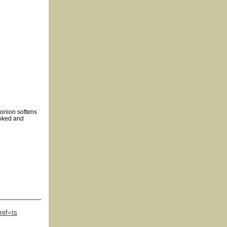
 onion softens
ooked and
ref=ts