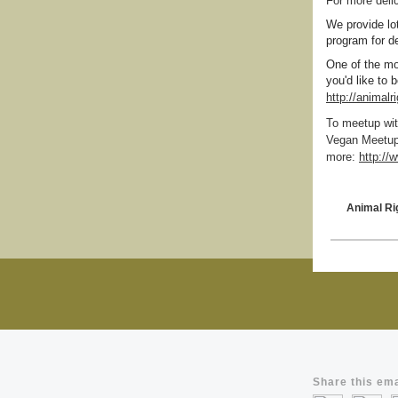
For more deli
We provide lo
program for de
One of the mo
you'd like to
http://animal
To meetup wit
Vegan Meetup.
more:
http:/
Animal Ri
Share this ema