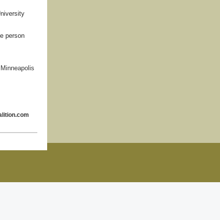
niversity
he person
 Minneapolis
lition.com