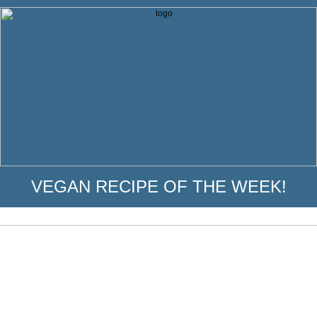
VEGAN RECIPE OF THE WEEK!