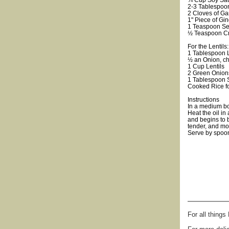
¼ Cup Soy Sa
2-3 Tablespoo
2 Cloves of Ga
1" Piece of Gi
1 Teaspoon Se
½ Teaspoon C
For the Lentils:
1 Tablespoon Li
½ an Onion, c
1 Cup Lentils
2 Green Onion
1 Tablespoon
Cooked Rice fo
Instructions
In a medium bo
Heat the oil in
and begins to 
tender, and mos
Serve by spoon
For all thing