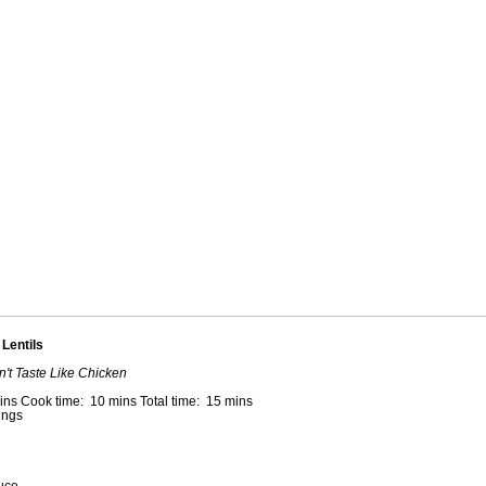
Lentils
n't Taste Like Chicken
ins Cook time: 10 mins Total time: 15 mins
ings