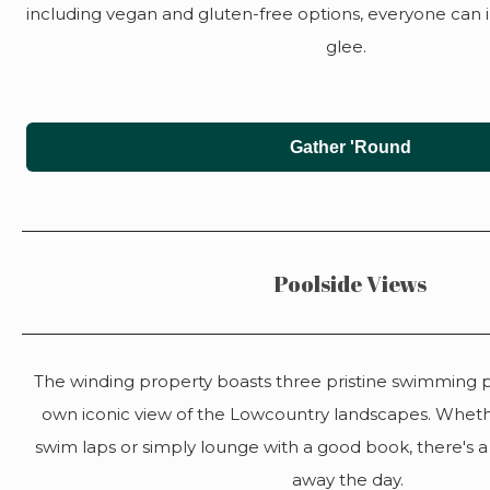
including vegan and gluten-free options, everyone can
glee.
Gather 'Round
Poolside Views
The winding property boasts three pristine swimming po
own iconic view of the Lowcountry landscapes. Wheth
swim laps or simply lounge with a good book, there's a
away the day.