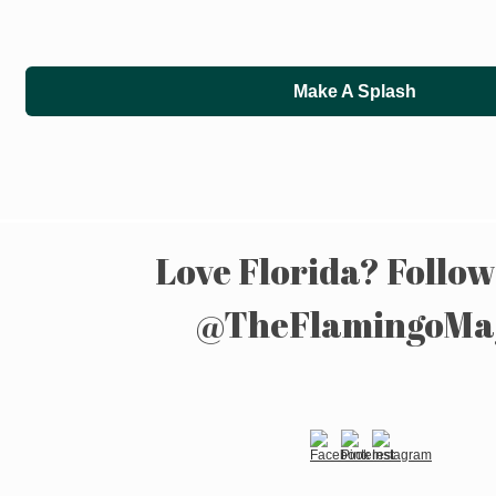
Make A Splash
Love Florida? Follow
@TheFlamingoMa