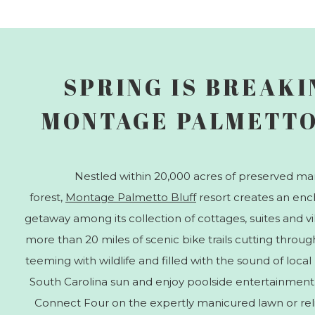
SPRING IS BREAKI
MONTAGE PALMETTO
Nestled within 20,000 acres of preserved ma
forest,
Montage Palmetto Bluff
resort creates an en
getaway among its collection of cottages, suites and v
more than 20 miles of scenic bike trails cutting throug
teeming with wildlife and filled with the sound of local
South Carolina sun and enjoy poolside entertainment.
Connect Four on the expertly manicured lawn or relish