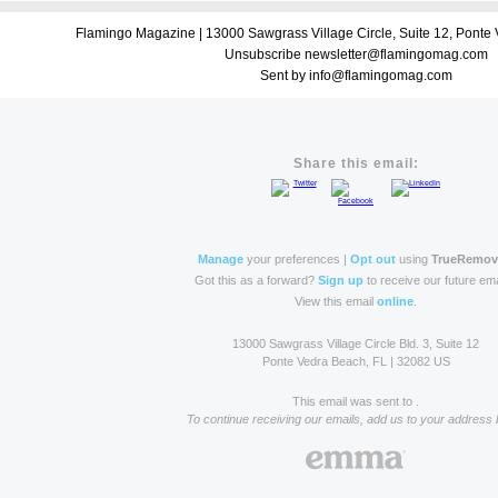
Flamingo Magazine | 13000 Sawgrass Village Circle, Suite 12, Ponte
Unsubscribe newsletter@flamingomag.com
Sent by info@flamingomag.com
Share this email:
Manage
your preferences |
Opt out
using
TrueRemo
Got this as a forward?
Sign up
to receive our future ema
View this email
online
.
13000 Sawgrass Village Circle Bld. 3, Suite 12
Ponte Vedra Beach, FL | 32082 US
This email was sent to .
To continue receiving our emails, add us to your address 