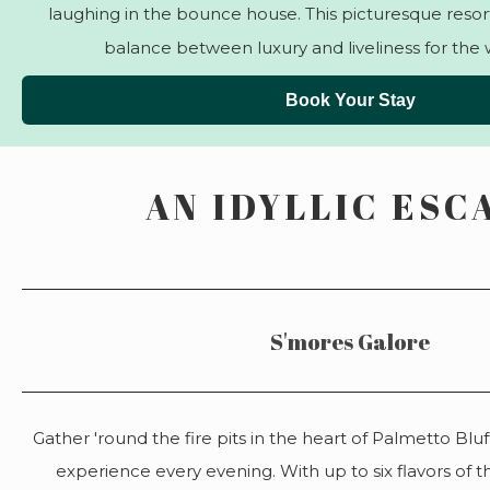
laughing in the bounce house. This picturesque resort
balance between luxury and liveliness for the 
Book Your Stay
AN IDYLLIC ESC
S'mores Galore
Gather 'round the fire pits in the heart of Palmetto Bluf
experience every evening. With up to six flavors of th