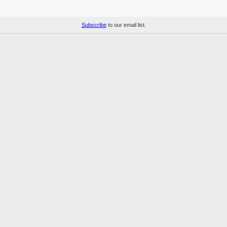
Subscribe
to our email list.