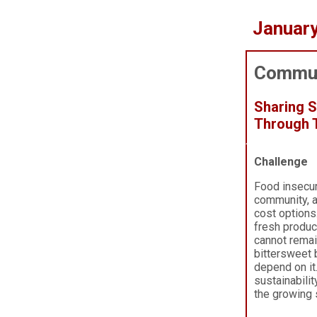
Januar
Commun
Sharing 
Through T
Challenge
Food insecur
community, a
cost options
fresh produce
cannot remai
bitterswee
depend on it
sustainabili
the growing