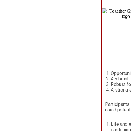
Opportuni
A vibrant
Robust fe
A strong 
Participants 
could potent
Life and 
gardening