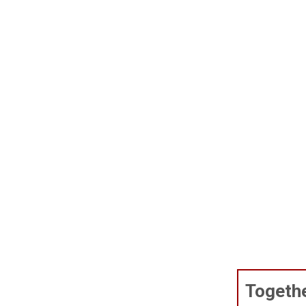
Togethe