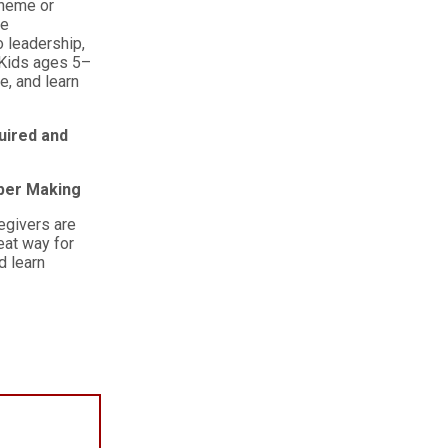
theme or
ce
o leadership,
 Kids ages 5–
e, and learn
uired and
aper Making
egivers are
eat way for
d learn