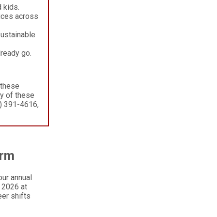
 kids.
ices across
sustainable
lready go.
 these
ny of these
) 391-4616,
arm
our annual
, 2026 at
er shifts