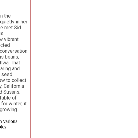
n the
uietly in her
he met Sid
us
w vibrant
acted
 conversation
is beans,
khwa. That
aring and
e seed
ow to collect
 California
ed Susans,
Table of
or winter, it
 growing.