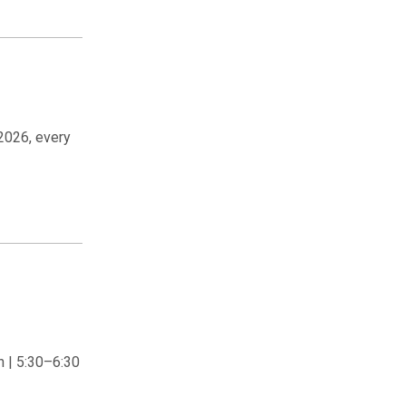
2026, every
 | 5:30–6:30