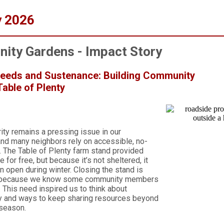
y 2026
ity Gardens - Impact Story
Seeds and Sustenance: Building Community
able of Plenty
ity remains a pressing issue in our
nd many neighbors rely on accessible, no-
. The Table of Plenty farm stand provided
 for free, but because it’s not sheltered, it
n open during winter. Closing the stand is
t because we know some community members
. This need inspired us to think about
ty and ways to keep sharing resources beyond
 season.