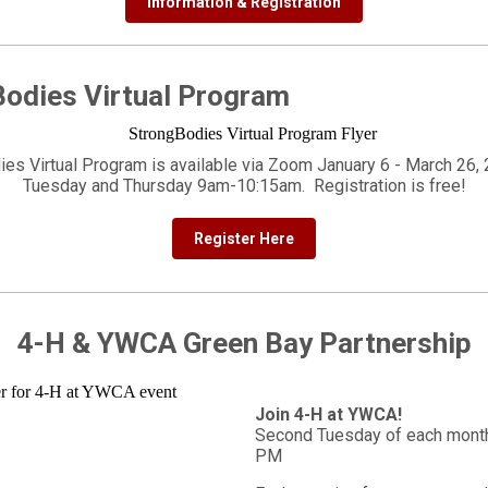
Information & Registration
odies Virtual Program
ies Virtual Program is available via Zoom January 6 - March 26, 
Tuesday and Thursday 9am-10:15am. Registration is free!
Register Here
4-H & YWCA Green Bay Partnership
Join 4-H at YWCA!
Second Tuesday of each month
PM