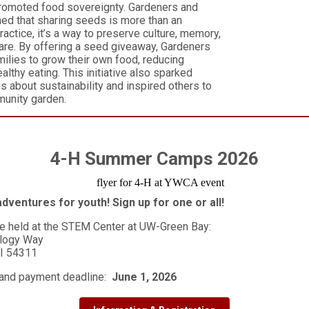
romoted food sovereignty. Gardeners and
rned that sharing seeds is more than an
practice, it’s a way to preserve culture, memory,
are. By offering a seed giveaway, Gardeners
lies to grow their own food, reducing
ealthy eating. This initiative also sparked
s about sustainability and inspired others to
munity garden.
4-H Summer Camps 2026
dventures for youth! Sign up for one or all!
e held at the STEM Center at UW-Green Bay:
logy Way
WI 54311
 and payment deadline:
June 1, 2026