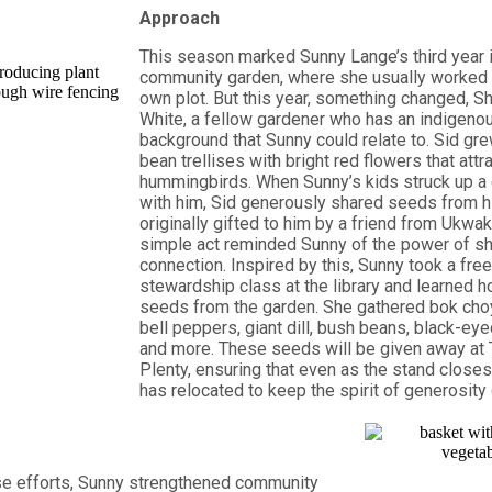
Approach
This season marked Sunny Lange’s third year i
community garden, where she usually worked q
own plot. But this year, something changed, S
White, a fellow gardener who has an indigeno
background that Sunny could relate to. Sid gre
bean trellises with bright red flowers that attr
hummingbirds. When Sunny’s kids struck up a
with him, Sid generously shared seeds from h
originally gifted to him by a friend from Ukwa
simple act reminded Sunny of the power of sh
connection. Inspired by this, Sunny took a fre
stewardship class at the library and learned h
seeds from the garden. She gathered bok choy,
bell peppers, giant dill, bush beans, black-ey
and more. These seeds will be given away at 
Plenty, ensuring that even as the stand closes f
has relocated to keep the spirit of generosity
se efforts, Sunny strengthened community