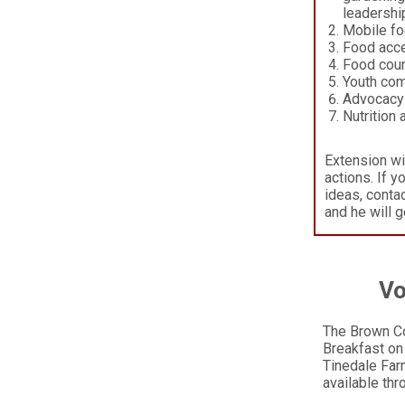
leadership
Mobile foo
Food acce
Food coun
Youth com
Advocacy
Nutrition
Extension wi
actions. If y
ideas, conta
and he will g
Vo
The Brown Co
Breakfast on 
Tinedale Farm
available th