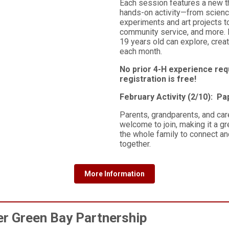
Each session features a new 
hands-on activity—from scien
experiments and art projects t
community service, and more.
19 years old can explore, creat
each month.
No prior 4-H experience req
registration is free!
February Activity (2/10): P
Parents, grandparents, and car
welcome to join, making it a gr
the whole family to connect an
together.
More Information
r Green Bay Partnership