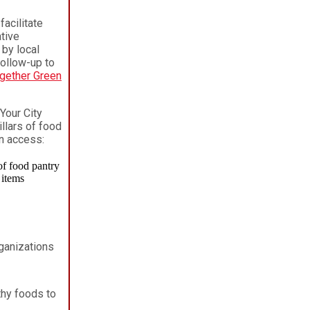
facilitate
tive
by local
follow-up to
gether Green
Your City
illars of food
on access:
rganizations
hy foods to