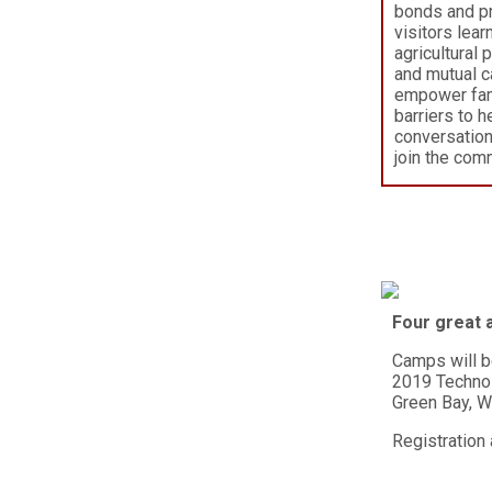
bonds and p
visitors lea
agricultural 
and mutual c
empower fami
barriers to h
conversation
join the com
Four great a
Camps will b
2019 Techno
Green Bay, 
Registration