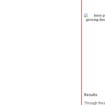
Results
Through the