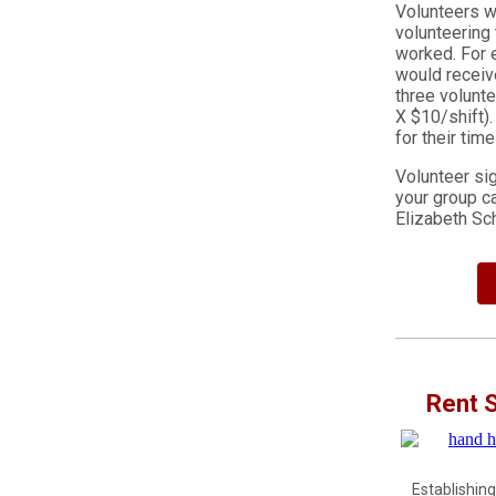
Volunteers wh
volunteering
worked. For e
would receive
three volunte
X $10/shift).
for their tim
Volunteer si
your group c
Elizabeth S
Rent 
Establishing 