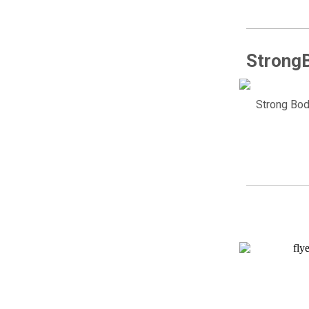
StrongB
Strong Bod