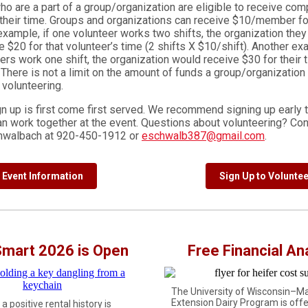
o are a part of a group/organization are eligible to receive com
 their time. Groups and organizations can receive $10/member fo
xample, if one volunteer works two shifts, the organization they 
 $20 for that volunteer’s time (2 shifts X $10/shift). Another exa
ers work one shift, the organization would receive $30 for their t
 There is not a limit on the amount of funds a group/organization
e volunteering.
gn up is first come first served. We recommend signing up early 
an work together at the event. Questions about volunteering? Con
chwalbach at 920-450-1912 or
eschwalb387@gmail.com
.
Event Information
Sign Up to Voluntee
Smart 2026 is Open
Free Financial An
The University of Wisconsin–M
Extension Dairy Program is offe
a positive rental history is