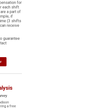
pensation for
r each shift
are a part of
mple, if
ime (3 shifts
 can receive
to guarantee
tact
r
alysis
adison
ring a free