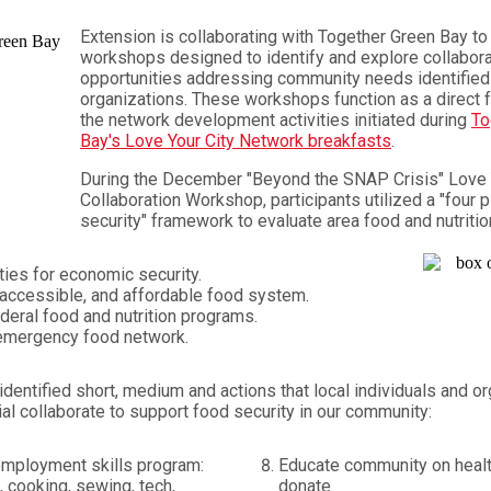
Extension is collaborating with Together Green Bay to 
workshops designed to identify and explore collabora
opportunities addressing community needs identified 
organizations. These workshops function as a direct 
the network development activities initiated during
To
Bay's Love Your City Network breakfasts
.
During the December "Beyond the SNAP Crisis" Love 
Collaboration Workshop, participants utilized a "four p
security" framework to evaluate area food and nutriti
ties for economic security.
, accessible, and affordable food system.
deral food and nutrition programs.
emergency food network.
identified short, medium and actions that local individuals and o
ial collaborate to support food security in our community:
employment skills program:
Educate community on healt
, cooking, sewing, tech,
donate.