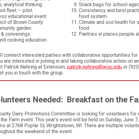
, analytical thinking.
Snack bags for school-aged
d fleet — pilot.
Consistency and best pract
ss educational event.
food system.
cil of Brown County.
Climate and soil health for 
munity garden.
food.
 & convenings.
Pantries in places people a
 and cooking education.
ll connect interested parties with collaborative opportunities for
ou are interested in joining in and taking collaborative action on a
ct Patrick Nehring at Extension,
patrick.nehring@wisc.edu
or (920
et you in touch with the group.
lunteers Needed: Breakfast on the F
unty Dairy Promotions Committee is looking for volunteers for 
the Farm event. This year’s event will be held on Sunday, June 7
s at 2768 Poplar St, Wrightstown, WI. There are multiple volunte
roughout the weekend of the event.