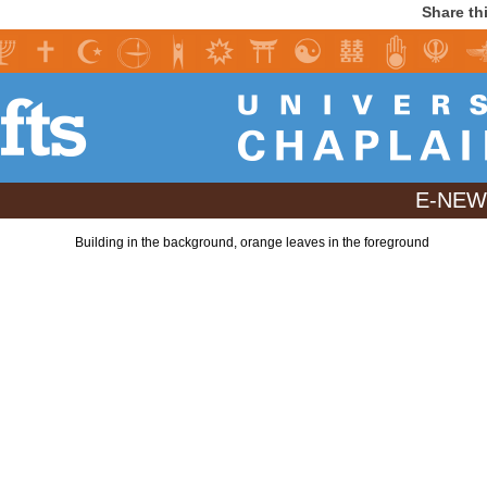
Share th
E-NEWS