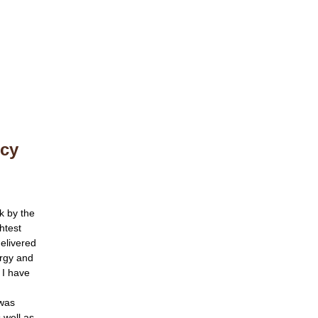
ncy
k by the
htest
delivered
ergy and
 I have
 was
s well as