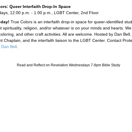
ors: Queer Interfaith Drop-In Space
ys, 12:00 p.m. - 1:00 p.m., LGBT Center, 2nd Floor
today!
True Colors is an interfaith drop-in space for queer-identified stu
t spirituality, religion, and/or whatever is on your minds and hearts. We
oloring, and other craft activities. All are welcome. Hosted by Dan Bell, 
nt Chaplain, and the interfaith liaison to the LGBT Center. Contact Prot
n
Dan Bell
.