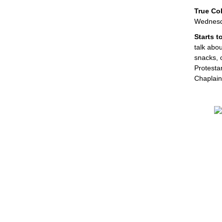
True Col
Wednesda
Starts 
talk abou
snacks, c
Protesta
Chaplai