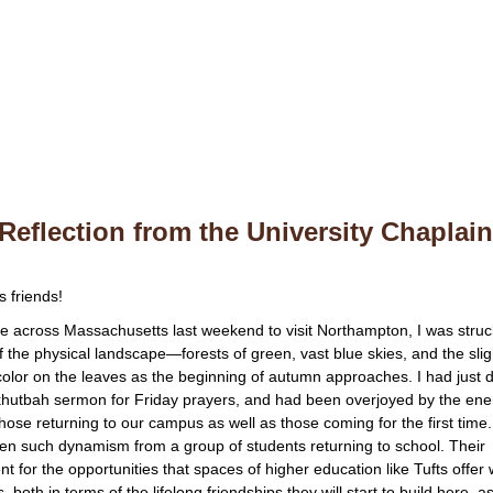
Reflection from the University Chaplai
s friends!
ve across Massachusetts last weekend to visit Northampton, I was struc
f the physical landscape—forests of green, vast blue skies, and the slig
 color on the leaves as the beginning of autumn approaches. I had just 
 khutbah sermon for Friday prayers, and had been overjoyed by the en
 those returning to our campus as well as those coming for the first time.
en such dynamism from a group of students returning to school. Their
t for the opportunities that spaces of higher education like Tufts offer
s, both in terms of the lifelong friendships they will start to build here, a