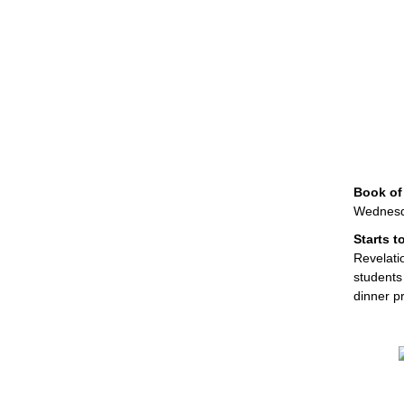
Book of
Wednesda
Starts 
Revelatio
students
dinner p