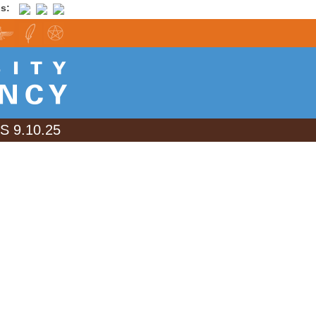
is:
 9.10.25