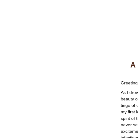
A 
Greeting
As I dro
beauty o
tinge of
my first
spirit of
never se
excitemen
infectiou