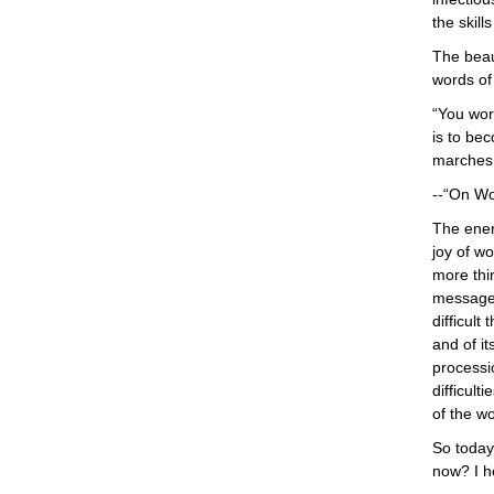
the skill
The beau
words of 
“You wor
is to bec
marches 
--“On Wo
The ener
joy of w
more thin
message 
difficult
and of it
processi
difficult
of the wo
So today 
now? I ho