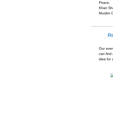
Peace,
Khan Sha
Muslim C
Re
Our even
can find
idea for