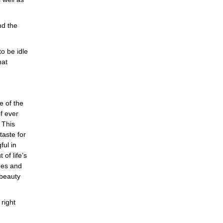
nd the
o be idle
hat
e of the
f ever
 This
aste for
ful in
 of life’s
ges and
 beauty
right