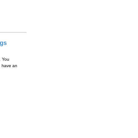
ngs
. You
ou have an