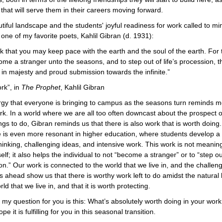
s that will serve them in their careers moving forward.
tiful landscape and the students' joyful readiness for work called to mi
one of my favorite poets, Kahlil Gibran (d. 1931):
k that you may keep pace with the earth and the soul of the earth. For t
ome a stranger unto the seasons, and to step out of life’s procession, t
in majesty and proud submission towards the infinite.”
rk”, in
The Prophet
, Kahlil Gibran
gy that everyone is bringing to campus as the seasons turn reminds m
ork. In a world where we are all too often downcast about the prospect o
gs to do, Gibran reminds us that there is also work that is worth doing.
is even more resonant in higher education, where students develop a t
 thinking, challenging ideas, and intensive work. This work is not meaning
self; it also helps the individual to not “become a stranger” or to “step out
on.” Our work is connected to the world that we live in, and the challen
ies ahead show us that there is worthy work left to do amidst the natural
rld that we live in, and that it is worth protecting.
my question for you is this: What’s absolutely worth doing in your work 
pe it is fulfilling for you in this seasonal transition.