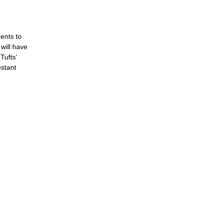
dents to
 will have
Tufts’
estant