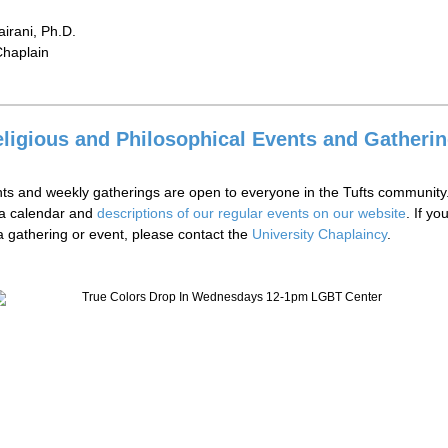
irani, Ph.D.
haplain
ligious and Philosophical Events and Gatheri
ts and weekly gatherings are open to everyone in the Tufts community
 a calendar and
descriptions of our regular events on our website
. If y
 a gathering or event, please contact the
University Chaplaincy
.