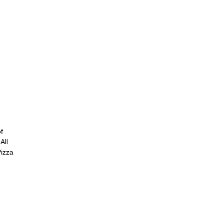
f
All
Pizza