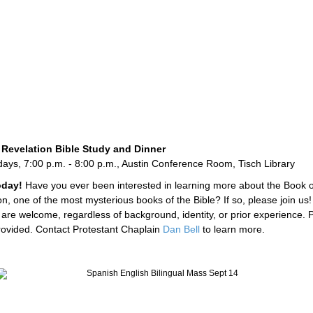
 Revelation Bible Study and Dinner
ys, 7:00 p.m. - 8:00 p.m., Austin Conference Room, Tisch Library
today!
Have you ever been interested in learning more about the Book o
n, one of the most mysterious books of the Bible? If so, please join us! 
 are welcome, regardless of background, identity, or prior experience. 
rovided. Contact Protestant Chaplain
Dan Bell
to learn more.