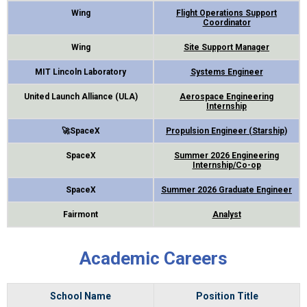
Wing
Flight Operations Support
Coordinator
Wing
Site Support Manager
MIT Lincoln Laboratory
Systems Engineer
United Launch Alliance (ULA)
Aerospace Engineering
Internship
🚀SpaceX
Propulsion Engineer (Starship)
SpaceX
Summer 2026 Engineering
Internship/Co-op
SpaceX
Summer 2026 Graduate Engineer
Fairmont
Analyst
Academic Careers
School Name
Position Title