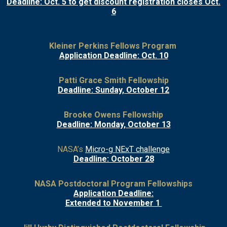
Deadline: Oct. 5 to get discount registration closes Oct.
6
Kleiner Perkins Fellows Program
Application Deadline: Oct. 10
Patti Grace Smith Fellowship
Deadline: Sunday, October 12
Brooke Owens Fellowship
Deadline: Monday, October 13
NASA’s
Micro-g NExT challenge
Deadline: October 28
NASA Postdoctoral Program Fellowships
Application Deadline:
Extended to November 1