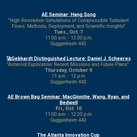
AE Seminar: Hang Song
"High-Resolution Simulations of Compressible Turbulent
Flows: Methods, Deployment, and Scientific Insights"
Tues., Oct. 7
11:00 a.m. - 12:00 p.m.
Guggenheim 442
🚀Gebhardt Distinguished Lecture: Daniel J. Scheeres
"Asteroid Exploration: Recent Missions and Future Plans"
Thursday, October 9
11 a.m. - 12 p.m.
Guggenheim 442
AE Brown Bag Seminar: MacGinnitie, Wang, Ryan, and
Bedwell
Fri., Oct. 10
11:00 a.m. - 12:20 p.m.
Guggenheim 442
The Atlanta Innovation Cup
.