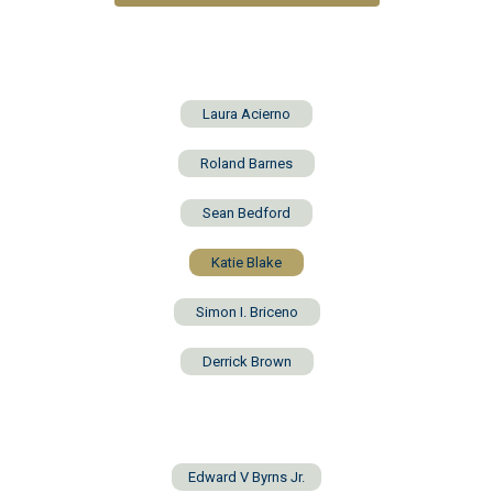
Laura Acierno
Roland Barnes
Sean Bedford
Katie Blake
Simon I. Briceno
Derrick Brown
Edward V Byrns Jr.