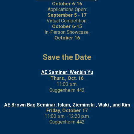
October 6-16
Applications Open:
September 5 - 17
Virtual Competition:
October 6-15
In-Person Showcase:
October 16
Save the Date
AE Seminar: Wenbin Yu
Thurs., Oct. 16
11:00 a.m.
Guggenheim 442
AE Brown Bag Seminar: Islam, Zieminski , Waki , and Kim
Friday, October 17
11:00 a.m. -12:20 p.m.
Guggenheim 442