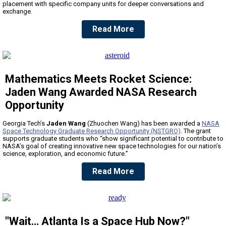
placement with specific company units for deeper conversations and
exchange.
Read More
Mathematics Meets Rocket Science:
Jaden Wang Awarded NASA Research
Opportunity
Georgia Tech’s
Jaden Wang
(Zhuochen Wang) has been awarded a
NASA
Space Technology Graduate Research Opportunity (NSTGRO)
. The grant
supports graduate students who “show significant potential to contribute to
NASA’s goal of creating innovative new space technologies for our nation’s
science, exploration, and economic future.”
Read More
"Wait… Atlanta Is a Space Hub Now?"