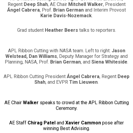
Regent
Deep Shah
, AE Chair
Mitchell Walker
, President
Ángel Cabrera
, Prof.
Brian German
and Interim Provost
Karie Davis-Nozemack
.
Grad student
Heather Beers
talks to reporters.
APL Ribbon Cutting with NASA team. Left to right:
Jason
Welstead, Dan Williams
, Deputy Manager for Strategy and
Planning, NASA, Prof.
Brian German
, and
Siena Whiteside
.
APL Ribbon Cutting President
Ángel Cabrera
, Regent
Deep
Shah
, and EVPR
Tim Lieuwen
.
AE Chair
Walker
speaks to crowd at the APL Ribbon Cutting
Ceremony.
AE Staff
Chirag Patel
and
Xavier Cammon
pose after
winning Best Advising.