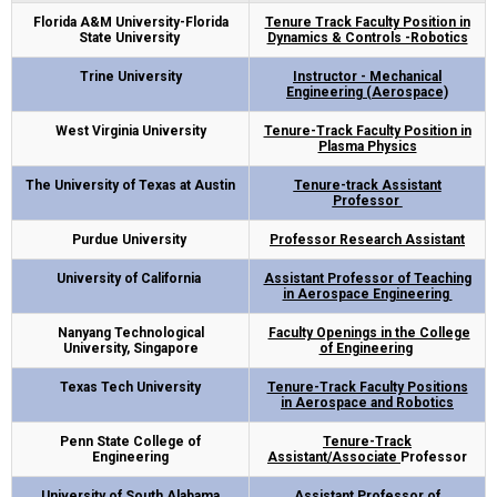
Florida A&M University-Florida
Tenure Track Faculty Position in
State University
Dynamics & Controls -Robotics
Trine University
Instructor - Mechanical
Engineering (Aerospace)
West Virginia University
Tenure-Track Faculty Position in
Plasma Physics
The University of Texas at Austin
Tenure-track Assistant
Professor
Purdue University
Professor Research Assistant
University of California
Assistant Professor of Teaching
in Aerospace Engineering
Nanyang Technological
Faculty Openings in the College
University, Singapore
of Engineering
Texas Tech University
Tenure-Track Faculty Positions
in Aerospace and Robotics
Penn State College of
Tenure-Track
Engineering
Assistant/Associate
Professor
University of South Alabama
Assistant Professor of