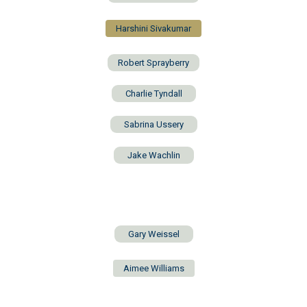
Harshini Sivakumar
Robert Sprayberry
Charlie Tyndall
Sabrina Ussery
Jake Wachlin
Gary Weissel
Aimee Williams