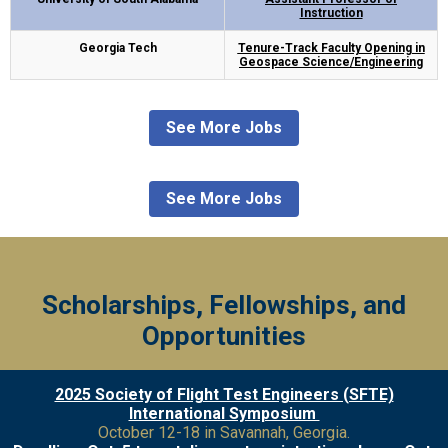
Instruction
Georgia Tech
Tenure-Track Faculty Opening in
Geospace Science/Engineering
See More Jobs
See More Jobs
Scholarships, Fellowships, and
Opportunities
2025 Society of Flight Test Engineers (SFTE)
International Symposium
October 12-18 in Savannah, Georgia.