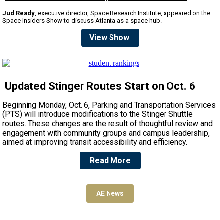
Jud Ready
, executive director, Space Research Institute, appeared on the
Space Insiders Show to discuss Atlanta as a space hub.
View Show
Updated Stinger Routes Start on Oct. 6
Beginning Monday, Oct. 6, Parking and Transportation Services
(PTS) will introduce modifications to the Stinger Shuttle
routes. These changes are the result of thoughtful review and
engagement with community groups and campus leadership,
aimed at improving transit accessibility and efficiency.
Read More
AE News