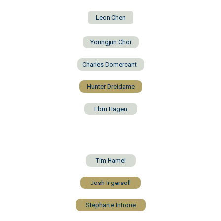
Leon Chen
Youngjun Choi
Charles Domercant
Hunter Dreidame
Ebru Hagen
Tim Hamel
Josh Ingersoll
Stephanie Introne