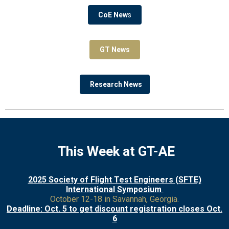
CoE New
s
GT News
Research News
This Week at GT-AE
2025 Society of Flight Test Engineers (SFTE)
International Symposium
October 12-18 in Savannah, Georgia.
Deadline: Oct. 5 to get discount registration closes Oct.
6