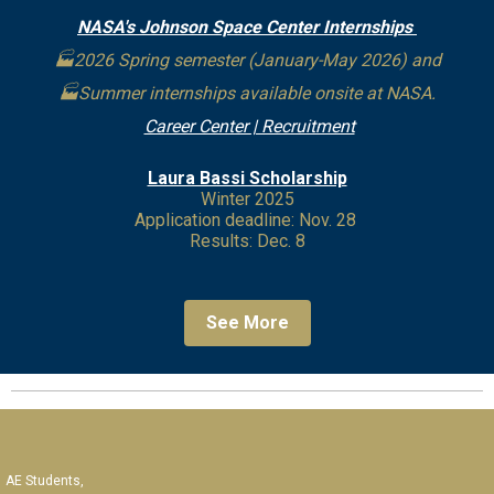
NASA's Johnson Space Center Internships
🏭2026 Spring semester (January-May 2026) and
🏭Summer internships available onsite at NASA.
Career Center | Recruitment
Laura Bassi Scholarship
Winter 2025
Application deadline: Nov. 28
Results: Dec. 8
See More
AE Students,