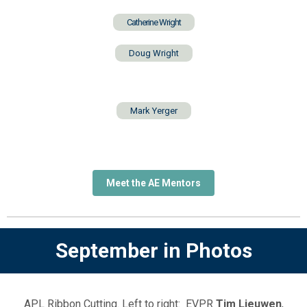
Catherine Wright
Doug Wright
Mark Yerger
Meet the AE Mentors
September in Photos
APL Ribbon Cutting. Left to right: EVPR
Tim Lieuwen
,