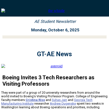
AE Student Newsletter
Monday, October 6, 2025
GT-AE News
Boeing Invites 3 Tech Researchers as
Visiting Professors
They were part of a group of 20 university researchers from around the
world invited to Boeing’s Visiting Professor Program. College of Engineering
faculty members
Cristina Riso
and
Suhas Jain
and
Georgia Tech
Manufacturing Institute
researcher
Andrew Dugenske
spent two weeks in
Washington learning about Boeing operations and priorities, including