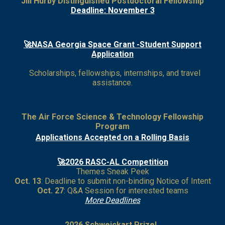
Jill Hurby Distinguished Postdoctoral Fellowship
Deadline: November 3
🚀NASA Georgia Space Grant -Student Support
Application
Scholarships, fellowships, internships, and travel
assistance.
The Air Force Science & Technology Fellowship
Program
Applications Accepted on a Rolling Basis
🚀2026 RASC-AL Competition
Themes Sneak Peek
Oct. 13
: Deadline to submit non-binding Notice of Intent
Oct. 27
: Q&A Session for interested teams
More Deadlines
2026 Schweickart Prize!