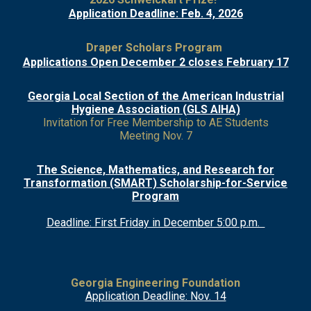
Application Deadline: Feb. 4, 2026
Draper Scholars Program
Applications Open December 2 closes February 17
Georgia Local Section of the American Industrial
Hygiene Association (GLS AIHA)
Invitation for Free Membership to AE Students
Meeting Nov. 7
The Science, Mathematics, and Research for
Transformation (SMART) Scholarship-for-Service
Program
Deadline: First Friday in December 5:00 p.m.
Georgia Engineering Foundation
Application Deadline: Nov. 14