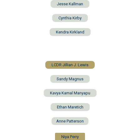
Jesse Kallman
Cynthia Kirby
Kendra Kirkland
LCDR Jillian J. Lewis
Sandy Magnus
Kavya Kamal Manyapu
Ethan Maretich
Anne Patterson
Niya Perry