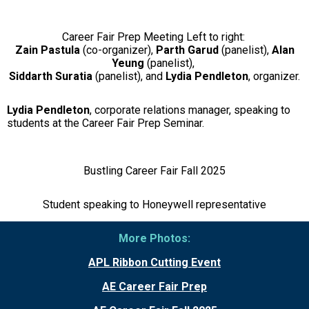
Career Fair Prep Meeting Left to right:
Zain Pastula
(co-organizer),
Parth
Garud
(panelist),
Alan
Yeung
(panelist),
Siddarth Suratia
(panelist), and
Lydia Pendleton
, organizer.
Lydia Pendleton
, corporate relations manager, speaking to
students at the Career Fair Prep Seminar.
Bustling Career Fair Fall 2025
Student speaking to Honeywell representative
More Photos:
APL Ribbon Cutting Event
AE Career Fair Prep