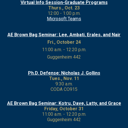
Virtual Info Session-
Graduate Programs
Thurs., Oct. 23
12:00 - 1:00 p.m.
Microsoft Teams
AE Brown Bag Seminar: Lee, Ambati, Erales, and Nair
Fri., October 24
11:00 a.m. - 12:20 p.m.
Guggenheim 442
Ph.D. Defense: Nicholas J. Gollins
Tues., Nov. 11
9:30 a.m.
CODA CO915
AE Brown Bag Seminar: Kotru, Dave, Latty, and Grace
Friday, October 31
11:00 a.m. - 12:20 p.m.
Guggenheim 442