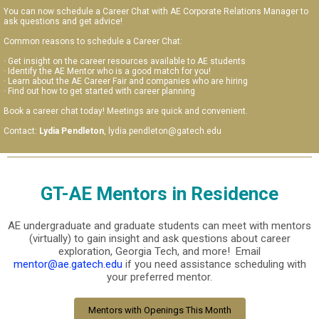
You can now schedule a Career Chat with AE Corporate Relations Manager to
ask questions and get advice!
Common reasons to schedule a Career Chat:
· Get insight on the career resources available to AE students
· Identify the AE Mentor who is a good match for you!
· Learn about the AE Career Fair and companies who are hiring
· Find out how to get started with career planning
Book a career chat today! Meetings are quick and convenient.
Contact:
Lydia Pendleton
, lydia.pendleton@gatech.edu
GT-AE Mentors in Residence
AE undergraduate and graduate students can meet with mentors
(virtually) to gain insight and ask questions about career
exploration, Georgia Tech, and more! Email
mentor@ae.gatech.edu
if you need assistance scheduling with
your preferred mentor.
Mentors with Openings This Month