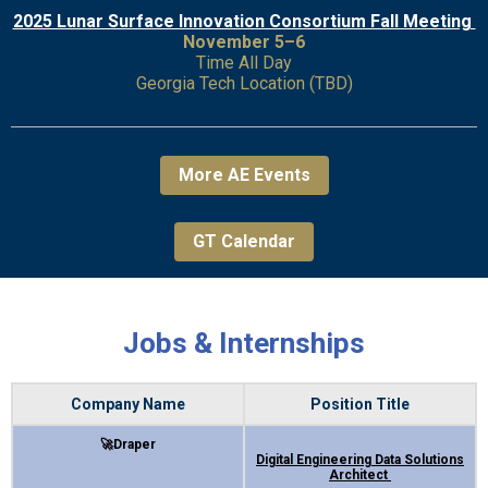
2025 Lunar Surface Innovation Consortium Fall Meeting
November 5–6
Time All Day
Georgia Tech Location (TBD)
More AE Events
GT Calendar
Jobs & Internships
Company Name
Position Title
🚀Draper
Digital Engineering Data Solutions
Architect