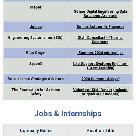
Draper
Senior Digital Engineering Data
Solutions Architect
Joulea
Senior Autonomy Engineer
Engineering Systems Inc. (ESi)
Staff Consultant - Thermal
Sciences
Blue Origin
Summer 2026 internships
SpaceX
Life Support Systems Engineer
(Crew Starship)
Renaissance Strategic Advisors
2026 Summer Analyst
The Foundation for Aviation
Volunteer Staff (undergraduate
Safety
or graduate students)
Jobs & Internships
Company Name
Position Title