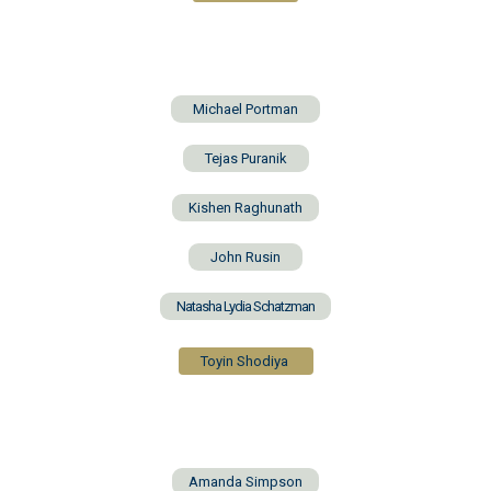
Michael Portman
Tejas Puranik
Kishen Raghunath
John Rusin
Natasha Lydia Schatzman
Toyin Shodiya
Amanda Simpson