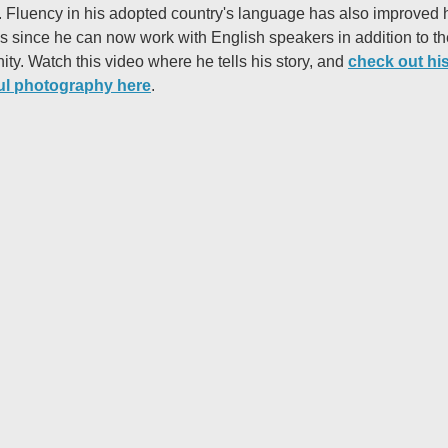
. Fluency in his adopted country's language has also improved 
s since he can now work with English speakers in addition to th
ty. Watch this video where he tells his story, and
check out hi
ul photography here
.