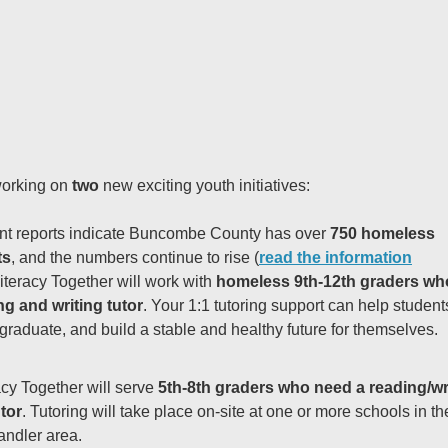
orking on
two
new exciting youth initiatives:
nt reports indicate Buncombe County has over
750 homeless
ts
, and the numbers continue to rise (
read the information
Literacy Together will work with
homeless 9th-12th graders wh
ng and writing tutor
.
Your 1:1 tutoring support can help students
graduate, and build a stable and healthy future for themselves.
acy Together will serve
5th-8th graders who need a reading/wr
tor
. Tutoring will take place on-site at one or more schools in th
ndler area.