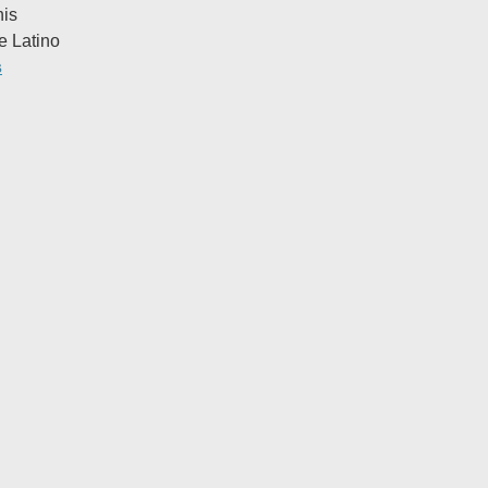
his
e Latino
s