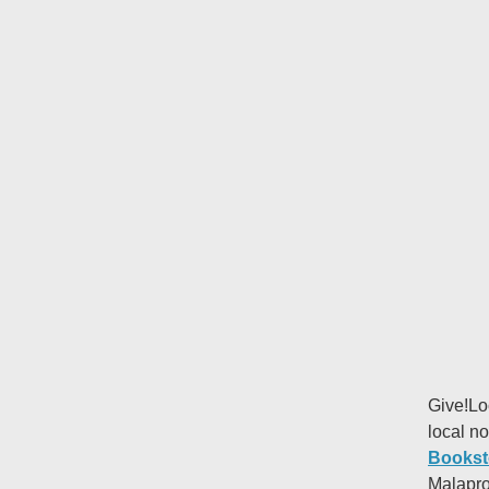
Give!Lo
local no
Bookst
Malapro