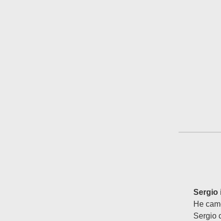
Sergio
He came
Sergio 