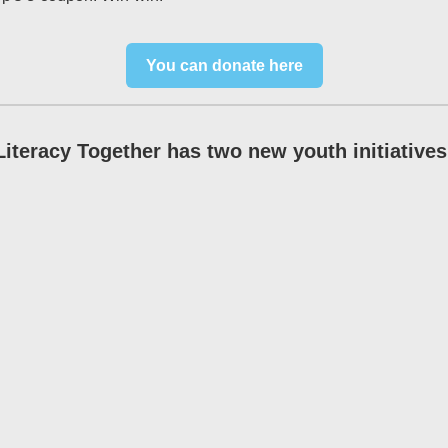
You can donate here
Literacy Together has two new youth initiatives