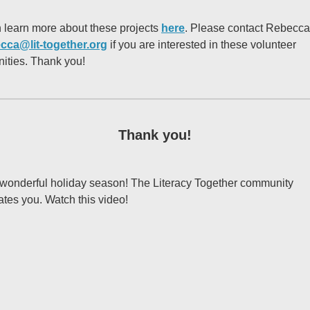
 learn more about these projects
here
. Please contact Rebecca
cca@lit-together.org
if you are interested in these volunteer
nities. Thank you!
Thank you!
wonderful holiday season! The Literacy Together community
ates you. Watch this video!