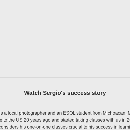
Watch Sergio's success story
is a local photographer and an ESOL student from Michoacan, 
 to the US 20 years ago and started taking classes with us in 
considers his one-on-one classes crucial to his success in learn