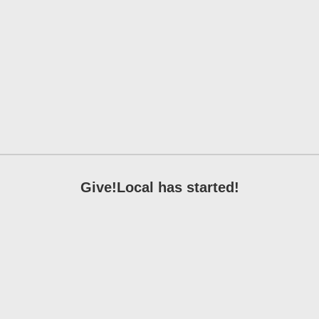
Give!Local has started!