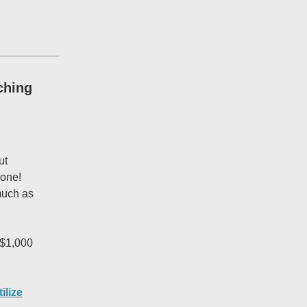
ching
ut
-one!
 much as
 $1,000
tilize