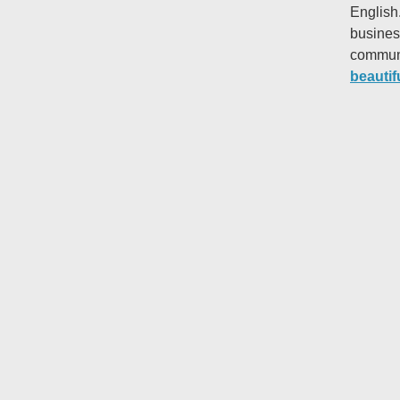
English
busines
communi
beautif