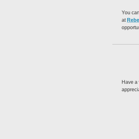
You can
at
Rebe
opportu
Have a 
appreci