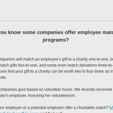
you know some companies offer employee mat
programs?
mpanies will match an employee's gift to a charity one-to-one, b
match gifts two-to-one, and some even match donations three-to
ns that your gift to a charity can be worth two to four times as
ate.
mpanies give based on volunteer hours. We recently received
tutor's employer, honoring her volunteerism.
ur employer or a potential employer offer a charitable match?
U