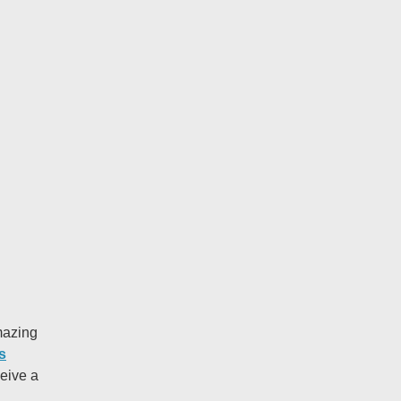
azing
s
ceive a