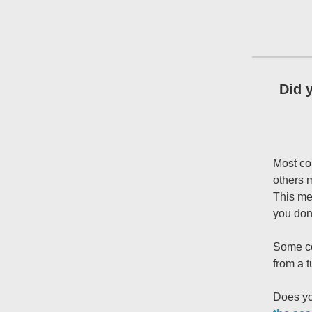
Did 
Most co
others 
This mea
you don
Some co
from a 
Does yo