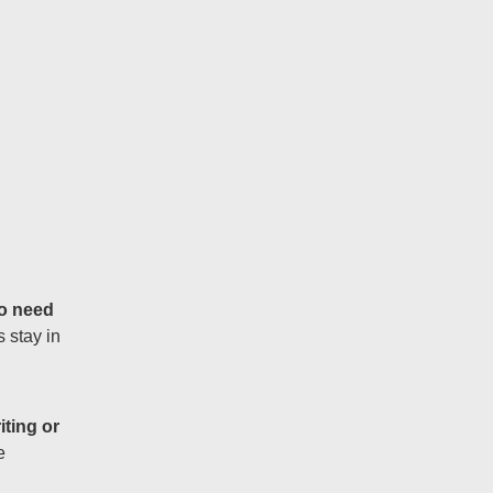
o need
 stay in
iting or
e