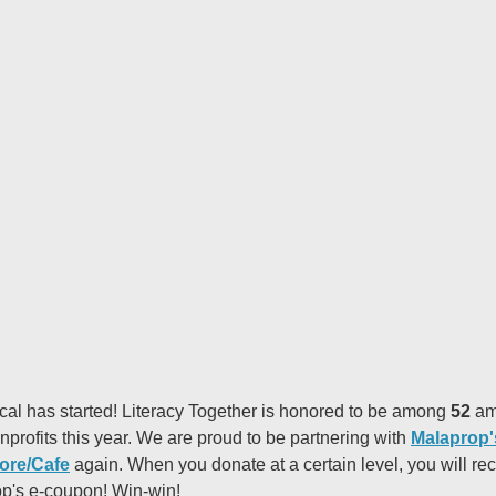
cal has started! Literacy Together is honored to be among
52
am
nprofits this year. We are proud to be partnering with
Malaprop'
ore/Cafe
again. When you donate at a certain level, you will re
p's e-coupon! Win-win!