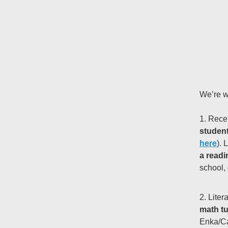
We’re w
1. Rece
studen
here
). 
a readi
school, 
2. Liter
math tu
Enka/Ca